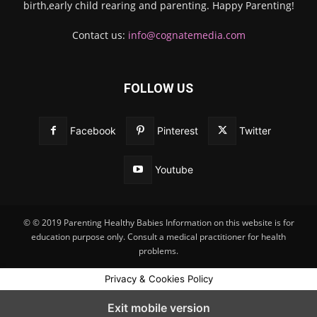
birth,early child rearing and parenting. Happy Parenting!
Contact us:
info@cognatemedia.com
FOLLOW US
Facebook
Pinterest
Twitter
Youtube
© © 2019 Parenting Healthy Babies Information on this website is for
education purpose only. Consult a medical practitioner for health
problems.
Privacy & Cookies Policy
Exit mobile version