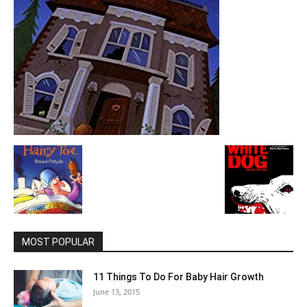
MOST POPULAR
11 Things To Do For Baby Hair Growth
June 13, 2015