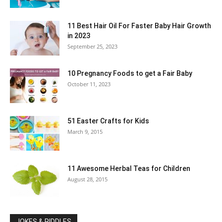
11 Best Hair Oil For Faster Baby Hair Growth
in 2023
September 25, 2023
10 Pregnancy Foods to get a Fair Baby
October 11, 2023
51 Easter Crafts for Kids
March 9, 2015
11 Awesome Herbal Teas for Children
August 28, 2015
JOKES & RIDDLES