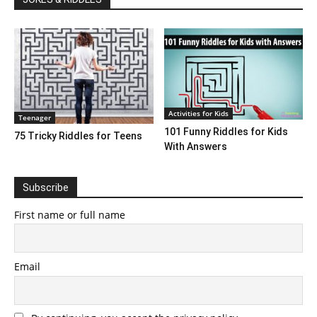
Activities for Kids
Teenager
101 Funny Riddles for Kids
75 Tricky Riddles for Teens
With Answers
Subscribe
First name or full name
Email