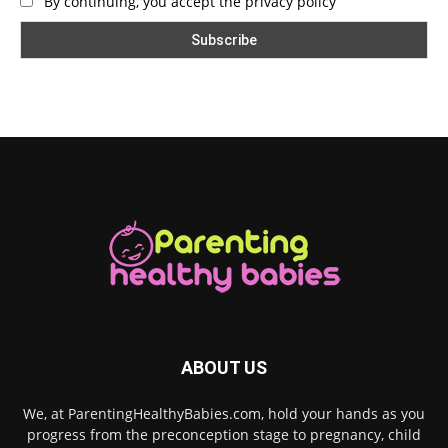
By continuing, you accept the privacy policy
ABOUT US
We, at ParentingHealthyBabies.com, hold your hands as you
progress from the preconception stage to pregnancy, child