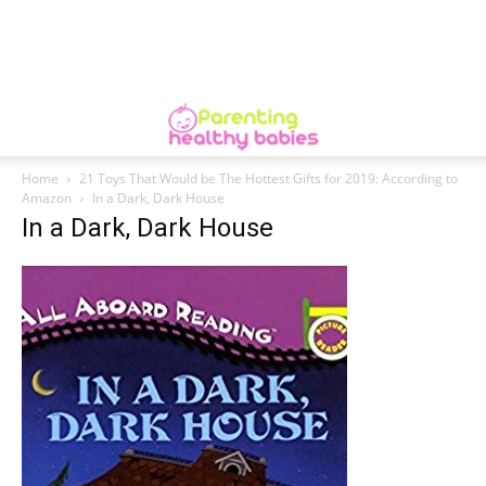
Home
21 Toys That Would be The Hottest Gifts for 2019: According to
Amazon
In a Dark, Dark House
In a Dark, Dark House