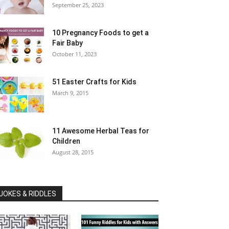
September 25, 2023
10 Pregnancy Foods to get a
Fair Baby
October 11, 2023
51 Easter Crafts for Kids
March 9, 2015
11 Awesome Herbal Teas for
Children
August 28, 2015
JOKES & RIDDLES