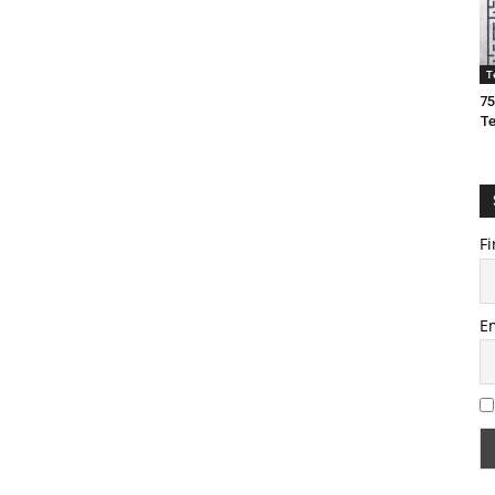
T
75
T
Fi
E