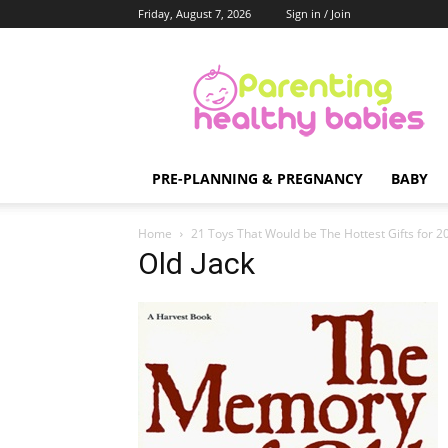
Friday, August 7, 2026
Sign in / Join
Parenting
Healthy
Babies
PRE-PLANNING & PREGNANCY
BABY
Home
21 Toys That Would be The Hottest Gifts for 
Old Jack