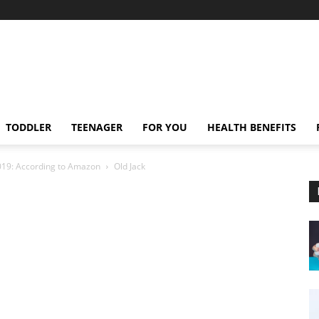
TODDLER
TEENAGER
FOR YOU
HEALTH BENEFITS
2019: According to Amazon
Old Jack