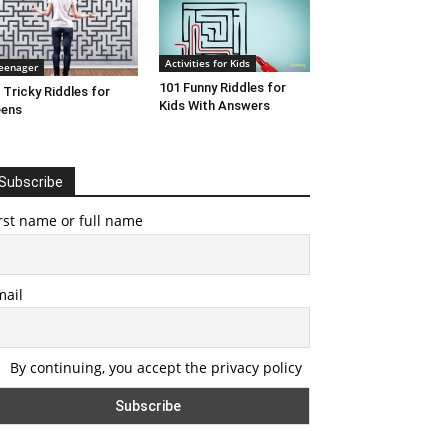
Activities for Kids
eenager
101 Funny Riddles for
 Tricky Riddles for
Kids With Answers
eens
Subscribe
rst name or full name
mail
By continuing, you accept the privacy policy