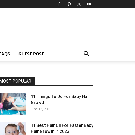
FAQS
GUEST POST
MOST POPULAR
11 Things To Do For Baby Hair
Growth
June 13, 2015
11 Best Hair Oil For Faster Baby
Hair Growth in 2023