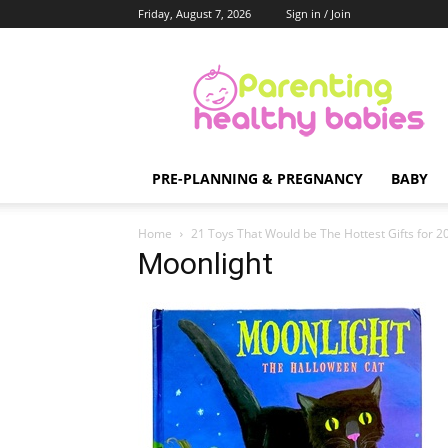
Friday, August 7, 2026
Sign in / Join
Parenting
Healthy
Babies
PRE-PLANNING & PREGNANCY
BABY
Home
21 Toys That Would be The Hottest Gifts for 
Moonlight