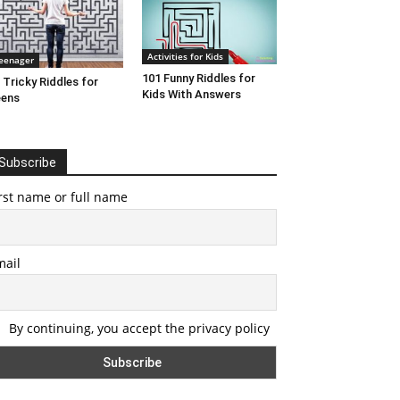
Activities for Kids
eenager
101 Funny Riddles for
 Tricky Riddles for
Kids With Answers
eens
Subscribe
rst name or full name
mail
By continuing, you accept the privacy policy