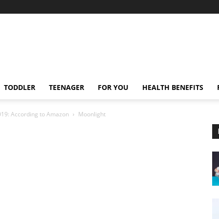
TODDLER
TEENAGER
FOR YOU
HEALTH BENEFITS
2019: According to Amazon
Moonlight