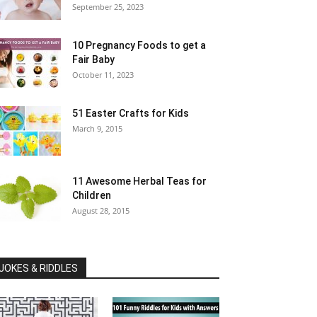
September 25, 2023
10 Pregnancy Foods to get a
Fair Baby
October 11, 2023
51 Easter Crafts for Kids
March 9, 2015
11 Awesome Herbal Teas for
Children
August 28, 2015
JOKES & RIDDLES