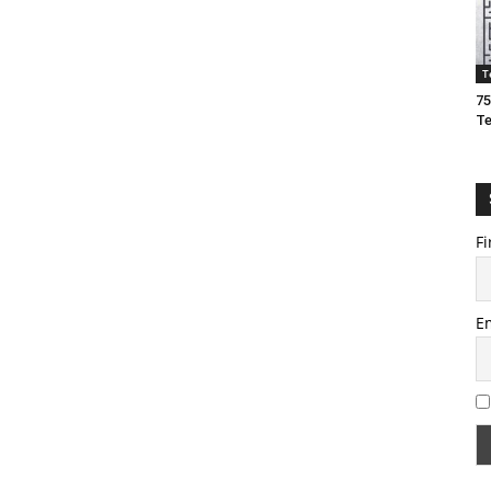
T
75
T
Fi
E