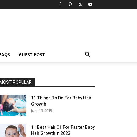
FAQS
GUEST POST
MOST POPULAR
11 Things To Do For Baby Hair
Growth
June 13, 2015
11 Best Hair Oil For Faster Baby
Hair Growth in 2023