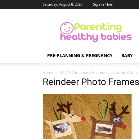
Saturday, August 8, 2026
Sign in / Join
Parenting
Healthy
Babies
PRE-PLANNING & PREGNANCY
BABY
Home
31 DIY Christmas Ornaments Ideas for Kids
Reindeer Photo Frame