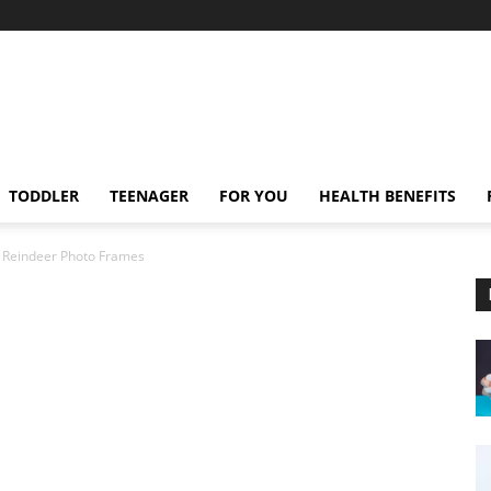
TODDLER
TEENAGER
FOR YOU
HEALTH BENEFITS
Reindeer Photo Frames
s