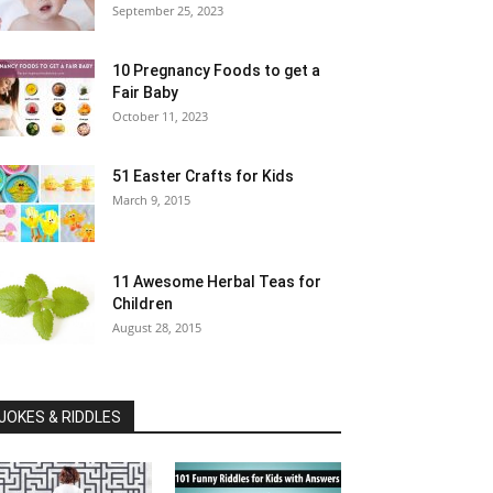
September 25, 2023
10 Pregnancy Foods to get a
Fair Baby
October 11, 2023
51 Easter Crafts for Kids
March 9, 2015
11 Awesome Herbal Teas for
Children
August 28, 2015
JOKES & RIDDLES