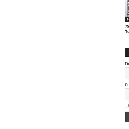
T
75
T
Fi
E