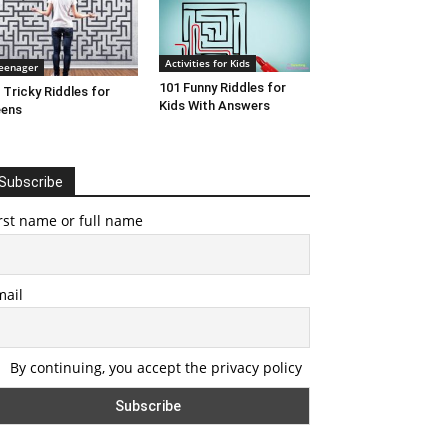
Activities for Kids
eenager
101 Funny Riddles for
 Tricky Riddles for
Kids With Answers
eens
Subscribe
rst name or full name
mail
By continuing, you accept the privacy policy