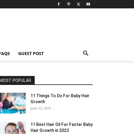
FAQS
GUEST POST
MOST POPULAR
11 Things To Do For Baby Hair
Growth
June 13, 2015
11 Best Hair Oil For Faster Baby
Hair Growth in 2023