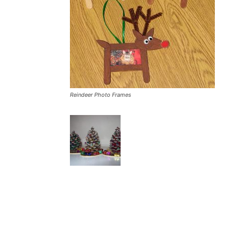
Reindeer Photo Frames