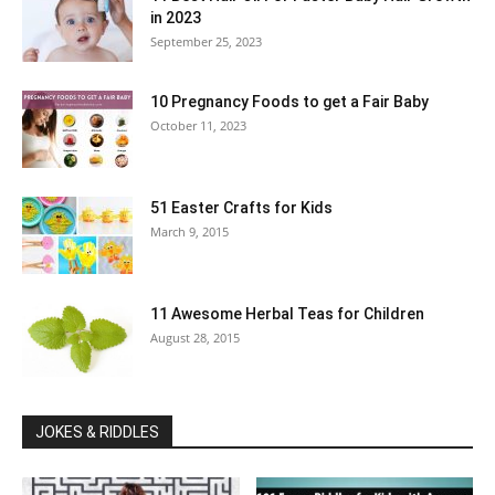
in 2023
September 25, 2023
10 Pregnancy Foods to get a Fair Baby
October 11, 2023
51 Easter Crafts for Kids
March 9, 2015
11 Awesome Herbal Teas for Children
August 28, 2015
JOKES & RIDDLES