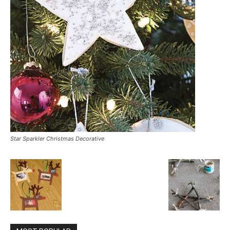
Star Sparkler Christmas Decorative