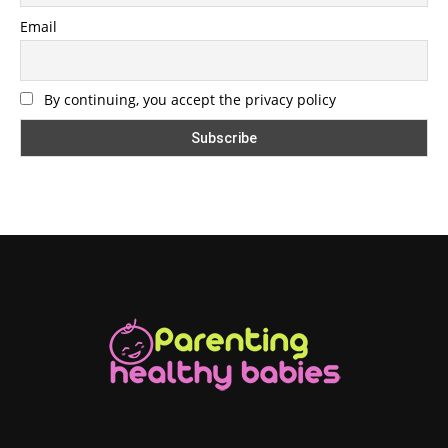
Email
By continuing, you accept the privacy policy