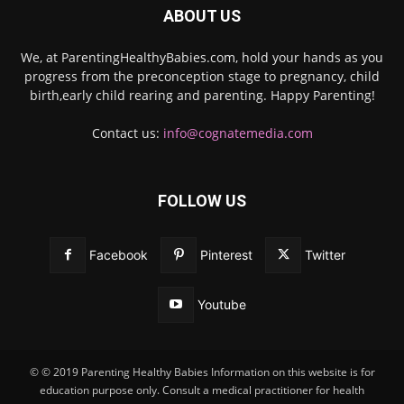
ABOUT US
We, at ParentingHealthyBabies.com, hold your hands as you
progress from the preconception stage to pregnancy, child
birth,early child rearing and parenting. Happy Parenting!
Contact us:
info@cognatemedia.com
FOLLOW US
Facebook
Pinterest
Twitter
Youtube
© © 2019 Parenting Healthy Babies Information on this website is for
education purpose only. Consult a medical practitioner for health