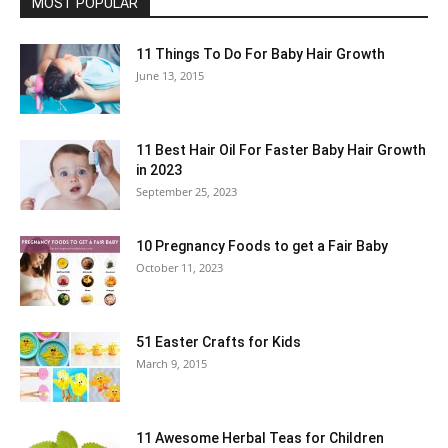
MOST POPULAR
11 Things To Do For Baby Hair Growth
June 13, 2015
11 Best Hair Oil For Faster Baby Hair Growth
in 2023
September 25, 2023
10 Pregnancy Foods to get a Fair Baby
October 11, 2023
51 Easter Crafts for Kids
March 9, 2015
11 Awesome Herbal Teas for Children