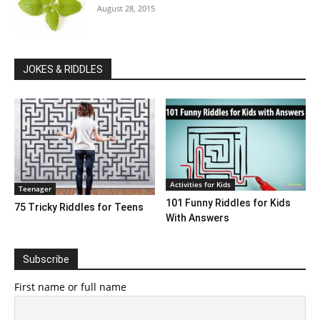
August 28, 2015
JOKES & RIDDLES
Activities for Kids
Teenager
101 Funny Riddles for Kids
75 Tricky Riddles for Teens
With Answers
Subscribe
First name or full name