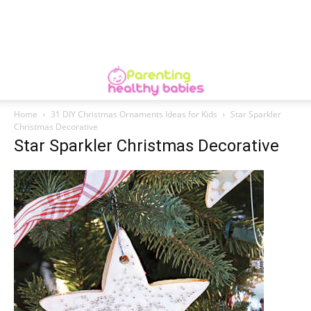
Home
31 DIY Christmas Ornaments Ideas for Kids
Star Sparkler
Christmas Decorative
Star Sparkler Christmas Decorative