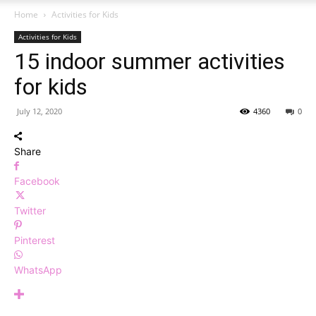
Home
Activities for Kids
Activities for Kids
15 indoor summer activities
for kids
July 12, 2020
4360
0
Share
Facebook
Twitter
Pinterest
WhatsApp