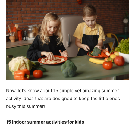
Now, let’s know about 15 simple yet amazing summer
activity ideas that are designed to keep the little ones
busy this summer!
15 indoor summer activities for kids