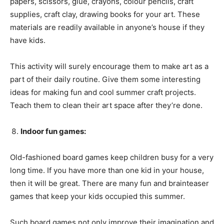
papers, scissors, glue, crayons, colour pencils, craft
supplies, craft clay, drawing books for your art. These
materials are readily available in anyone’s house if they
have kids.
This activity will surely encourage them to make art as a
part of their daily routine. Give them some interesting
ideas for making fun and cool summer craft projects.
Teach them to clean their art space after they’re done.
Indoor fun games:
Old-fashioned board games keep children busy for a very
long time. If you have more than one kid in your house,
then it will be great. There are many fun and brainteaser
games that keep your kids occupied this summer.
Such board games not only improve their imagination and