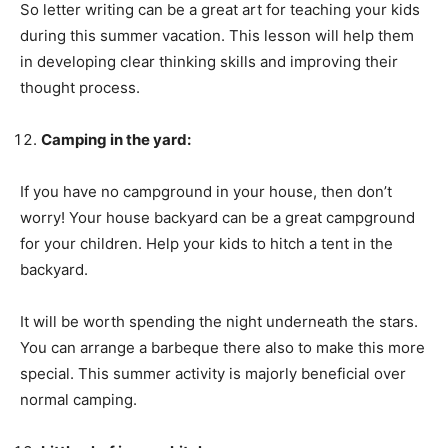
So letter writing can be a great art for teaching your kids
during this summer vacation. This lesson will help them
in developing clear thinking skills and improving their
thought process.
Camping in the yard:
If you have no campground in your house, then don’t
worry! Your house backyard can be a great campground
for your children. Help your kids to hitch a tent in the
backyard.
It will be worth spending the night underneath the stars.
You can arrange a barbeque there also to make this more
special. This summer activity is majorly beneficial over
normal camping.