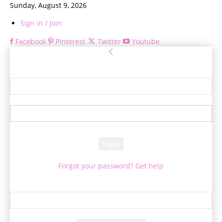
Sunday, August 9, 2026
Sign in / Join
Facebook
Pinterest
Twitter
Youtube
Sign in
Welcome! Log into your account
your username
your password
Forgot your password? Get help
Password recovery
Recover your password
your email