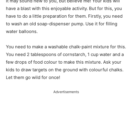
It may sound new to you, but believe me! Your kids will
have a blast with this enjoyable activity. But for this, you
have to do a little preparation for them. Firstly, you need
to wash an old soap-dispenser pump. Use it for filling
water balloons.
You need to make a washable chalk-paint mixture for this.
You need 2 tablespoons of cornstarch, 1 cup water and a
few drops of food colour to make this mixture. Ask your
kids to draw targets on the ground with colourful chalks.
Let them go wild for once!
Advertisements