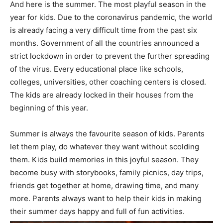
And here is the summer. The most playful season in the
year for kids. Due to the coronavirus pandemic, the world
is already facing a very difficult time from the past six
months. Government of all the countries announced a
strict lockdown in order to prevent the further spreading
of the virus. Every educational place like schools,
colleges, universities, other coaching centers is closed.
The kids are already locked in their houses from the
beginning of this year.
Summer is always the favourite season of kids. Parents
let them play, do whatever they want without scolding
them. Kids build memories in this joyful season. They
become busy with storybooks, family picnics, day trips,
friends get together at home, drawing time, and many
more. Parents always want to help their kids in making
their summer days happy and full of fun activities.