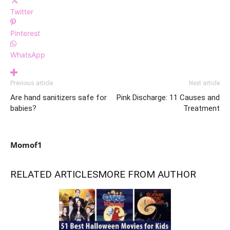
Twitter
Pinterest
WhatsApp
Previous article
Next article
Are hand sanitizers safe for
Pink Discharge: 11 Causes and
babies?
Treatment
Momof1
RELATED ARTICLES
MORE FROM AUTHOR