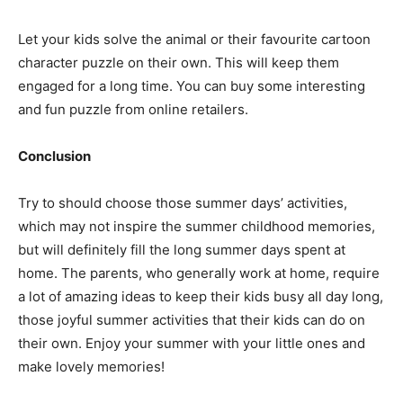
Let your kids solve the animal or their favourite cartoon
character puzzle on their own. This will keep them
engaged for a long time. You can buy some interesting
and fun puzzle from online retailers.
Conclusion
Try to should choose those summer days’ activities,
which may not inspire the summer childhood memories,
but will definitely fill the long summer days spent at
home. The parents, who generally work at home, require
a lot of amazing ideas to keep their kids busy all day long,
those joyful summer activities that their kids can do on
their own. Enjoy your summer with your little ones and
make lovely memories!