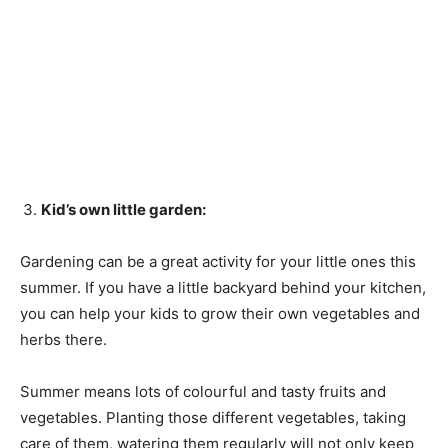
Kid’s own little garden:
Gardening can be a great activity for your little ones this
summer. If you have a little backyard behind your kitchen,
you can help your kids to grow their own vegetables and
herbs there.
Summer means lots of colourful and tasty fruits and
vegetables. Planting those different vegetables, taking
care of them, watering them regularly will not only keep