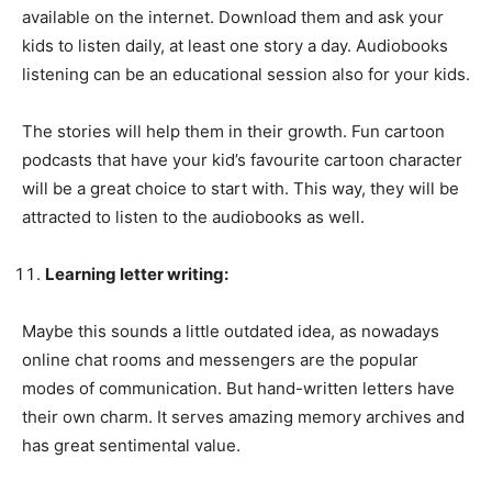
available on the internet. Download them and ask your
kids to listen daily, at least one story a day. Audiobooks
listening can be an educational session also for your kids.
The stories will help them in their growth. Fun cartoon
podcasts that have your kid’s favourite cartoon character
will be a great choice to start with. This way, they will be
attracted to listen to the audiobooks as well.
Learning letter writing:
Maybe this sounds a little outdated idea, as nowadays
online chat rooms and messengers are the popular
modes of communication. But hand-written letters have
their own charm. It serves amazing memory archives and
has great sentimental value.