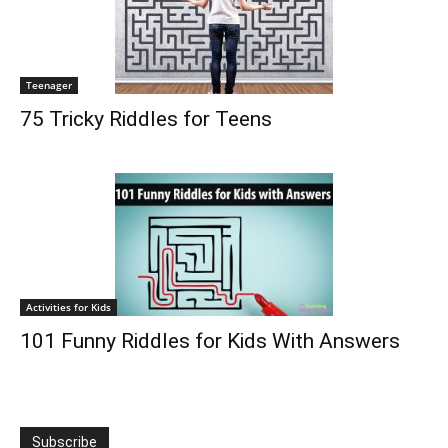
Teenager
75 Tricky Riddles for Teens
Activities for Kids
101 Funny Riddles for Kids With Answers
Subscribe