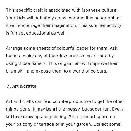
This specific craft is associated with japanese culture.
Your kids will definitely enjoy learning this papercraft as
it will encourage their imagination. This summer activity
is fun yet educational as well.
Arrange some sheets of colourful paper for them. Ask
them to make any of their favourite animal or bird by
using those papers. This origami art will improve their
brain skill and expose them to a world of colours.
Art & crafts:
Art and crafts can feel counterproductive to get the other
things done. It may be a little messy, but super fun. Every
kid love drawing and painting. Set up an art space on
your balcony or terrace or in your garden. Collect some