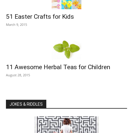
51 Easter Crafts for Kids
March 9, 2015
11 Awesome Herbal Teas for Children
August 28, 2015
JOKES & RIDDLES