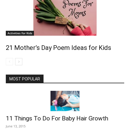
Activities for Kids
21 Mother’s Day Poem Ideas for Kids
MOST POPULAR
11 Things To Do For Baby Hair Growth
June 13, 2015