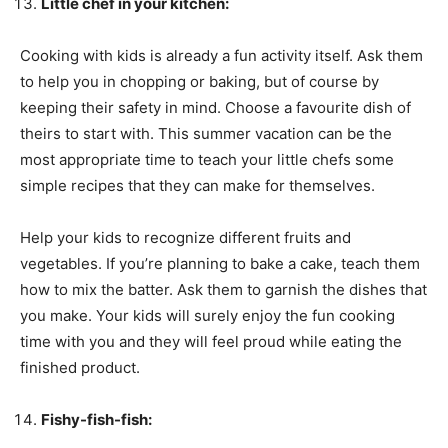
Little chef in your kitchen:
Cooking with kids is already a fun activity itself. Ask them
to help you in chopping or baking, but of course by
keeping their safety in mind. Choose a favourite dish of
theirs to start with. This summer vacation can be the
most appropriate time to teach your little chefs some
simple recipes that they can make for themselves.
Help your kids to recognize different fruits and
vegetables. If you’re planning to bake a cake, teach them
how to mix the batter. Ask them to garnish the dishes that
you make. Your kids will surely enjoy the fun cooking
time with you and they will feel proud while eating the
finished product.
Fishy-fish-fish: