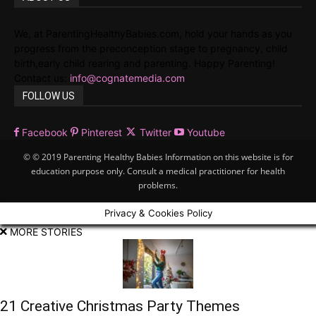
We, at ParentingHealthyBabies.com, hold your hands as you
progress from the preconception stage to pregnancy, child
birth,early child rearing and parenting. Happy Parenting!
Contact us:
info@cognatemedia.com
FOLLOW US
Facebook
Pinterest
Twitter
Youtube
© © 2019 Parenting Healthy Babies Information on this website is for
education purpose only. Consult a medical practitioner for health
problems.
Privacy & Cookies Policy
MORE STORIES
21 Creative Christmas Party Themes