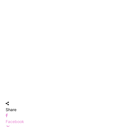
Share
Facebook