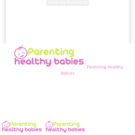
A password will be e-mailed to you.
Parenting Healthy
Babies