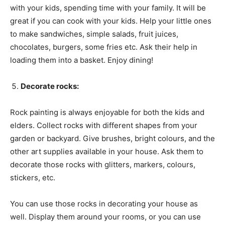
with your kids, spending time with your family. It will be
great if you can cook with your kids. Help your little ones
to make sandwiches, simple salads, fruit juices,
chocolates, burgers, some fries etc. Ask their help in
loading them into a basket. Enjoy dining!
Decorate rocks:
Rock painting is always enjoyable for both the kids and
elders. Collect rocks with different shapes from your
garden or backyard. Give brushes, bright colours, and the
other art supplies available in your house. Ask them to
decorate those rocks with glitters, markers, colours,
stickers, etc.
You can use those rocks in decorating your house as
well. Display them around your rooms, or you can use