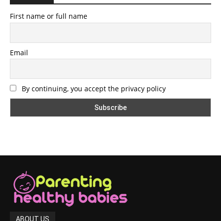
First name or full name
Email
By continuing, you accept the privacy policy
ABOUT US