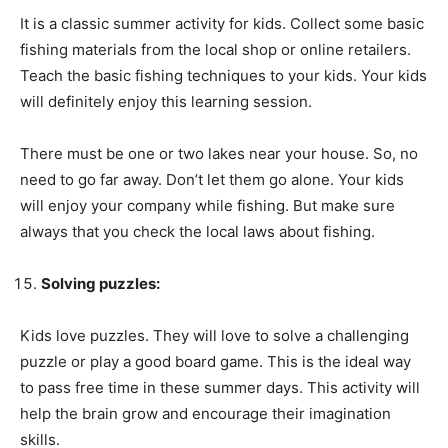
It is a classic summer activity for kids. Collect some basic
fishing materials from the local shop or online retailers.
Teach the basic fishing techniques to your kids. Your kids
will definitely enjoy this learning session.
There must be one or two lakes near your house. So, no
need to go far away. Don’t let them go alone. Your kids
will enjoy your company while fishing. But make sure
always that you check the local laws about fishing.
Solving puzzles:
Kids love puzzles. They will love to solve a challenging
puzzle or play a good board game. This is the ideal way
to pass free time in these summer days. This activity will
help the brain grow and encourage their imagination
skills.