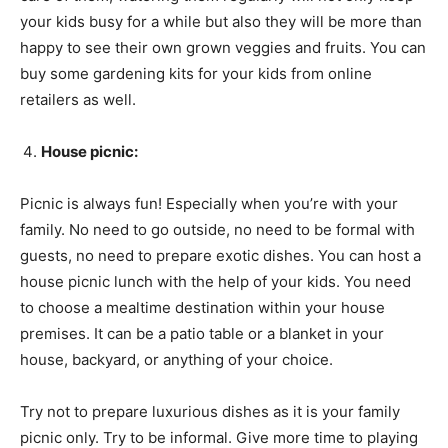
your kids busy for a while but also they will be more than
happy to see their own grown veggies and fruits. You can
buy some gardening kits for your kids from online
retailers as well.
House picnic:
Picnic is always fun! Especially when you’re with your
family. No need to go outside, no need to be formal with
guests, no need to prepare exotic dishes. You can host a
house picnic lunch with the help of your kids. You need
to choose a mealtime destination within your house
premises. It can be a patio table or a blanket in your
house, backyard, or anything of your choice.
Try not to prepare luxurious dishes as it is your family
picnic only. Try to be informal. Give more time to playing