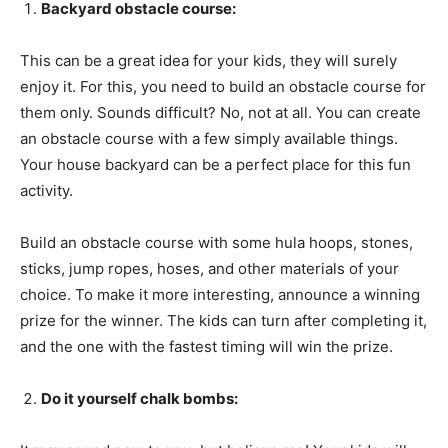
Backyard obstacle course:
This can be a great idea for your kids, they will surely
enjoy it. For this, you need to build an obstacle course for
them only. Sounds difficult? No, not at all. You can create
an obstacle course with a few simply available things.
Your house backyard can be a perfect place for this fun
activity.
Build an obstacle course with some hula hoops, stones,
sticks, jump ropes, hoses, and other materials of your
choice. To make it more interesting, announce a winning
prize for the winner. The kids can turn after completing it,
and the one with the fastest timing will win the prize.
Do it yourself chalk bombs: