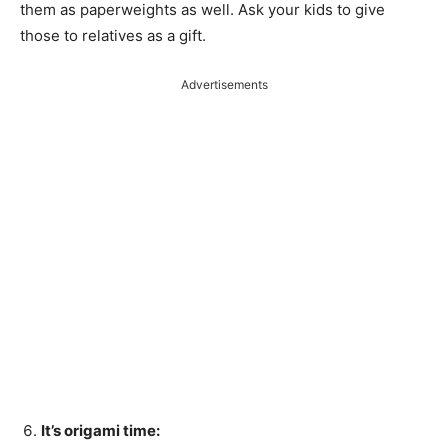
them as paperweights as well. Ask your kids to give
those to relatives as a gift.
Advertisements
It’s origami time: