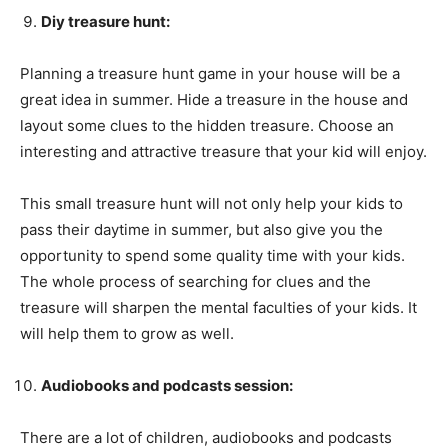
Diy treasure hunt:
Planning a treasure hunt game in your house will be a
great idea in summer. Hide a treasure in the house and
layout some clues to the hidden treasure. Choose an
interesting and attractive treasure that your kid will enjoy.
This small treasure hunt will not only help your kids to
pass their daytime in summer, but also give you the
opportunity to spend some quality time with your kids.
The whole process of searching for clues and the
treasure will sharpen the mental faculties of your kids. It
will help them to grow as well.
Audiobooks and podcasts session:
There are a lot of children, audiobooks and podcasts