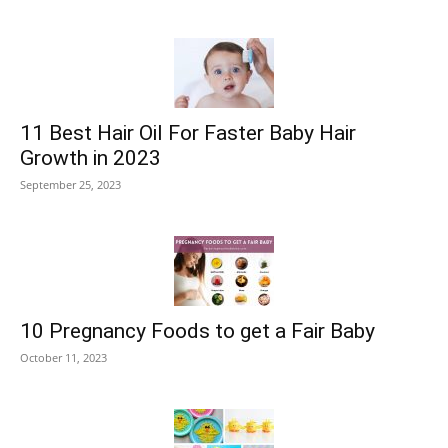
11 Best Hair Oil For Faster Baby Hair
Growth in 2023
September 25, 2023
10 Pregnancy Foods to get a Fair Baby
October 11, 2023