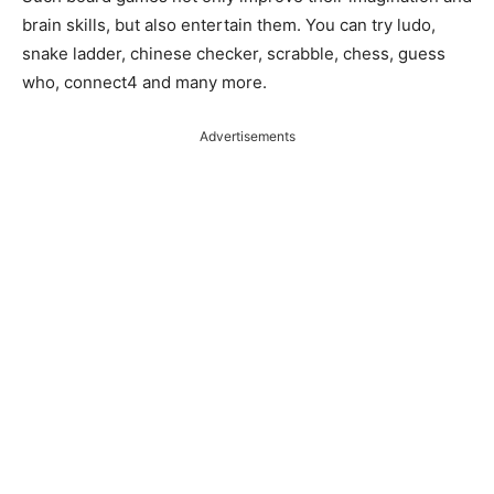
brain skills, but also entertain them. You can try ludo,
snake ladder, chinese checker, scrabble, chess, guess
who, connect4 and many more.
Advertisements