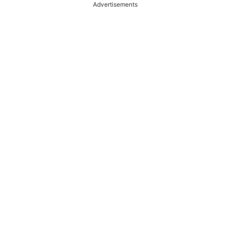
Advertisements