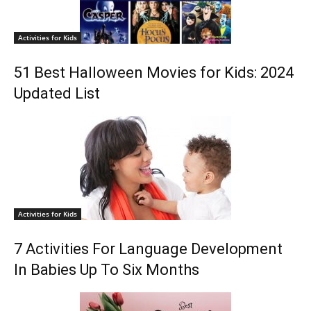
Activities for Kids
51 Best Halloween Movies for Kids: 2024
Updated List
Activities for Kids
7 Activities For Language Development
In Babies Up To Six Months