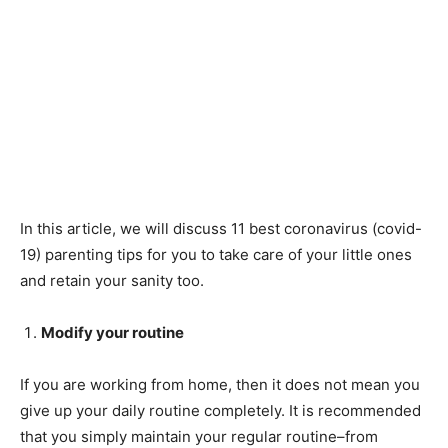
In this article, we will discuss 11 best coronavirus (covid-
19) parenting tips for you to take care of your little ones
and retain your sanity too.
Modify your routine
If you are working from home, then it does not mean you
give up your daily routine completely. It is recommended
that you simply maintain your regular routine–from