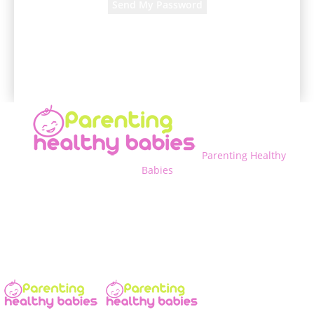
A password will be e-mailed to you.
Parenting Healthy
Babies