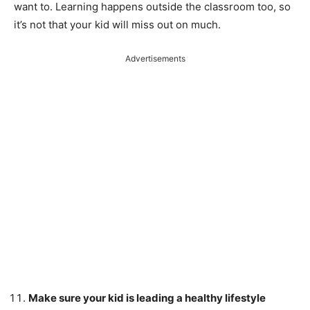
want to. Learning happens outside the classroom too, so
it’s not that your kid will miss out on much.
Advertisements
Make sure your kid is leading a healthy lifestyle