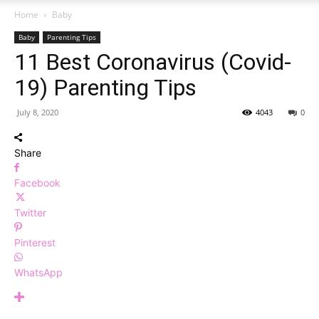
Home
Baby
Baby
Parenting Tips
11 Best Coronavirus (Covid-
19) Parenting Tips
July 8, 2020
4043
0
Share
Facebook
Twitter
Pinterest
WhatsApp