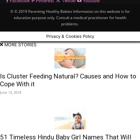
Facebook
Pinterest
Twitter
Youtube
© © 2019 Parenting Healthy Babies Information on this website is for
education purpose only. Consult a medical practitioner for health
problems.
Privacy & Cookies Policy
MORE STORIES
Is Cluster Feeding Natural? Causes and How to
Cope With it
June 13, 2018
51 Timeless Hindu Baby Girl Names That Will