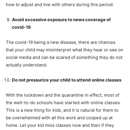
how to adjust and live with others during this period.
Avoid excessive exposure to news coverage of
covid-19
The covid-19 being a new disease, there are chances
that your child may misinterpret what they hear or see on
social media and can be scared of something they do not
actually understand.
Do not pressurize your child to attend online classes
With the lockdown and the quarantine in effect, most of
the well-to-do schools have started with online classes.
This is a new thing for kids, and it is natural for them to
be overwhelmed with all this work and cooped up at
home. Let your kid miss classes now and then if they