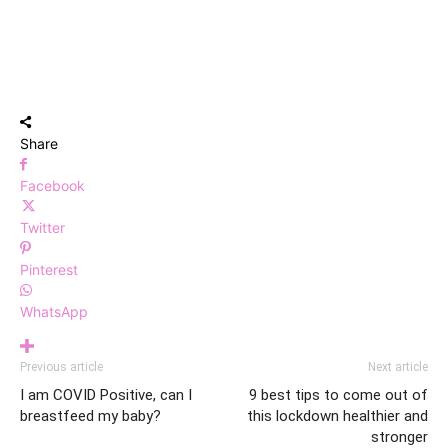
Share
Facebook
Twitter
Pinterest
WhatsApp
Previous article
Next article
I am COVID Positive, can I
9 best tips to come out of
breastfeed my baby?
this lockdown healthier and
stronger