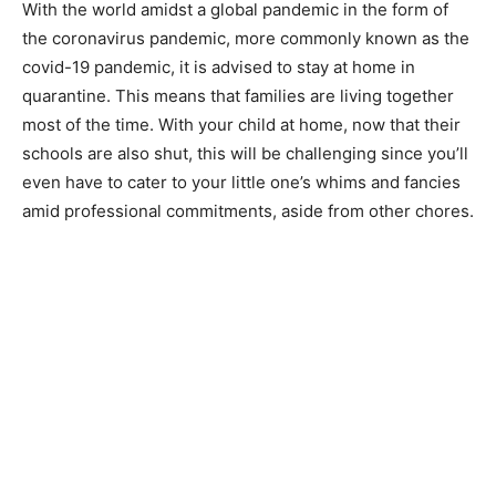
With the world amidst a global pandemic in the form of
the coronavirus pandemic, more commonly known as the
covid-19 pandemic, it is advised to stay at home in
quarantine. This means that families are living together
most of the time. With your child at home, now that their
schools are also shut, this will be challenging since you’ll
even have to cater to your little one’s whims and fancies
amid professional commitments, aside from other chores.