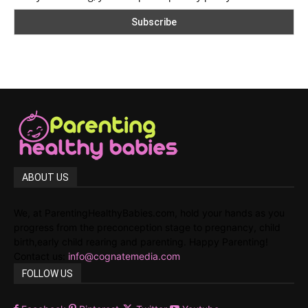
ABOUT US
We, at ParentingHealthyBabies.com, hold your hands as you
progress from the preconception stage to pregnancy, child
birth,early child rearing and parenting. Happy Parenting!
Contact us:
info@cognatemedia.com
FOLLOW US