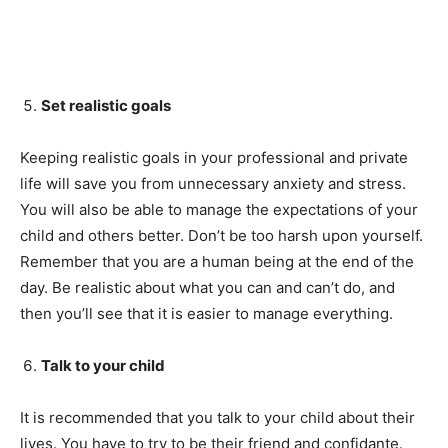
Set realistic goals
Keeping realistic goals in your professional and private
life will save you from unnecessary anxiety and stress.
You will also be able to manage the expectations of your
child and others better. Don’t be too harsh upon yourself.
Remember that you are a human being at the end of the
day. Be realistic about what you can and can’t do, and
then you’ll see that it is easier to manage everything.
Talk to your child
It is recommended that you talk to your child about their
lives. You have to try to be their friend and confidante.