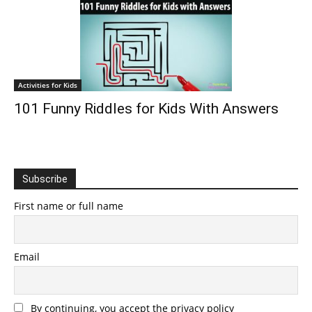
Activities for Kids
101 Funny Riddles for Kids With Answers
Subscribe
First name or full name
Email
By continuing, you accept the privacy policy