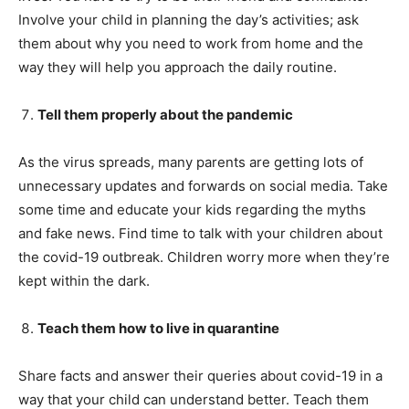
Involve your child in planning the day’s activities; ask
them about why you need to work from home and the
way they will help you approach the daily routine.
Tell them properly about the pandemic
As the virus spreads, many parents are getting lots of
unnecessary updates and forwards on social media. Take
some time and educate your kids regarding the myths
and fake news. Find time to talk with your children about
the covid-19 outbreak. Children worry more when they’re
kept within the dark.
Teach them how to live in quarantine
Share facts and answer their queries about covid-19 in a
way that your child can understand better. Teach them