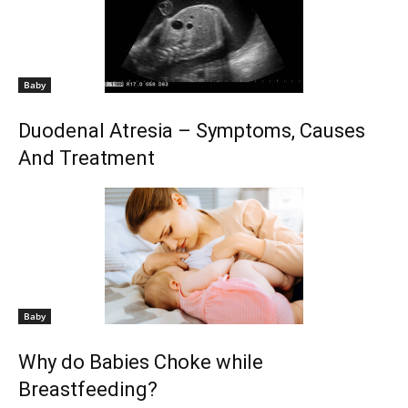
Baby
Duodenal Atresia – Symptoms, Causes
And Treatment
Baby
Why do Babies Choke while
Breastfeeding?