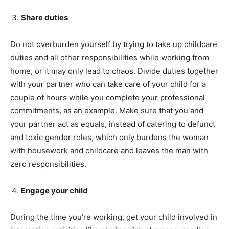
Share duties
Do not overburden yourself by trying to take up childcare
duties and all other responsibilities while working from
home, or it may only lead to chaos. Divide duties together
with your partner who can take care of your child for a
couple of hours while you complete your professional
commitments, as an example. Make sure that you and
your partner act as equals, instead of catering to defunct
and toxic gender roles, which only burdens the woman
with housework and childcare and leaves the man with
zero responsibilities.
Engage your child
During the time you’re working, get your child involved in