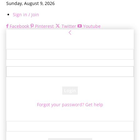
Sunday, August 9, 2026
Sign in / Join
Facebook
Pinterest
Twitter
Youtube
Sign in
Welcome! Log into your account
your username
your password
Forgot your password? Get help
Password recovery
Recover your password
your email