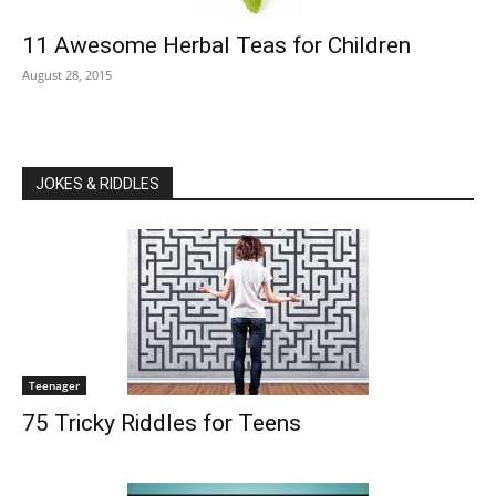
11 Awesome Herbal Teas for Children
August 28, 2015
JOKES & RIDDLES
Teenager
75 Tricky Riddles for Teens