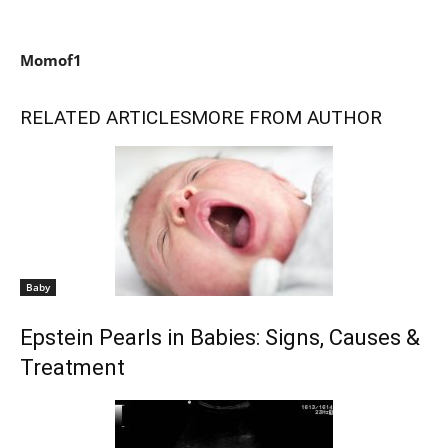
Momof1
RELATED ARTICLES
MORE FROM AUTHOR
Baby
Epstein Pearls in Babies: Signs, Causes &
Treatment