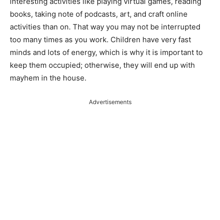
interesting activities like playing virtual games, reading
books, taking note of podcasts, art, and craft online
activities than on. That way you may not be interrupted
too many times as you work. Children have very fast
minds and lots of energy, which is why it is important to
keep them occupied; otherwise, they will end up with
mayhem in the house.
Advertisements