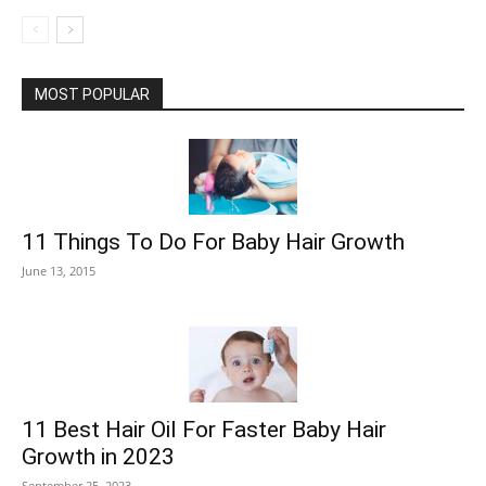
MOST POPULAR
11 Things To Do For Baby Hair Growth
June 13, 2015
11 Best Hair Oil For Faster Baby Hair
Growth in 2023
September 25, 2023