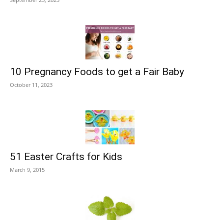
10 Pregnancy Foods to get a Fair Baby
October 11, 2023
51 Easter Crafts for Kids
March 9, 2015