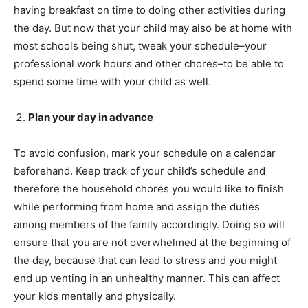
having breakfast on time to doing other activities during
the day. But now that your child may also be at home with
most schools being shut, tweak your schedule–your
professional work hours and other chores–to be able to
spend some time with your child as well.
Plan your day in advance
To avoid confusion, mark your schedule on a calendar
beforehand. Keep track of your child’s schedule and
therefore the household chores you would like to finish
while performing from home and assign the duties
among members of the family accordingly. Doing so will
ensure that you are not overwhelmed at the beginning of
the day, because that can lead to stress and you might
end up venting in an unhealthy manner. This can affect
your kids mentally and physically.