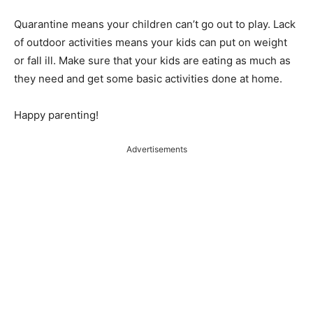
Quarantine means your children can’t go out to play. Lack
of outdoor activities means your kids can put on weight
or fall ill. Make sure that your kids are eating as much as
they need and get some basic activities done at home.
Happy parenting!
Advertisements