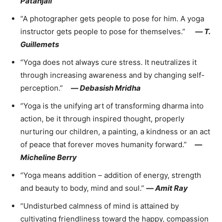
Patañjali
“A photographer gets people to pose for him. A yoga
instructor gets people to pose for themselves.”
—
T.
Guillemets
“Yoga does not always cure stress. It neutralizes it
through increasing awareness and by changing self-
perception.”
—
Debasish Mridha
“Yoga is the unifying art of transforming dharma into
action, be it through inspired thought, properly
nurturing our children, a painting, a kindness or an act
of peace that forever moves humanity forward.”
—
Micheline Berry
“Yoga means addition – addition of energy, strength
and beauty to body, mind and soul.”
—
Amit Ray
“Undisturbed calmness of mind is attained by
cultivating friendliness toward the happy, compassion