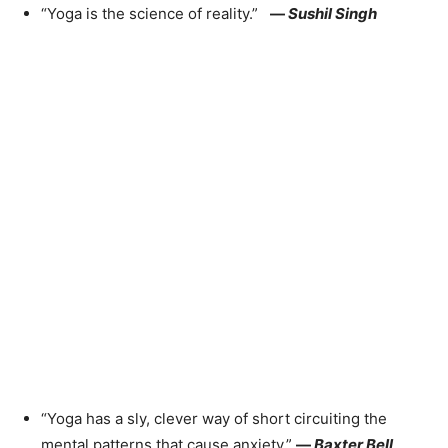
“Yoga is the science of reality.”
—
Sushil Singh
“Yoga has a sly, clever way of short circuiting the
mental patterns that cause anxiety.”
—
Baxter Bell