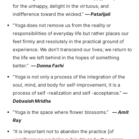
for the unhappy, delight in the virtuous, and
indifference toward the wicked.”
—
Patañjali
“Yoga does not remove us from the reality or
responsibilities of everyday life but rather places our
feet firmly and resolutely in the practical ground of
experience. We don’t transcend our lives; we return to
the life we left behind in the hopes of something
better.”
—
Donna Farhi
“Yoga is not only a process of the integration of the
soul, mind, and body for self-improvement, it is a
process of self -realization and self -acceptance.”
—
Debasish Mridha
“Yoga is the space where flower blossoms.”
—
Amit
Ray
“It is important not to abandon the practice [of