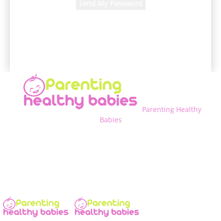
A password will be e-mailed to you.
Parenting Healthy
Babies