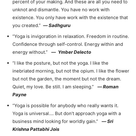
percent of your making. And these are all you need to
unknot and dismantle. You have no work with
existence. You only have work with the existence that
you created.”
—
Sadhguru
“Yoga is invigoration in relaxation. Freedom in routine.
Confidence through self-control. Energy within and
energy without.”
—
Ymber Delecto
“I like the posture, but not the yoga. I like the
inebriated morning, but not the opium. I like the flower
but not the garden, the moment but not the dream.
Quiet, my love. Be still. I am sleeping.”
—
Roman
Payne
“Yoga is possible for anybody who really wants it.
Yoga is universal…. But don’t approach yoga with a
business mind looking for worldly gain.”
—
Sri
Krishna Pattabhi Jois