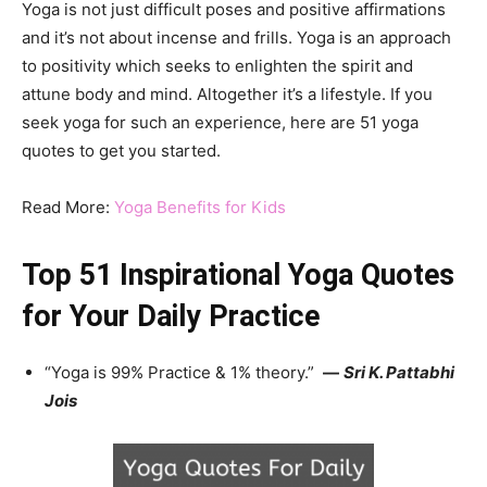
Yoga is not just difficult poses and positive affirmations
and it’s not about incense and frills. Yoga is an approach
to positivity which seeks to enlighten the spirit and
attune body and mind. Altogether it’s a lifestyle. If you
seek yoga for such an experience, here are 51 yoga
quotes to get you started.
Read More:
Yoga Benefits for Kids
Top 51 Inspirational Yoga Quotes
for Your Daily Practice
“Yoga is 99% Practice & 1% theory.”
—
Sri K. Pattabhi
Jois