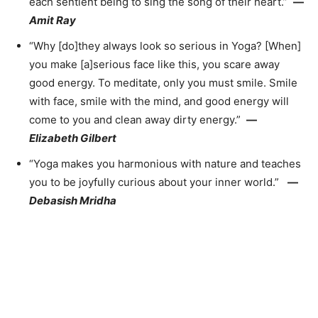
each sentient being to sing the song of their heart.”
—
Amit Ray
“Why [do]they always look so serious in Yoga? [When]
you make [a]serious face like this, you scare away
good energy. To meditate, only you must smile. Smile
with face, smile with the mind, and good energy will
come to you and clean away dirty energy.”
—
Elizabeth Gilbert
“Yoga makes you harmonious with nature and teaches
you to be joyfully curious about your inner world.”
—
Debasish Mridha