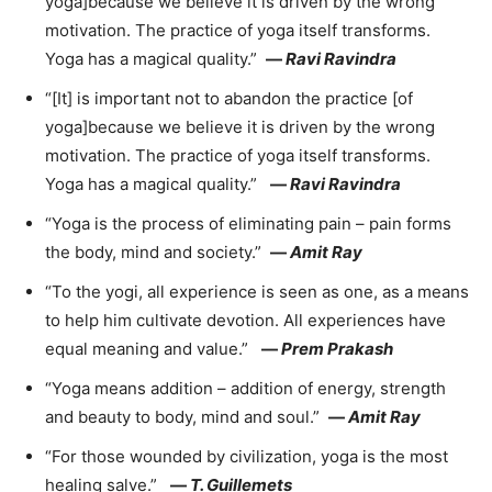
yoga]because we believe it is driven by the wrong
motivation. The practice of yoga itself transforms.
Yoga has a magical quality.”
—
Ravi Ravindra
“[It] is important not to abandon the practice [of
yoga]because we believe it is driven by the wrong
motivation. The practice of yoga itself transforms.
Yoga has a magical quality.”
—
Ravi Ravindra
“Yoga is the process of eliminating pain – pain forms
the body, mind and society.”
—
Amit Ray
“To the yogi, all experience is seen as one, as a means
to help him cultivate devotion. All experiences have
equal meaning and value.”
—
Prem Prakash
“Yoga means addition – addition of energy, strength
and beauty to body, mind and soul.”
—
Amit Ray
“For those wounded by civilization, yoga is the most
healing salve.”
—
T. Guillemets