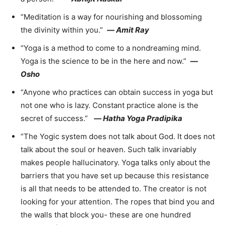
“Meditation is a way for nourishing and blossoming
the divinity within you.”
—
Amit Ray
“Yoga is a method to come to a nondreaming mind.
Yoga is the science to be in the here and now.”
—
Osho
“Anyone who practices can obtain success in yoga but
not one who is lazy. Constant practice alone is the
secret of success.”
—
Hatha Yoga Pradipika
“The Yogic system does not talk about God. It does not
talk about the soul or heaven. Such talk invariably
makes people hallucinatory. Yoga talks only about the
barriers that you have set up because this resistance
is all that needs to be attended to. The creator is not
looking for your attention. The ropes that bind you and
the walls that block you- these are one hundred