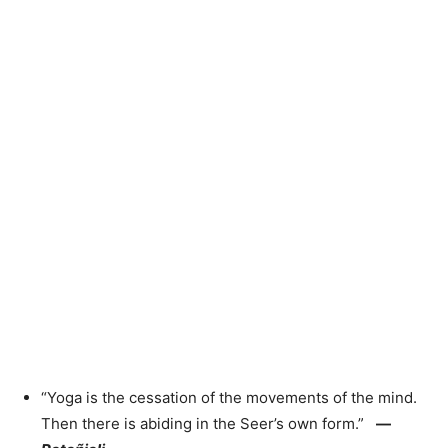
“Yoga is the cessation of the movements of the mind.
Then there is abiding in the Seer’s own form.”
—