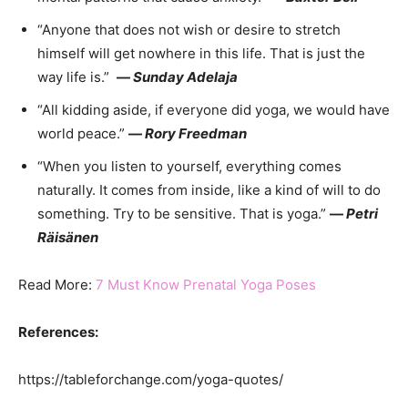
“Anyone that does not wish or desire to stretch
himself will get nowhere in this life. That is just the
way life is.”
—
Sunday Adelaja
“All kidding aside, if everyone did yoga, we would have
world peace.”
—
Rory Freedman
“When you listen to yourself, everything comes
naturally. It comes from inside, like a kind of will to do
something. Try to be sensitive. That is yoga.”
—
Petri
Räisänen
Read More:
7 Must Know Prenatal Yoga Poses
References:
https://tableforchange.com/yoga-quotes/