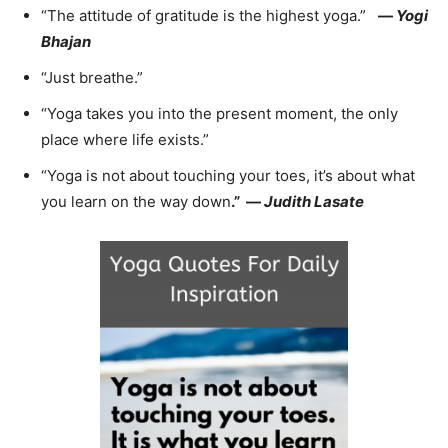
“The attitude of gratitude is the highest yoga.”
—
Yogi
Bhajan
“Just breathe.”
“Yoga takes you into the present moment, the only
place where life exists.”
“Yoga is not about touching your toes, it’s about what
you learn on the way down
.”
—
Judith Lasate