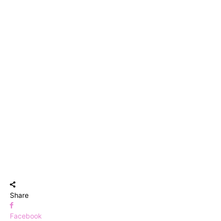
Share
Facebook