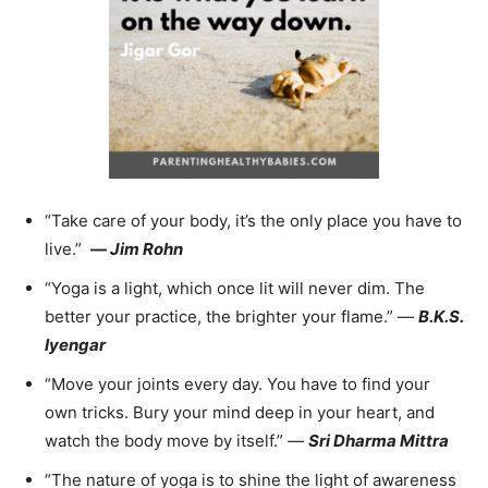
“Take care of your body, it’s the only place you have to
live.”
—
Jim Rohn
“Yoga is a light, which once lit will never dim. The
better your practice, the brighter your flame.” —
B.K.S.
Iyengar
“Move your joints every day. You have to find your
own tricks. Bury your mind deep in your heart, and
watch the body move by itself.” —
Sri Dharma Mittra
“The nature of yoga is to shine the light of awareness