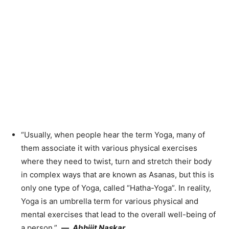
“Usually, when people hear the term Yoga, many of
them associate it with various physical exercises
where they need to twist, turn and stretch their body
in complex ways that are known as Asanas, but this is
only one type of Yoga, called “Hatha-Yoga”. In reality,
Yoga is an umbrella term for various physical and
mental exercises that lead to the overall well-being of
a person.”
—
Abhijit Naskar