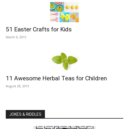
51 Easter Crafts for Kids
March 9, 2015
11 Awesome Herbal Teas for Children
August 28, 2015
JOKES & RIDDLES