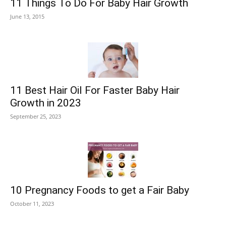
11 Things To Do For Baby Hair Growth
June 13, 2015
11 Best Hair Oil For Faster Baby Hair
Growth in 2023
September 25, 2023
10 Pregnancy Foods to get a Fair Baby
October 11, 2023