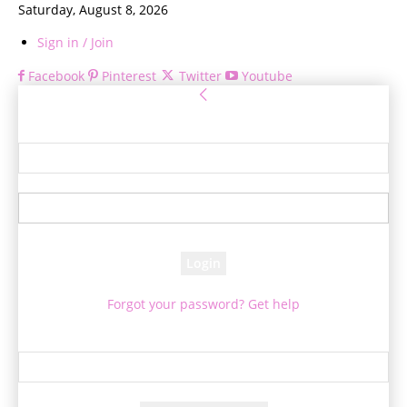
Saturday, August 8, 2026
Sign in / Join
Facebook
Pinterest
Twitter
Youtube
Sign in
Welcome! Log into your account
your username
your password
Forgot your password? Get help
Password recovery
Recover your password
your email