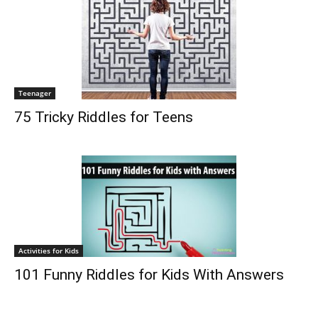
Teenager
75 Tricky Riddles for Teens
Activities for Kids
101 Funny Riddles for Kids With Answers