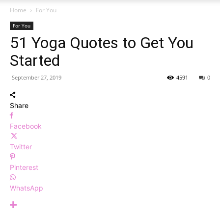
Home
For You
For You
51 Yoga Quotes to Get You
Started
September 27, 2019
4591
0
Share
Facebook
Twitter
Pinterest
WhatsApp