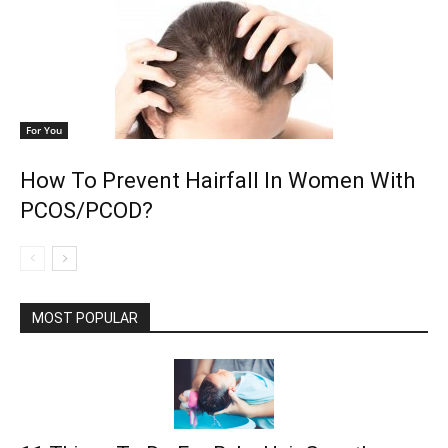
For You
How To Prevent Hairfall In Women With
PCOS/PCOD?
MOST POPULAR