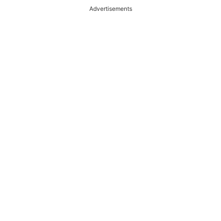
Advertisements