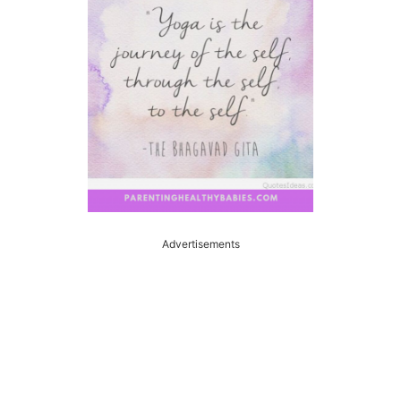
Advertisements