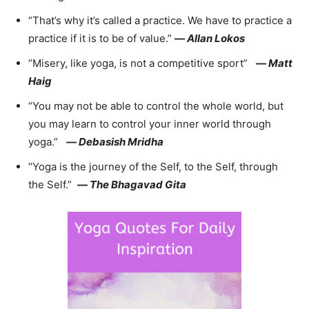
“That’s why it’s called a practice. We have to practice a
practice if it is to be of value.”
—
Allan Lokos
“Misery, like yoga, is not a competitive sport”
—
Matt
Haig
“You may not be able to control the whole world, but
you may learn to control your inner world through
yoga.”
—
Debasish Mridha
“Yoga is the journey of the Self, to the Self, through
the Self.”
—
The Bhagavad Gita