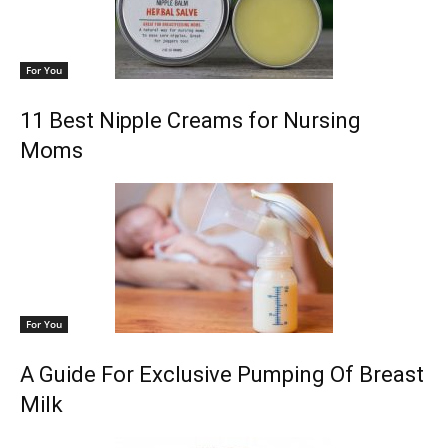
For You
11 Best Nipple Creams for Nursing
Moms
For You
A Guide For Exclusive Pumping Of Breast
Milk