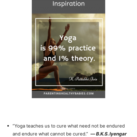
“Yoga teaches us to cure what need not be endured
and endure what cannot be cured.”
—
B.K.S. Iyengar