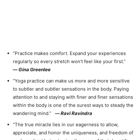
“Practice makes comfort. Expand your experiences
regularly so every stretch won’t feel like your first.”
—
Gina Greenlee
“Yoga practice can make us more and more sensitive
to subtler and subtler sensations in the body. Paying
attention to and staying with finer and finer sensations
within the body is one of the surest ways to steady the
wandering mind.”
—
Ravi Ravindra
“The true miracle lies in our eagerness to allow,
appreciate, and honor the uniqueness, and freedom of