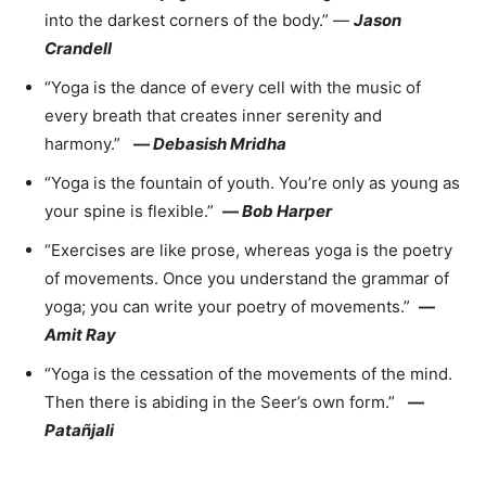
into the darkest corners of the body.” —
Jason
Crandell
“Yoga is the dance of every cell with the music of
every breath that creates inner serenity and
harmony.”
—
Debasish Mridha
“Yoga is the fountain of youth. You’re only as young as
your spine is flexible.”
—
Bob Harper
“Exercises are like prose, whereas yoga is the poetry
of movements. Once you understand the grammar of
yoga; you can write your poetry of movements.”
—
Amit Ray
“Yoga is the cessation of the movements of the mind.
Then there is abiding in the Seer’s own form.”
—
Patañjali