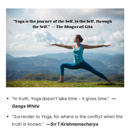
“In truth, Yoga doesn’t take time – it gives time.”
—
Ganga White
“Surrender to Yoga, for where is the conflict when the
truth is known.”
—
Sri T.Krishnamacharya