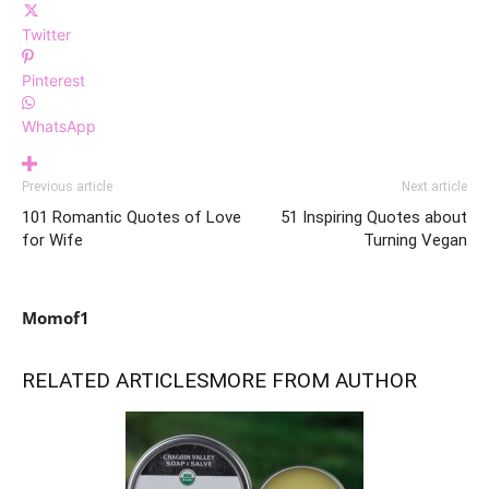
Twitter
Pinterest
WhatsApp
Previous article
Next article
101 Romantic Quotes of Love
51 Inspiring Quotes about
for Wife
Turning Vegan
Momof1
RELATED ARTICLES
MORE FROM AUTHOR