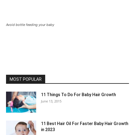
Avoid bottle feeding your baby
MOST POPULAR
11 Things To Do For Baby Hair Growth
June 13, 2015
11 Best Hair Oil For Faster Baby Hair Growth
in 2023