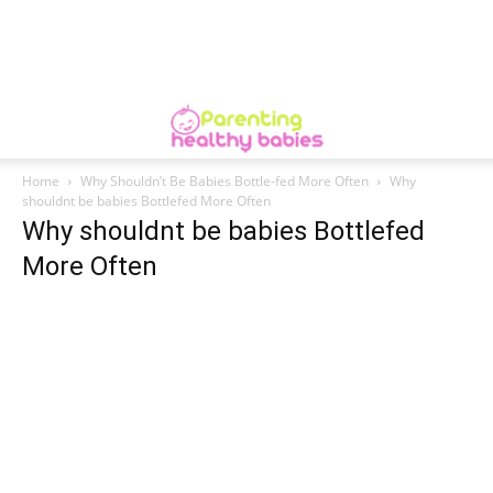
Home
Why Shouldn’t Be Babies Bottle-fed More Often
Why
shouldnt be babies Bottlefed More Often
Why shouldnt be babies Bottlefed
More Often