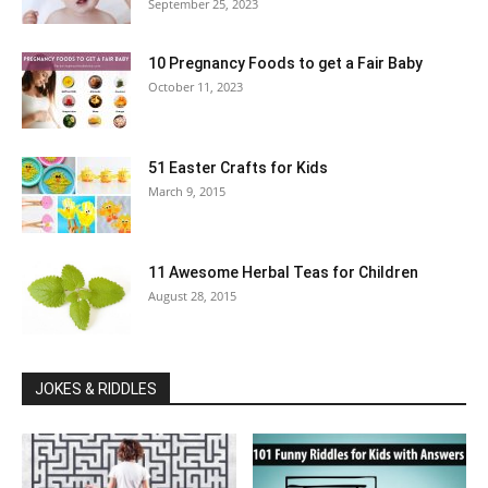
September 25, 2023
10 Pregnancy Foods to get a Fair Baby
October 11, 2023
51 Easter Crafts for Kids
March 9, 2015
11 Awesome Herbal Teas for Children
August 28, 2015
JOKES & RIDDLES