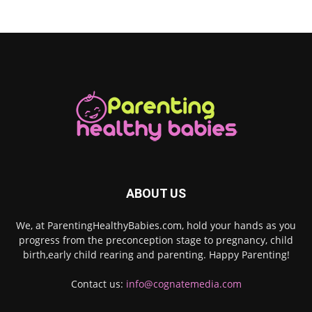
ABOUT US
We, at ParentingHealthyBabies.com, hold your hands as you
progress from the preconception stage to pregnancy, child
birth,early child rearing and parenting. Happy Parenting!
Contact us:
info@cognatemedia.com