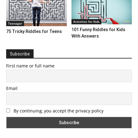
Activities for Kids
Teenager
101 Funny Riddles for Kids
75 Tricky Riddles for Teens
With Answers
Subscribe
First name or full name
Email
By continuing, you accept the privacy policy