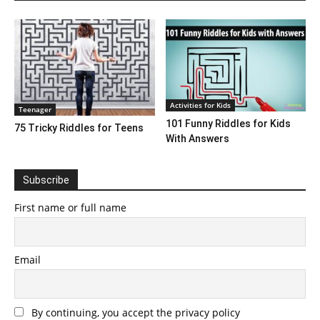
Activities for Kids
Teenager
101 Funny Riddles for Kids
75 Tricky Riddles for Teens
With Answers
Subscribe
First name or full name
Email
By continuing, you accept the privacy policy