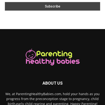
ABOUT US
We, at ParentingHealthyBabies.com, hold your hands as you
progress from the preconception stage to pregnancy, child
birth,early child rearing and parenting. Happy Parenting!