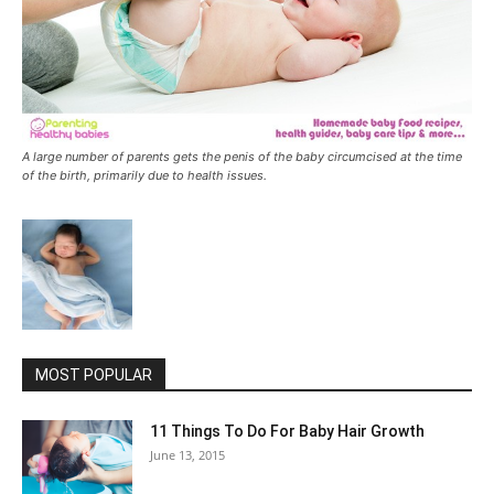
A large number of parents gets the penis of the baby circumcised at the time
of the birth, primarily due to health issues.
MOST POPULAR
11 Things To Do For Baby Hair Growth
June 13, 2015