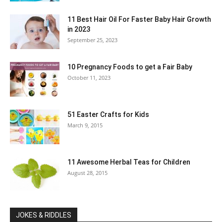
11 Best Hair Oil For Faster Baby Hair Growth
in 2023
September 25, 2023
10 Pregnancy Foods to get a Fair Baby
October 11, 2023
51 Easter Crafts for Kids
March 9, 2015
11 Awesome Herbal Teas for Children
August 28, 2015
JOKES & RIDDLES