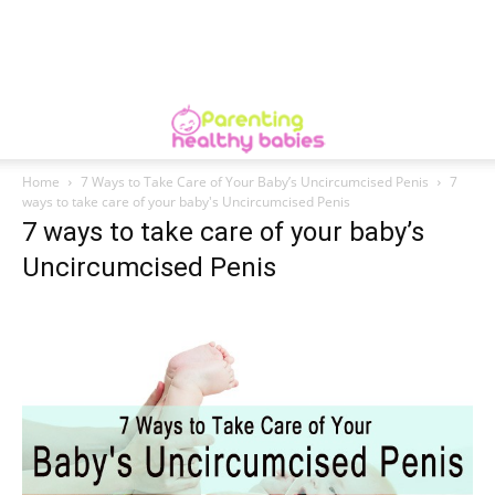
Home
7 Ways to Take Care of Your Baby’s Uncircumcised Penis
7
ways to take care of your baby's Uncircumcised Penis
7 ways to take care of your baby’s
Uncircumcised Penis