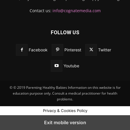
Contact us:
info@cognatemedia.com
FOLLOW US
Facebook
Pinterest
Twitter
Youtube
© © 2019 Parenting Healthy Babies Information on this website is for
education purpose only. Consult a medical practitioner for health
problems.
Privacy & Cookies Policy
Exit mobile version