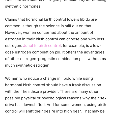
synthetic hormones.
Claims that hormonal birth control lowers libido are
common, although the science is still out on that.
However, women concerned about the amount of
estrogen in their birth control can choose one with less
estrogen.
Junel fe birth control
, for example, is a low-
dose estrogen combination pill. It offers the advantages
of other estrogen-progestin combination pills without as
much synthetic estrogen.
Women who notice a change in libido while using
hormonal birth control should have a frank discussion
with their healthcare provider. There are many other
possible physical or psychological reasons why their sex
drive has downshifted. And for some women, using birth
control will shift their desire into high gear. That may be