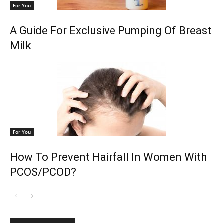
For You
A Guide For Exclusive Pumping Of Breast
Milk
For You
How To Prevent Hairfall In Women With
PCOS/PCOD?