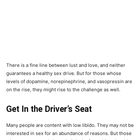
There is a fine line between lust and love, and neither
guarantees a healthy sex drive. But for those whose
levels of dopamine, norepinephrine, and vasopressin are
on the rise, they might rise to the challenge as well.
Get In the Driver’s Seat
Many people are content with low libido. They may not be
interested in sex for an abundance of reasons. But those