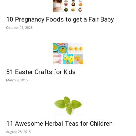
10 Pregnancy Foods to get a Fair Baby
October 11, 2023
51 Easter Crafts for Kids
March 9, 2015
11 Awesome Herbal Teas for Children
August 28, 2015