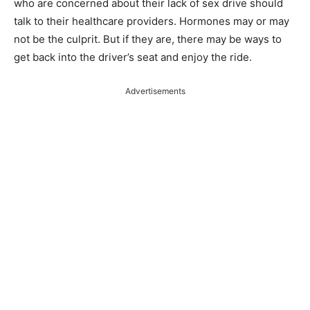
who are concerned about their lack of sex drive should
talk to their healthcare providers. Hormones may or may
not be the culprit. But if they are, there may be ways to
get back into the driver’s seat and enjoy the ride.
Advertisements