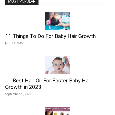
MOST POPULAR
11 Things To Do For Baby Hair Growth
June 13, 2015
11 Best Hair Oil For Faster Baby Hair
Growth in 2023
September 25, 2023