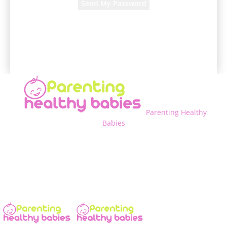
A password will be e-mailed to you.
Parenting Healthy
Babies