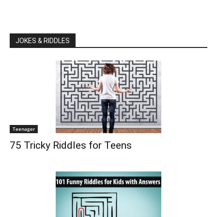
JOKES & RIDDLES
Teenager
75 Tricky Riddles for Teens