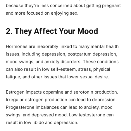
because they’re less concerned about getting pregnant
and more focused on enjoying sex.
2. They Affect Your Mood
Hormones are inexorably linked to many mental health
issues, including depression, postpartum depression,
mood swings, and anxiety disorders. These conditions
can also result in low self-esteem, stress, physical
fatigue, and other issues that lower sexual desire.
Estrogen impacts dopamine and serotonin production.
Irregular estrogen production can lead to depression.
Progesterone imbalances can lead to anxiety, mood
swings, and depressed mood. Low testosterone can
result in low libido and depression.