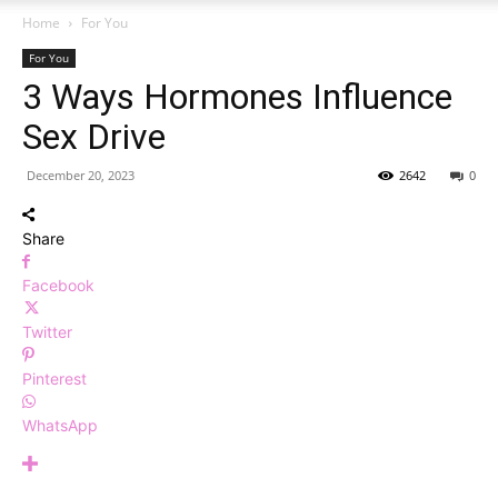
Home
For You
For You
3 Ways Hormones Influence
Sex Drive
December 20, 2023
2642
0
Share
Facebook
Twitter
Pinterest
WhatsApp