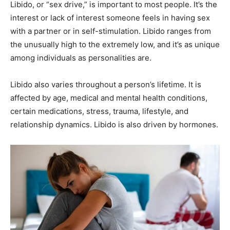
Libido, or “sex drive,” is important to most people. It’s the
interest or lack of interest someone feels in having sex
with a partner or in self-stimulation. Libido ranges from
the unusually high to the extremely low, and it’s as unique
among individuals as personalities are.
Libido also varies throughout a person’s lifetime. It is
affected by age, medical and mental health conditions,
certain medications, stress, trauma, lifestyle, and
relationship dynamics. Libido is also driven by hormones.