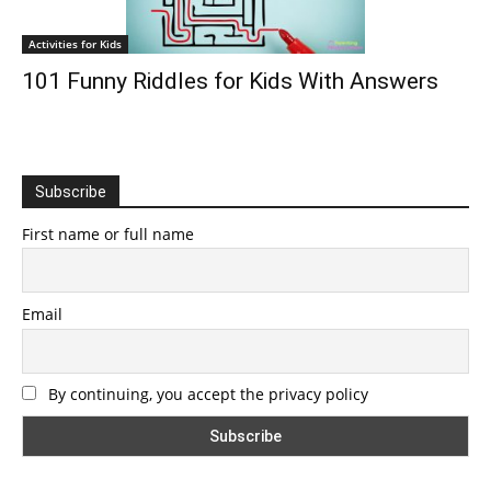
Activities for Kids
101 Funny Riddles for Kids With Answers
Subscribe
First name or full name
Email
By continuing, you accept the privacy policy