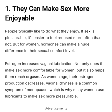
1. They Can Make Sex More
Enjoyable
People typically like to do what they enjoy. If sex is
pleasurable, it’s easier to feel aroused more often than
not. But for women, hormones can make a huge
difference in their sexual comfort level.
Estrogen increases vaginal lubrication. Not only does this
make sex more comfortable for women, but it also helps
them reach orgasm. As women age, their estrogen
production decreases. Vaginal dryness is a common
symptom of menopause, which is why many women use
lubricants to make sex more pleasurable.
Advertisements