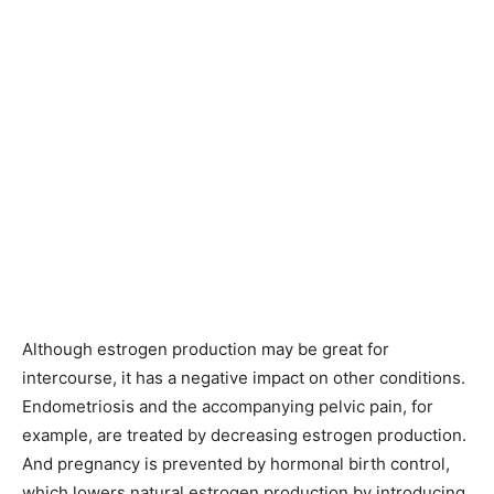
Although estrogen production may be great for
intercourse, it has a negative impact on other conditions.
Endometriosis and the accompanying pelvic pain, for
example, are treated by decreasing estrogen production.
And pregnancy is prevented by hormonal birth control,
which lowers natural estrogen production by introducing