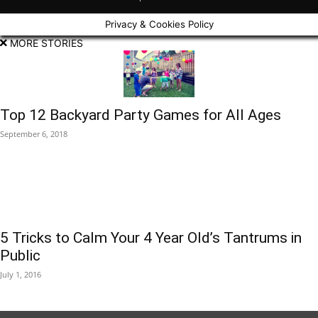
Privacy & Cookies Policy
MORE STORIES
Top 12 Backyard Party Games for All Ages
September 6, 2018
5 Tricks to Calm Your 4 Year Old’s Tantrums in
Public
July 1, 2016