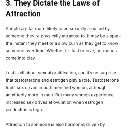
3. They Dictate the Laws of
Attraction
People are far more likely to be sexually aroused by
someone they’re physically attracted to. It may be a spark
the instant they meet or a slow burn as they get to know
someone over time. Whether it’s lust or love, hormones
come into play.
Lust is all about sexual gratification, and it’s no surprise
that testosterone and estrogen play a role. Testosterone
fuels sex drives in both men and women, although
admittedly more in men. But many women experience
increased sex drives at ovulation when estrogen
production is high.
Attraction to someone is also hormonal, driven by