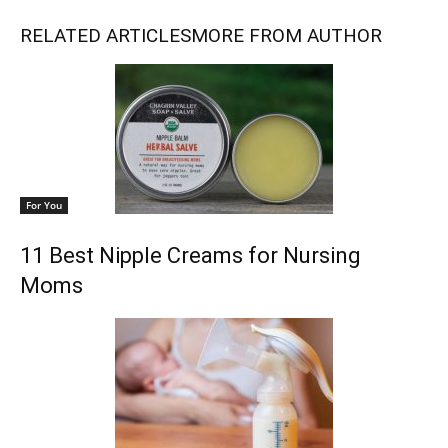
RELATED ARTICLES
MORE FROM AUTHOR
For You
11 Best Nipple Creams for Nursing
Moms