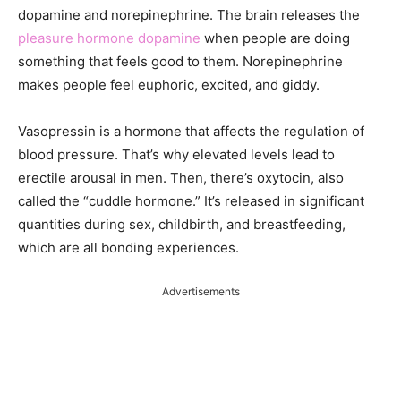
dopamine and norepinephrine. The brain releases the
pleasure hormone dopamine
when people are doing
something that feels good to them. Norepinephrine
makes people feel euphoric, excited, and giddy.
Vasopressin is a hormone that affects the regulation of
blood pressure. That’s why elevated levels lead to
erectile arousal in men. Then, there’s oxytocin, also
called the “cuddle hormone.” It’s released in significant
quantities during sex, childbirth, and breastfeeding,
which are all bonding experiences.
Advertisements