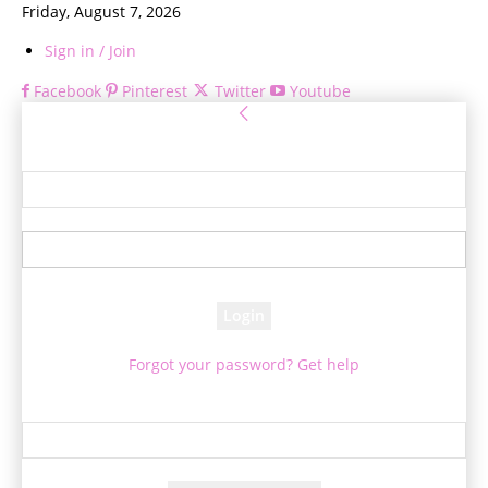
Friday, August 7, 2026
Sign in / Join
Facebook
Pinterest
Twitter
Youtube
Sign in
Welcome! Log into your account
your username
your password
Forgot your password? Get help
Password recovery
Recover your password
your email