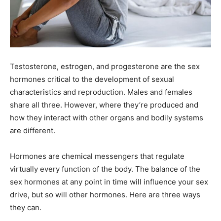
Testosterone, estrogen, and progesterone are the sex
hormones critical to the development of sexual
characteristics and reproduction. Males and females
share all three. However, where they’re produced and
how they interact with other organs and bodily systems
are different.
Hormones are chemical messengers that regulate
virtually every function of the body. The balance of the
sex hormones at any point in time will influence your sex
drive, but so will other hormones. Here are three ways
they can.