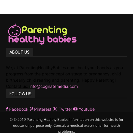
ABOUT US
We, at ParentingHealthyBabies.com, hold your hands as you
progress from the preconception stage to pregnancy, child
birth,early child rearing and parenting. Happy Parenting!
Contact us:
info@cognatemedia.com
FOLLOW US
Facebook
Pinterest
Twitter
Youtube
© © 2019 Parenting Healthy Babies Information on this website is for
education purpose only. Consult a medical practitioner for health
problems.