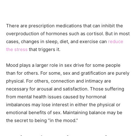
There are prescription medications that can inhibit the
overproduction of hormones such as cortisol. But in most
cases, changes in sleep, diet, and exercise can
reduce
the stress
that triggers it.
Mood plays a larger role in sex drive for some people
than for others. For some, sex and gratification are purely
physical. For others, connection and intimacy are
necessary for arousal and satisfaction. Those suffering
from mental health issues caused by hormonal
imbalances may lose interest in either the physical or
emotional benefits of sex. Maintaining balance may be
the secret to being “in the mood.”