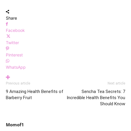
Share
Facebook
Twitter
Pinterest
WhatsApp
Previous article
Next article
9 Amazing Health Benefits of
Sencha Tea Secrets: 7
Barberry Fruit
Incredible Health Benefits You
Should Know
Momof1