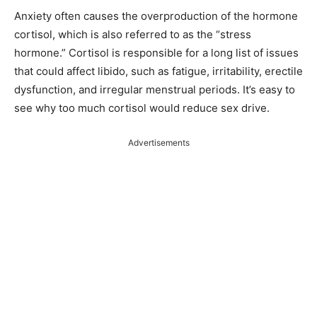
Anxiety often causes the overproduction of the hormone
cortisol, which is also referred to as the “stress
hormone.” Cortisol is responsible for a long list of issues
that could affect libido, such as fatigue, irritability, erectile
dysfunction, and irregular menstrual periods. It’s easy to
see why too much cortisol would reduce sex drive.
Advertisements