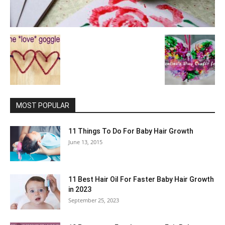
MOST POPULAR
11 Things To Do For Baby Hair Growth
June 13, 2015
11 Best Hair Oil For Faster Baby Hair Growth
in 2023
September 25, 2023