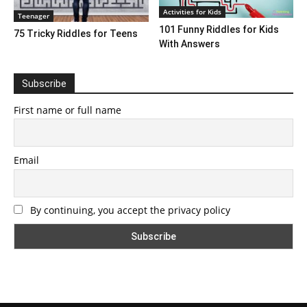
Activities for Kids
Teenager
101 Funny Riddles for Kids
75 Tricky Riddles for Teens
With Answers
Subscribe
First name or full name
Email
By continuing, you accept the privacy policy