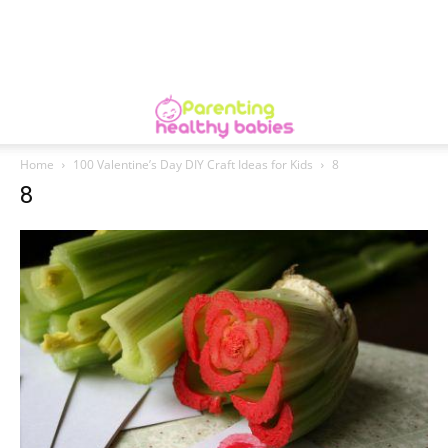
Home
100 Valentine’s Day DIY Craft Ideas for Kids
8
8