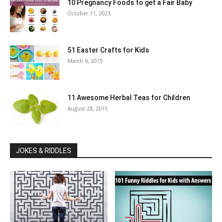
10 Pregnancy Foods to get a Fair Baby
October 11, 2023
51 Easter Crafts for Kids
March 9, 2015
11 Awesome Herbal Teas for Children
August 28, 2015
JOKES & RIDDLES