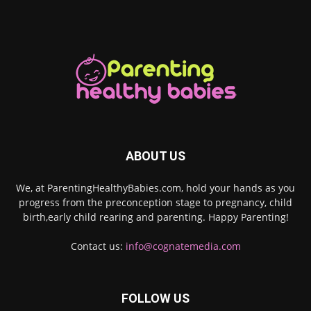
ABOUT US
We, at ParentingHealthyBabies.com, hold your hands as you
progress from the preconception stage to pregnancy, child
birth,early child rearing and parenting. Happy Parenting!
Contact us:
info@cognatemedia.com
FOLLOW US