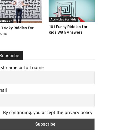
Activities for Kids
eenager
101 Funny Riddles for
 Tricky Riddles for
Kids With Answers
eens
Subscribe
rst name or full name
mail
By continuing, you accept the privacy policy