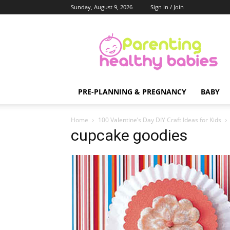
Sunday, August 9, 2026
Sign in / Join
Parenting
Healthy
Babies
PRE-PLANNING & PREGNANCY
BABY
Home
100 Valentine’s Day DIY Craft Ideas for Kids
cupcake goodies