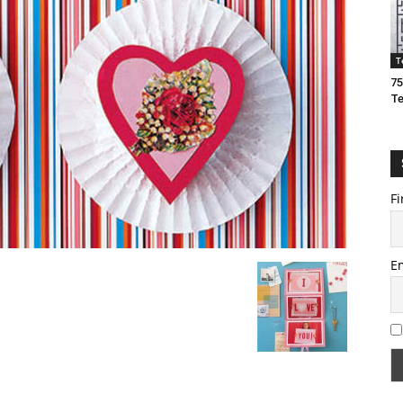
T
75
T
Fi
E