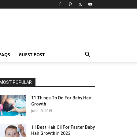
FAQS
GUEST POST
MOST POPULAR
11 Things To Do For Baby Hair
Growth
June 13, 2015
11 Best Hair Oil For Faster Baby
Hair Growth in 2023