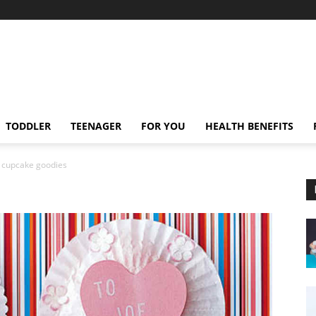
TODDLER
TEENAGER
FOR YOU
HEALTH BENEFITS
cupcake goodies