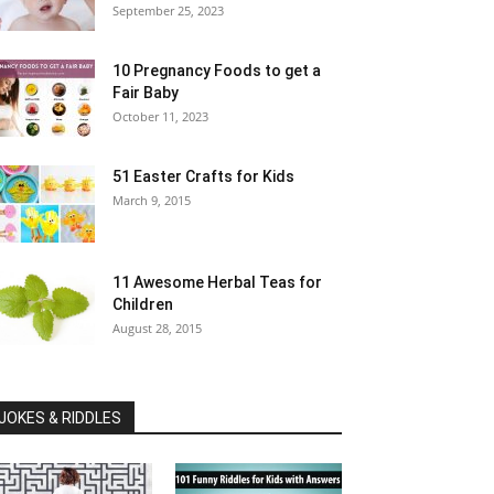
September 25, 2023
10 Pregnancy Foods to get a
Fair Baby
October 11, 2023
51 Easter Crafts for Kids
March 9, 2015
11 Awesome Herbal Teas for
Children
August 28, 2015
JOKES & RIDDLES