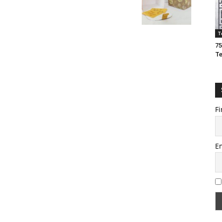
T
75
T
Fi
E