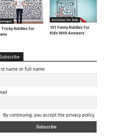
Activities for Kids
eenager
101 Funny Riddles for
 Tricky Riddles for
Kids With Answers
eens
Subscribe
rst name or full name
mail
By continuing, you accept the privacy policy