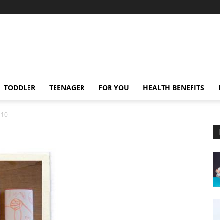
TODDLER
TEENAGER
FOR YOU
HEALTH BENEFITS
10