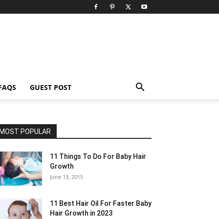
FAQS
GUEST POST
MOST POPULAR
11 Things To Do For Baby Hair
Growth
June 13, 2015
11 Best Hair Oil For Faster Baby
Hair Growth in 2023