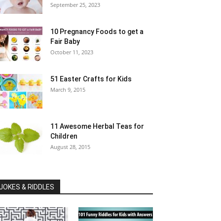
September 25, 2023
10 Pregnancy Foods to get a
Fair Baby
October 11, 2023
51 Easter Crafts for Kids
March 9, 2015
11 Awesome Herbal Teas for
Children
August 28, 2015
JOKES & RIDDLES