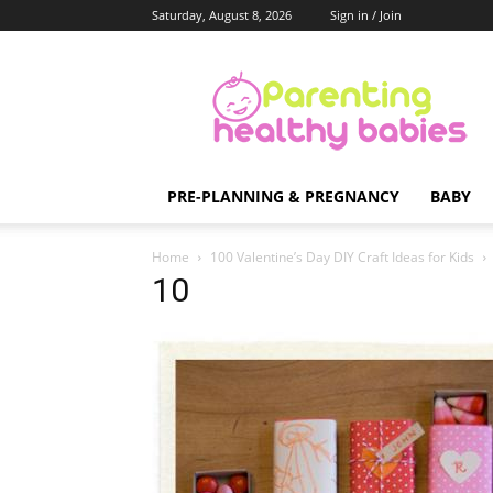
Saturday, August 8, 2026
Sign in / Join
Parenting
Healthy
Babies
PRE-PLANNING & PREGNANCY
BABY
Home
100 Valentine’s Day DIY Craft Ideas for Kids
10