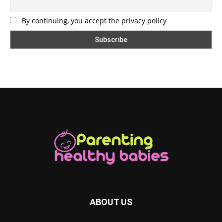
By continuing, you accept the privacy policy
ABOUT US