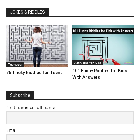
JOKES & RIDDLES
Activities for Kids
Teenager
101 Funny Riddles for Kids
75 Tricky Riddles for Teens
With Answers
Subscribe
First name or full name
Email