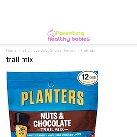
Home
21 Unique Baby Shower Favors
trail mix
trail mix