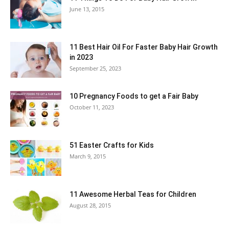
June 13, 2015
11 Best Hair Oil For Faster Baby Hair Growth
in 2023
September 25, 2023
10 Pregnancy Foods to get a Fair Baby
October 11, 2023
51 Easter Crafts for Kids
March 9, 2015
11 Awesome Herbal Teas for Children
August 28, 2015