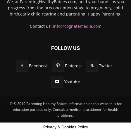
We, at ParentingHealthyBabies.com, hold your hands as you
progress from the preconception stage to pregnancy, child
birth,early child rearing and parenting. Happy Parenting!
Contact us:
info@cognatemedia.com
FOLLOW US
Facebook
Pinterest
Twitter
Youtube
© © 2019 Parenting Healthy Babies Information on this website is for
education purpose only. Consult a medical practitioner for health
problems.
Privacy & Cookies Policy