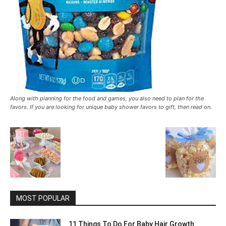
Along with planning for the food and games, you also need to plan for the
favors. If you are looking for unique baby shower favors to gift, then read on.
MOST POPULAR
11 Things To Do For Baby Hair Growth