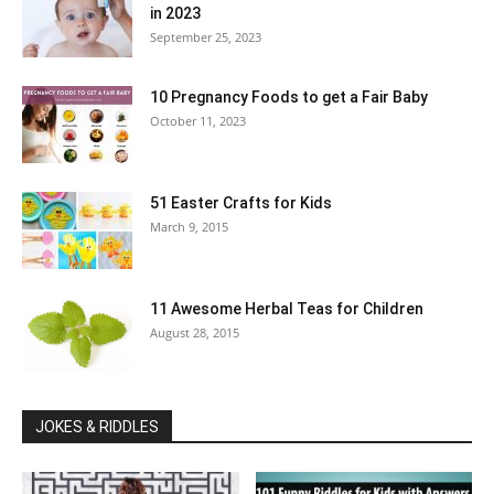
in 2023
September 25, 2023
10 Pregnancy Foods to get a Fair Baby
October 11, 2023
51 Easter Crafts for Kids
March 9, 2015
11 Awesome Herbal Teas for Children
August 28, 2015
JOKES & RIDDLES