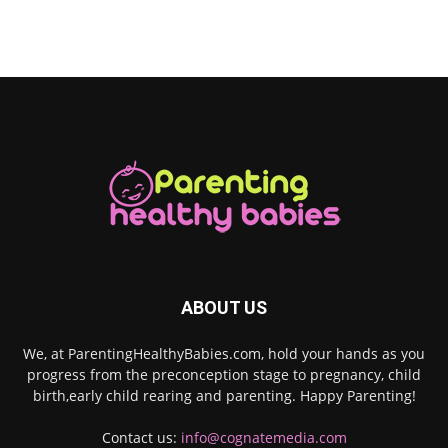
ABOUT US
We, at ParentingHealthyBabies.com, hold your hands as you
progress from the preconception stage to pregnancy, child
birth,early child rearing and parenting. Happy Parenting!
Contact us:
info@cognatemedia.com