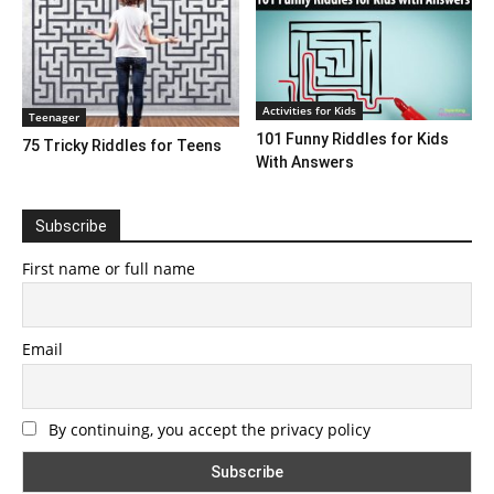
Activities for Kids
Teenager
101 Funny Riddles for Kids
75 Tricky Riddles for Teens
With Answers
Subscribe
First name or full name
Email
By continuing, you accept the privacy policy