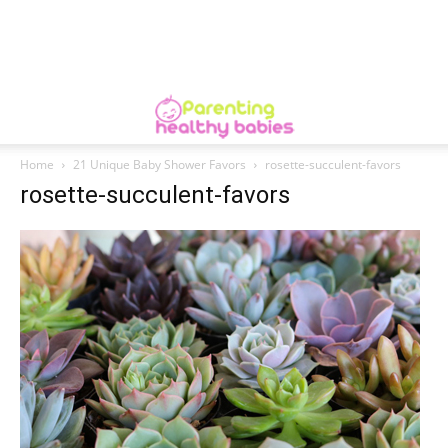
Home
21 Unique Baby Shower Favors
rosette-succulent-favors
rosette-succulent-favors