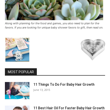
Along with planning for the food and games, you also need to plan for the
favors. If you are looking for unique baby shower favors to gift, then read on.
MOST POPULAR
11 Things To Do For Baby Hair Growth
June 13, 2015
11 Best Hair Oil For Faster Baby Hair Growth