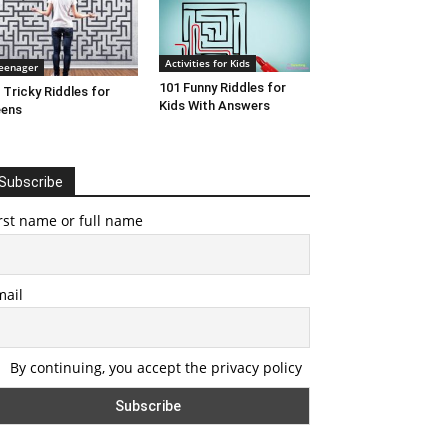
Activities for Kids
eenager
101 Funny Riddles for
 Tricky Riddles for
Kids With Answers
eens
Subscribe
rst name or full name
mail
By continuing, you accept the privacy policy