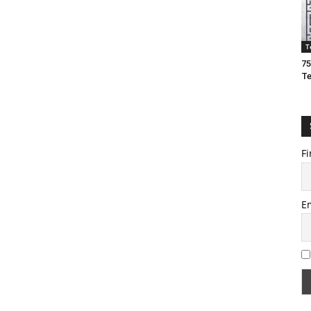
T
75
T
Fi
E