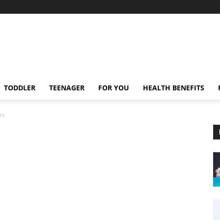
TODDLER
TEENAGER
FOR YOU
HEALTH BENEFITS
rs