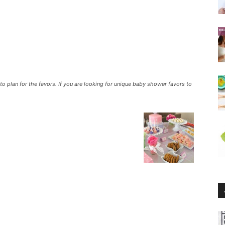
o plan for the favors. If you are looking for unique baby shower favors to