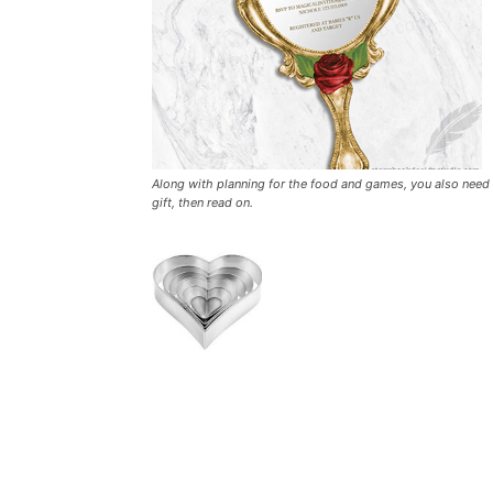
Along with planning for the food and games, you also need t
gift, then read on.