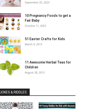
September 25, 2023
10 Pregnancy Foods to get a
Fair Baby
October 11, 2023
51 Easter Crafts for Kids
March 9, 2015
11 Awesome Herbal Teas for
Children
August 28, 2015
JOKES & RIDDLES