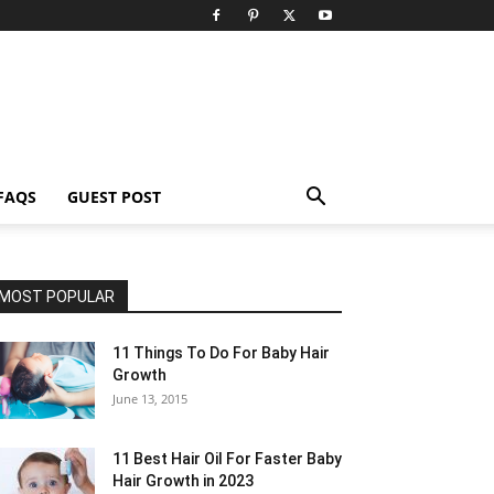
FAQS
GUEST POST
MOST POPULAR
11 Things To Do For Baby Hair
Growth
June 13, 2015
11 Best Hair Oil For Faster Baby
Hair Growth in 2023