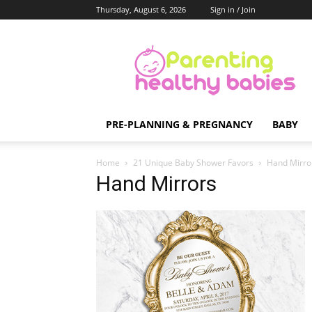
Thursday, August 6, 2026
Sign in / Join
Parenting
Healthy
Babies
PRE-PLANNING & PREGNANCY
BABY
Home
21 Unique Baby Shower Favors
Hand Mirro
Hand Mirrors