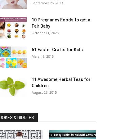
September 25, 2023
10 Pregnancy Foods to get a
Fair Baby
October 11, 2023
51 Easter Crafts for Kids
March 9, 2015
11 Awesome Herbal Teas for
Children
August 28, 2015
JOKES & RIDDLES