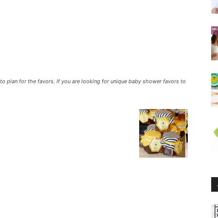
o plan for the favors. If you are looking for unique baby shower favors to