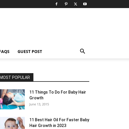
FAQS
GUEST POST
MOST POPULAR
11 Things To Do For Baby Hair
Growth
June 13, 2015
11 Best Hair Oil For Faster Baby
Hair Growth in 2023