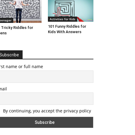
Activities for Kids
eenager
101 Funny Riddles for
 Tricky Riddles for
Kids With Answers
eens
Subscribe
rst name or full name
mail
By continuing, you accept the privacy policy