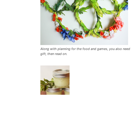
Along with planning for the food and games, you also need t
gift, then read on.