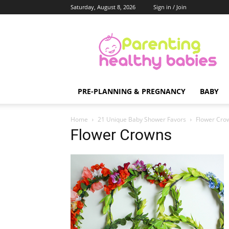
Saturday, August 8, 2026
Sign in / Join
Parenting
Healthy
Babies
PRE-PLANNING & PREGNANCY
BABY
Home
21 Unique Baby Shower Favors
Flower Cro
Flower Crowns