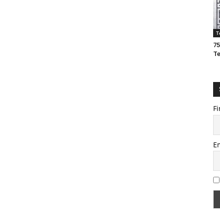
T
75
T
Fi
E