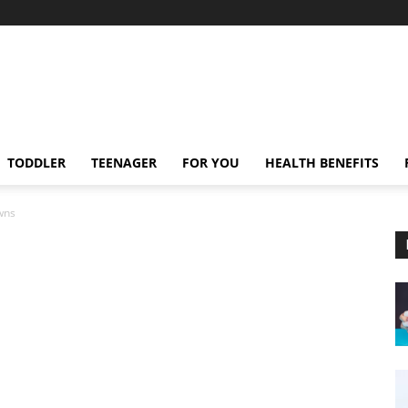
TODDLER
TEENAGER
FOR YOU
HEALTH BENEFITS
wns