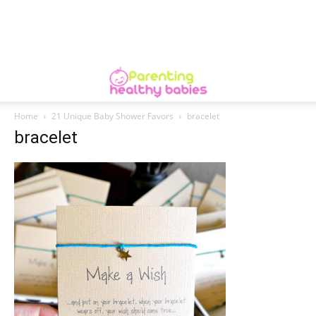
Home
21 Unique Baby Shower Favors
bracelet
bracelet