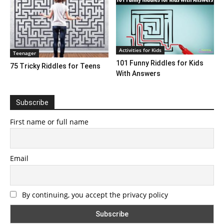
Activities for Kids
Teenager
101 Funny Riddles for Kids
75 Tricky Riddles for Teens
With Answers
Subscribe
First name or full name
Email
By continuing, you accept the privacy policy