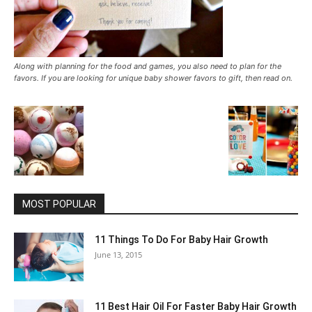
Along with planning for the food and games, you also need to plan for the
favors. If you are looking for unique baby shower favors to gift, then read on.
MOST POPULAR
11 Things To Do For Baby Hair Growth
June 13, 2015
11 Best Hair Oil For Faster Baby Hair Growth