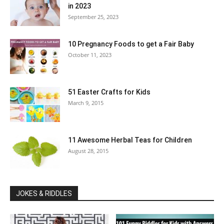
in 2023
September 25, 2023
10 Pregnancy Foods to get a Fair Baby
October 11, 2023
51 Easter Crafts for Kids
March 9, 2015
11 Awesome Herbal Teas for Children
August 28, 2015
JOKES & RIDDLES