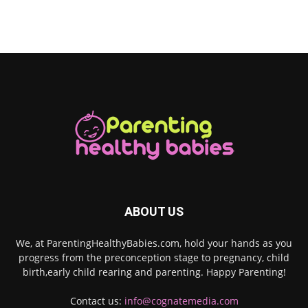
ABOUT US
We, at ParentingHealthyBabies.com, hold your hands as you
progress from the preconception stage to pregnancy, child
birth,early child rearing and parenting. Happy Parenting!
Contact us:
info@cognatemedia.com