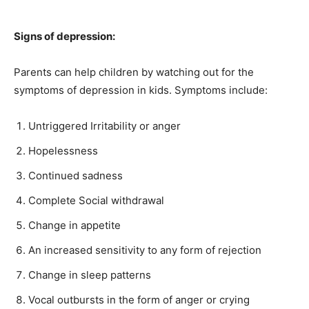
Signs of depression:
Parents can help children by watching out for the
symptoms of depression in kids. Symptoms include:
Untriggered Irritability or anger
Hopelessness
Continued sadness
Complete Social withdrawal
Change in appetite
An increased sensitivity to any form of rejection
Change in sleep patterns
Vocal outbursts in the form of anger or crying