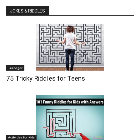
JOKES & RIDDLES
Teenager
75 Tricky Riddles for Teens
Activities for Kids