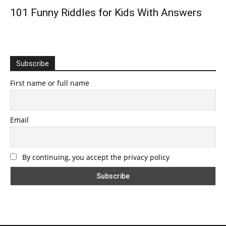
101 Funny Riddles for Kids With Answers
Subscribe
First name or full name
Email
By continuing, you accept the privacy policy