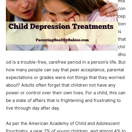
mis
con
cep
tion
is
that
chil
dho
od is a trouble-free, carefree period in a person’s life. But
how many people can say that peer acceptance, parental
expectations or grades were not things that they worried
about? Adults often forget that children not have any
power or control over their own lives. For a child, this can
be a state of affairs that is frightening and frustrating to
live through day after day.
As per the American Academy of Child and Adolescent
Psychiatry, a near 2% of young children, and almost 4% to