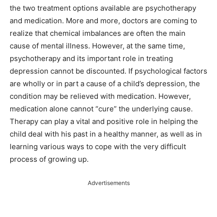
the two treatment options available are psychotherapy
and medication. More and more, doctors are coming to
realize that chemical imbalances are often the main
cause of mental illness. However, at the same time,
psychotherapy and its important role in treating
depression cannot be discounted. If psychological factors
are wholly or in part a cause of a child’s depression, the
condition may be relieved with medication. However,
medication alone cannot “cure” the underlying cause.
Therapy can play a vital and positive role in helping the
child deal with his past in a healthy manner, as well as in
learning various ways to cope with the very difficult
process of growing up.
Advertisements