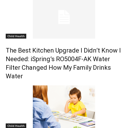
Child Health
The Best Kitchen Upgrade I Didn’t Know I
Needed: iSpring’s RO5004F-AK Water
Filter Changed How My Family Drinks
Water
Child Health