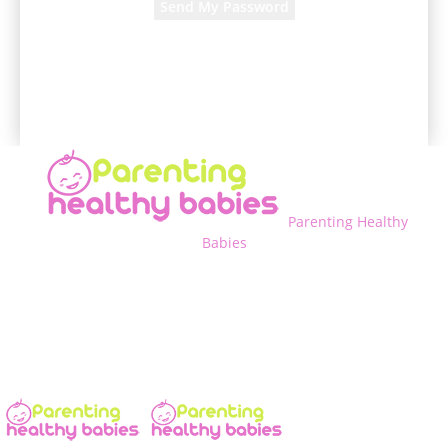
A password will be e-mailed to you.
Parenting Healthy
Babies