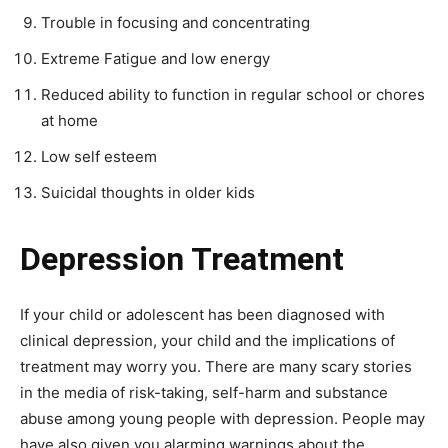
Trouble in focusing and concentrating
Extreme Fatigue and low energy
Reduced ability to function in regular school or chores
at home
Low self esteem
Suicidal thoughts in older kids
Depression Treatment
If your child or adolescent has been diagnosed with
clinical depression, your child and the implications of
treatment may worry you. There are many scary stories
in the media of risk-taking, self-harm and substance
abuse among young people with depression. People may
have also given you alarming warnings about the