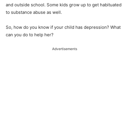
and outside school. Some kids grow up to get habituated
to substance abuse as well.
So, how do you know if your child has depression? What
can you do to help her?
Advertisements