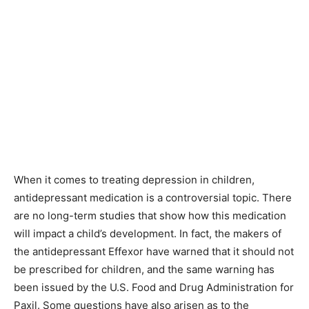
When it comes to treating depression in children,
antidepressant medication is a controversial topic. There
are no long-term studies that show how this medication
will impact a child’s development. In fact, the makers of
the antidepressant Effexor have warned that it should not
be prescribed for children, and the same warning has
been issued by the U.S. Food and Drug Administration for
Paxil. Some questions have also arisen as to the