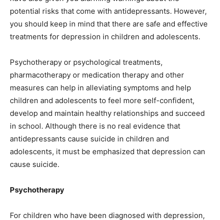
potential risks that come with antidepressants. However,
you should keep in mind that there are safe and effective
treatments for depression in children and adolescents.
Psychotherapy or psychological treatments,
pharmacotherapy or medication therapy and other
measures can help in alleviating symptoms and help
children and adolescents to feel more self-confident,
develop and maintain healthy relationships and succeed
in school. Although there is no real evidence that
antidepressants cause suicide in children and
adolescents, it must be emphasized that depression can
cause suicide.
Psychotherapy
For children who have been diagnosed with depression,