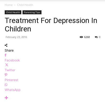
Home
Child Health
Child Health
Parenting Tips
Treatment For Depression In
Children
February 23, 2016
6268
0
Share
Facebook
Twitter
Pinterest
WhatsApp