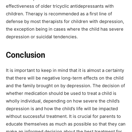
effectiveness of older tricyclic antidepressants with
children. Therapy is recommended as a first line of
defense by most therapists for children with depression,
the exception being in cases where the child has severe
depression or suicidal tendencies.
Conclusion
It is important to keep in mind that it is almost a certainty
that there will be negative long-term effects on the child
and the family brought on by depression. The decision of
whether medication should be used to treat a child is
wholly individual, depending on how severe the child’s
depression is and how the child’s life will be impacted
without successful treatment. It is crucial for parents to
educate themselves as much as possible so that they can
make an informed decision about the best treatment for