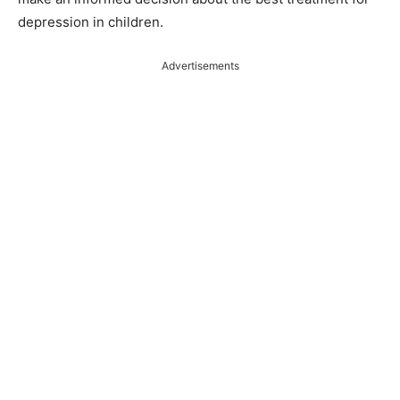
depression in children.
Advertisements