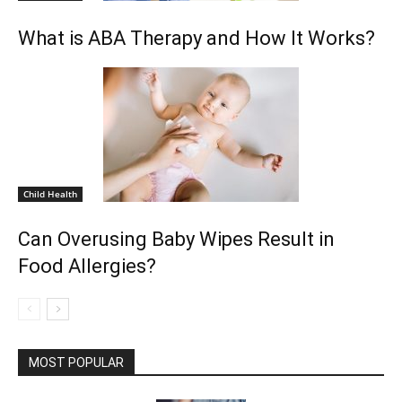
What is ABA Therapy and How It Works?
Child Health
Can Overusing Baby Wipes Result in
Food Allergies?
MOST POPULAR