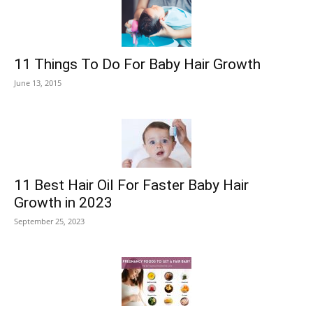
11 Things To Do For Baby Hair Growth
June 13, 2015
11 Best Hair Oil For Faster Baby Hair
Growth in 2023
September 25, 2023