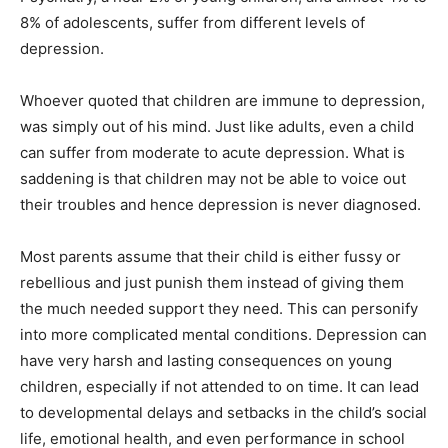
8% of adolescents, suffer from different levels of
depression.
Whoever quoted that children are immune to depression,
was simply out of his mind. Just like adults, even a child
can suffer from moderate to acute depression. What is
saddening is that children may not be able to voice out
their troubles and hence depression is never diagnosed.
Most parents assume that their child is either fussy or
rebellious and just punish them instead of giving them
the much needed support they need. This can personify
into more complicated mental conditions. Depression can
have very harsh and lasting consequences on young
children, especially if not attended to on time. It can lead
to developmental delays and setbacks in the child’s social
life, emotional health, and even performance in school