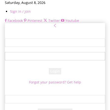
Saturday, August 8, 2026
Sign in / Join
Facebook
Pinterest
Twitter
Youtube
Sign in
Welcome! Log into your account
your username
your password
Forgot your password? Get help
Password recovery
Recover your password
your email