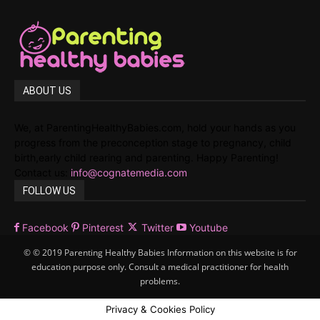
ABOUT US
We, at ParentingHealthyBabies.com, hold your hands as you
progress from the preconception stage to pregnancy, child
birth,early child rearing and parenting. Happy Parenting!
Contact us:
info@cognatemedia.com
FOLLOW US
Facebook
Pinterest
Twitter
Youtube
© © 2019 Parenting Healthy Babies Information on this website is for
education purpose only. Consult a medical practitioner for health
problems.
Privacy & Cookies Policy