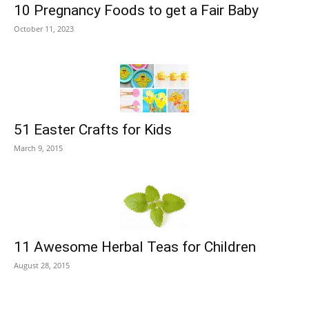
10 Pregnancy Foods to get a Fair Baby
October 11, 2023
51 Easter Crafts for Kids
March 9, 2015
11 Awesome Herbal Teas for Children
August 28, 2015