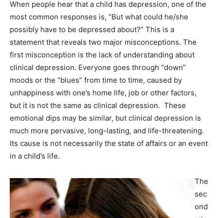
When people hear that a child has depression, one of the
most common responses is, “But what could he/she
possibly have to be depressed about?” This is a
statement that reveals two major misconceptions. The
first misconception is the lack of understanding about
clinical depression. Everyone goes through “down”
moods or the “blues” from time to time, caused by
unhappiness with one’s home life, job or other factors,
but it is not the same as clinical depression. These
emotional dips may be similar, but clinical depression is
much more pervasive, long-lasting, and life-threatening.
Its cause is not necessarily the state of affairs or an event
in a child’s life.
The
sec
ond