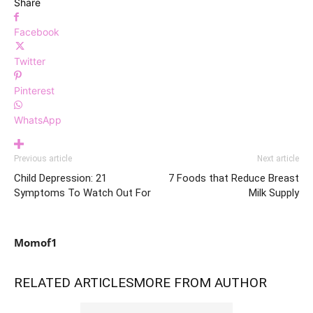
Share
Facebook
Twitter
Pinterest
WhatsApp
Previous article
Next article
Child Depression: 21
7 Foods that Reduce Breast
Symptoms To Watch Out For
Milk Supply
Momof1
RELATED ARTICLES
MORE FROM AUTHOR