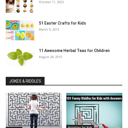
October 11, 2023
51 Easter Crafts for Kids
March 9, 2015
11 Awesome Herbal Teas for Children
August 28, 2015
JOKES & RIDDLES
Activities for Kids