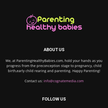
ABOUT US
We, at ParentingHealthyBabies.com, hold your hands as you
progress from the preconception stage to pregnancy, child
birth,early child rearing and parenting. Happy Parenting!
Contact us:
info@cognatemedia.com
FOLLOW US