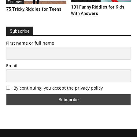
Teenager
101 Funny Riddles for Kids
75 Tricky Riddles for Teens
With Answers
Subscribe
First name or full name
Email
By continuing, you accept the privacy policy