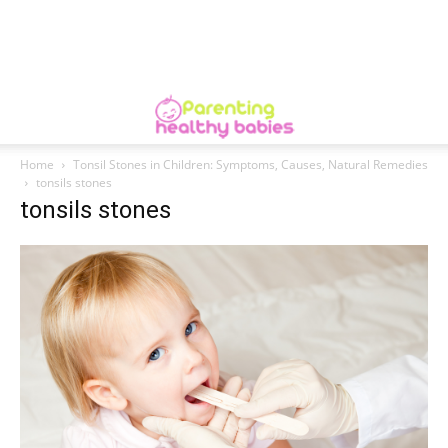
Home
Tonsil Stones in Children: Symptoms, Causes, Natural Remedies
tonsils stones
tonsils stones