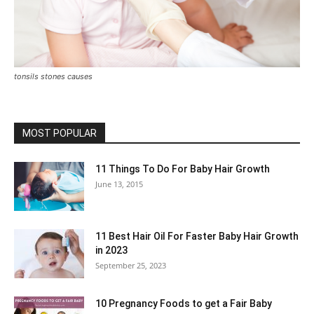
tonsils stones causes
MOST POPULAR
11 Things To Do For Baby Hair Growth
June 13, 2015
11 Best Hair Oil For Faster Baby Hair Growth
in 2023
September 25, 2023
10 Pregnancy Foods to get a Fair Baby