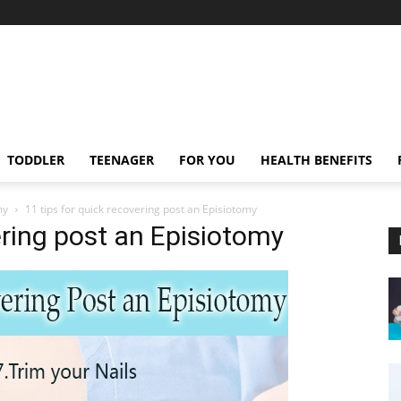
TODDLER
TEENAGER
FOR YOU
HEALTH BENEFITS
my
11 tips for quick recovering post an Episiotomy
ering post an Episiotomy