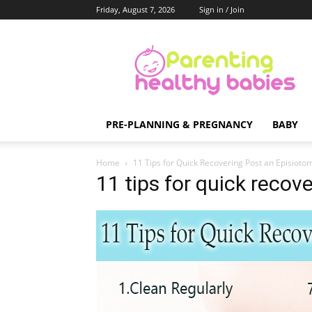
Friday, August 7, 2026
Sign in / Join
Parenting
Healthy
Babies
PRE-PLANNING & PREGNANCY
BABY
Home
11 Tips for Quick Recovering Post an Episioto
11 tips for quick recov