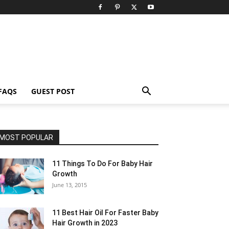
FAQS
GUEST POST
MOST POPULAR
11 Things To Do For Baby Hair
Growth
June 13, 2015
11 Best Hair Oil For Faster Baby
Hair Growth in 2023