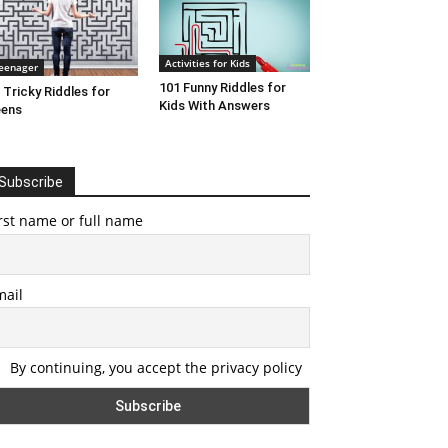
Activities for Kids
eenager
101 Funny Riddles for
 Tricky Riddles for
Kids With Answers
eens
Subscribe
rst name or full name
mail
By continuing, you accept the privacy policy