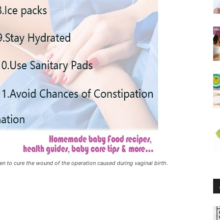
n to cure the wound of the operation caused during vaginal birth.