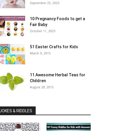
September 25, 2023
10 Pregnancy Foods to get a
Fair Baby
October 11, 2023
51 Easter Crafts for Kids
March 9, 2015
11 Awesome Herbal Teas for
Children
August 28, 2015
JOKES & RIDDLES