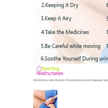
Episiotomy care involves the precautions and measures take