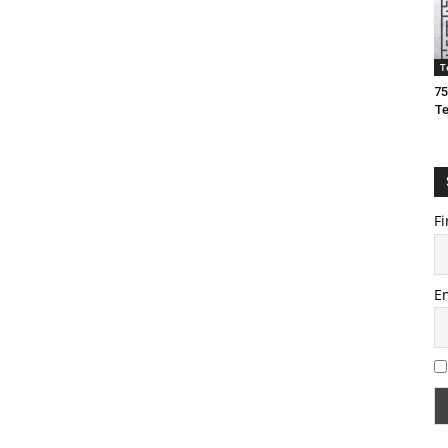
T
75
T
Fi
E