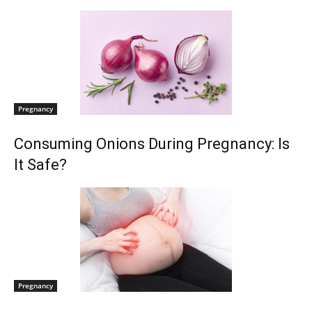
Pregnancy
Consuming Onions During Pregnancy: Is
It Safe?
Pregnancy