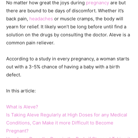
No matter how great the joys during
pregnancy
are but
there are bound to be days of discomfort. Whether it’s
back pain,
headaches
or muscle cramps, the body will
yearn for relief. It likely won’t be long before until find a
solution on the drugs by consulting the doctor. Aleve is a
common pain reliever.
According to a study in every pregnancy, a woman starts
out with a 3-5% chance of having a baby with a birth
defect.
In this article:
What is Aleve?
Is Taking Aleve Regularly at High Doses for any Medical
Conditions, Can Make it more Difficult to Become
Pregnant?