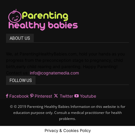
ABOUT US
We, at ParentingHealthyBabies.com, hold your hands as you
progress from the preconception stage to pregnancy, child
birth,early child rearing and parenting. Happy Parenting!
Contact us:
info@cognatemedia.com
FOLLOW US
Facebook
Pinterest
Twitter
Youtube
© © 2019 Parenting Healthy Babies Information on this website is for
education purpose only. Consult a medical practitioner for health
problems.
Privacy & Cookies Policy