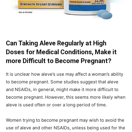
Can Taking Aleve Regularly at High
Doses for Medical Conditions, Make it
more Difficult to Become Pregnant?
It is unclear how aleve’s use may affect a woman’s ability
to become pregnant. Some studies suggest that aleve
and NSAIDs, in general, might make it more difficult to
become pregnant. However, this seems more likely when
aleve is used often or over a long period of time.
Women trying to become pregnant may wish to avoid the
use of aleve and other NSAIDs, unless being used for the