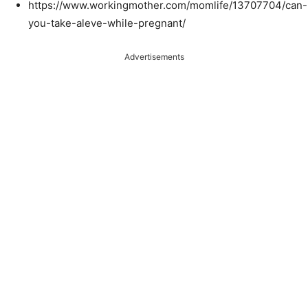
https://www.workingmother.com/momlife/13707704/can-
you-take-aleve-while-pregnant/
Advertisements