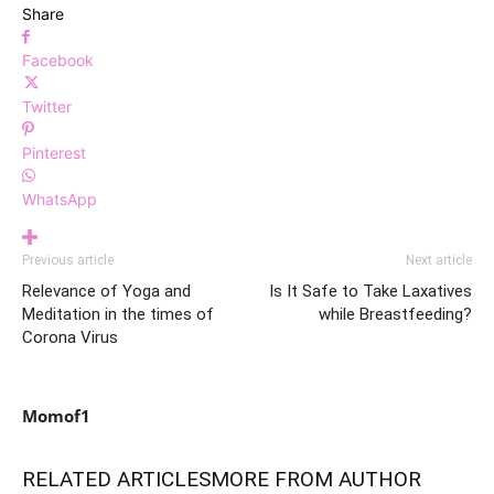
Share
Facebook
Twitter
Pinterest
WhatsApp
Previous article
Next article
Relevance of Yoga and
Is It Safe to Take Laxatives
Meditation in the times of
while Breastfeeding?
Corona Virus
Momof1
RELATED ARTICLES
MORE FROM AUTHOR