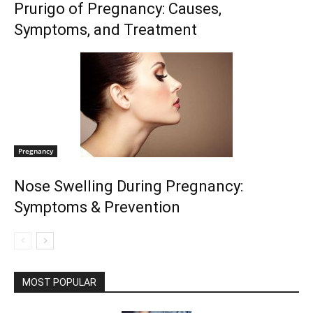
Prurigo of Pregnancy: Causes,
Symptoms, and Treatment
Pregnancy
Nose Swelling During Pregnancy:
Symptoms & Prevention
MOST POPULAR