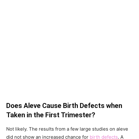
Does Aleve Cause Birth Defects when
Taken in the First Trimester?
Not likely. The results from a few large studies on aleve
did not show an increased chance for
birth defects
. A