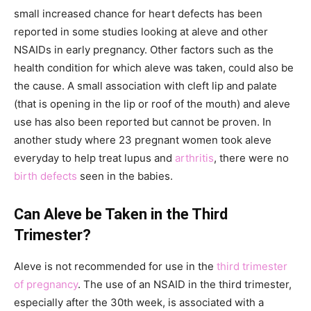
small increased chance for heart defects has been
reported in some studies looking at aleve and other
NSAIDs in early pregnancy. Other factors such as the
health condition for which aleve was taken, could also be
the cause. A small association with cleft lip and palate
(that is opening in the lip or roof of the mouth) and aleve
use has also been reported but cannot be proven. In
another study where 23 pregnant women took aleve
everyday to help treat lupus and
arthritis
, there were no
birth defects
seen in the babies.
Can Aleve be Taken in the Third
Trimester?
Aleve is not recommended for use in the
third trimester
of pregnancy
. The use of an NSAID in the third trimester,
especially after the 30th week, is associated with a