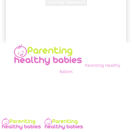
A password will be e-mailed to you.
Parenting Healthy
Babies