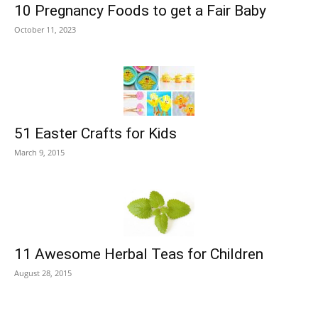
10 Pregnancy Foods to get a Fair Baby
October 11, 2023
51 Easter Crafts for Kids
March 9, 2015
11 Awesome Herbal Teas for Children
August 28, 2015