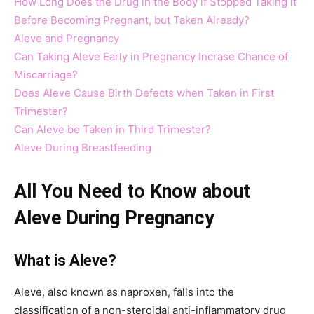
How Long Does the Drug in the Body if Stopped Taking it
Before Becoming Pregnant, but Taken Already?
Aleve and Pregnancy
Can Taking Aleve Early in Pregnancy Incrase Chance of
Miscarriage?
Does Aleve Cause Birth Defects when Taken in First
Trimester?
Can Aleve be Taken in Third Trimester?
Aleve During Breastfeeding
All You Need to Know about
Aleve During Pregnancy
What is Aleve?
Aleve, also known as naproxen, falls into the
classification of a non-steroidal anti-inflammatory drug