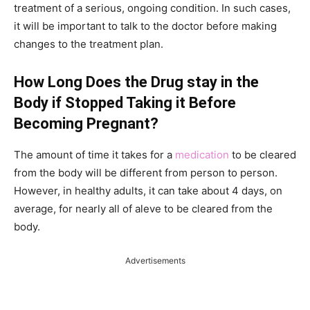
treatment of a serious, ongoing condition. In such cases,
it will be important to talk to the doctor before making
changes to the treatment plan.
How Long Does the Drug stay in the
Body if Stopped Taking it Before
Becoming Pregnant?
The amount of time it takes for a
medication
to be cleared
from the body will be different from person to person.
However, in healthy adults, it can take about 4 days, on
average, for nearly all of aleve to be cleared from the
body.
Advertisements