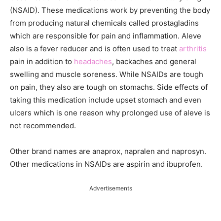
(NSAID). These medications work by preventing the body
from producing natural chemicals called prostagladins
which are responsible for pain and inflammation. Aleve
also is a fever reducer and is often used to treat
arthritis
pain in addition to
headaches
, backaches and general
swelling and muscle soreness. While NSAIDs are tough
on pain, they also are tough on stomachs. Side effects of
taking this medication include upset stomach and even
ulcers which is one reason why prolonged use of aleve is
not recommended.
Other brand names are anaprox, napralen and naprosyn.
Other medications in NSAIDs are aspirin and ibuprofen.
Advertisements