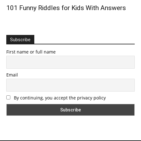
101 Funny Riddles for Kids With Answers
Subscribe
First name or full name
Email
By continuing, you accept the privacy policy