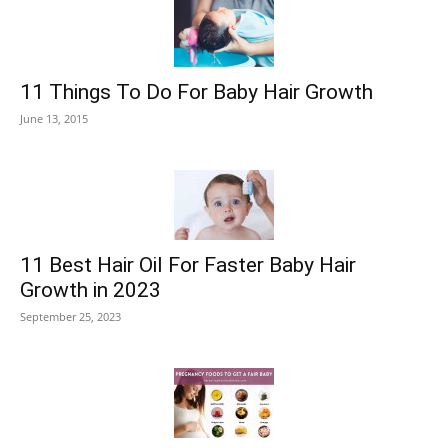
11 Things To Do For Baby Hair Growth
June 13, 2015
11 Best Hair Oil For Faster Baby Hair
Growth in 2023
September 25, 2023