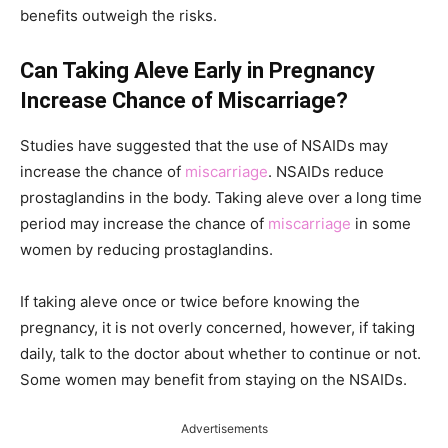
benefits outweigh the risks.
Can Taking Aleve Early in Pregnancy
Increase Chance of Miscarriage?
Studies have suggested that the use of NSAIDs may
increase the chance of
miscarriage
. NSAIDs reduce
prostaglandins in the body. Taking aleve over a long time
period may increase the chance of
miscarriage
in some
women by reducing prostaglandins.
If taking aleve once or twice before knowing the
pregnancy, it is not overly concerned, however, if taking
daily, talk to the doctor about whether to continue or not.
Some women may benefit from staying on the NSAIDs.
Advertisements