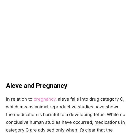
Aleve and Pregnancy
In relation to
pregnancy
, aleve falls into drug category C,
which means animal reproductive studies have shown
the medication is harmful to a developing fetus. While no
conclusive human studies have occurred, medications in
category C are advised only when it’s clear that the