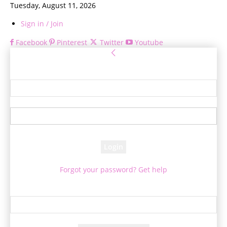
Tuesday, August 11, 2026
Sign in / Join
Facebook
Pinterest
Twitter
Youtube
Sign in
Welcome! Log into your account
your username
your password
Forgot your password? Get help
Password recovery
Recover your password
your email