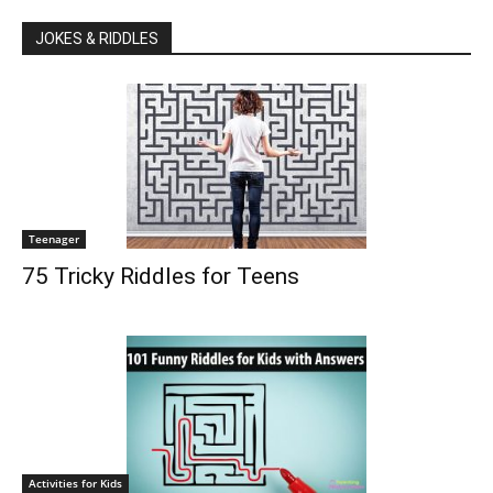
JOKES & RIDDLES
Teenager
75 Tricky Riddles for Teens
Activities for Kids