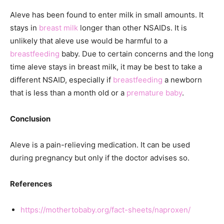
Aleve has been found to enter milk in small amounts. It
stays in
breast milk
longer than other NSAIDs. It is
unlikely that aleve use would be harmful to a
breastfeeding
baby. Due to certain concerns and the long
time aleve stays in breast milk, it may be best to take a
different NSAID, especially if
breastfeeding
a newborn
that is less than a month old or a
premature baby
.
Conclusion
Aleve is a pain-relieving medication. It can be used
during pregnancy but only if the doctor advises so.
References
https://mothertobaby.org/fact-sheets/naproxen/