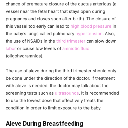
chance of premature closure of the ductus arterious (a
vessel near the fetal heart that stays open during
pregnancy and closes soon after birth). The closure of
this vessel too early can lead to
high blood pressure
in
the baby’s lungs called pulmonary
hypertension
. Also,
the use of NSAIDs in the
third trimester
can slow down
labor
or cause low levels of
amniotic fluid
(oligohydramnios).
The use of aleve during the third trimester should only
be done under the direction of the doctor. If treatment
with aleve is needed, the doctor may talk about the
screening tests such as
ultrasounds
. It is recommended
to use the lowest dose that effectively treats the
condition in order to limit exposure to the baby.
Aleve During Breastfeeding