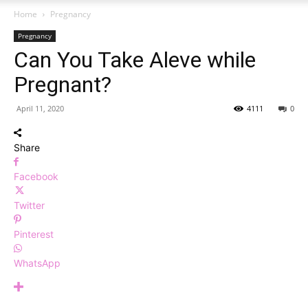
Home
Pregnancy
Pregnancy
Can You Take Aleve while
Pregnant?
April 11, 2020
4111
0
Share
Facebook
Twitter
Pinterest
WhatsApp