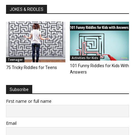
JOKES & RIDDLES
Activities for Kids
Teenager
101 Funny Riddles for Kids With
75 Tricky Riddles for Teens
Answers
Subscribe
First name or full name
Email