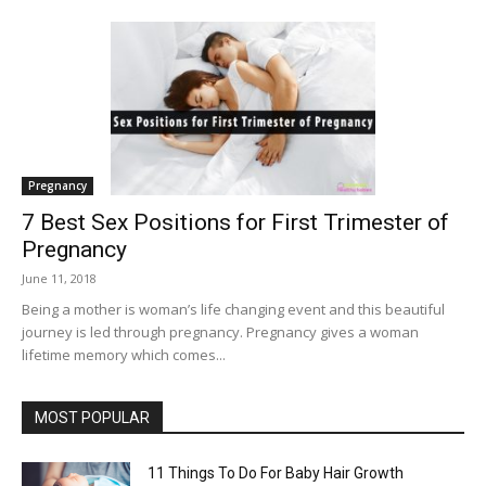
Pregnancy
7 Best Sex Positions for First Trimester of
Pregnancy
June 11, 2018
Being a mother is woman’s life changing event and this beautiful
journey is led through pregnancy. Pregnancy gives a woman
lifetime memory which comes...
MOST POPULAR
11 Things To Do For Baby Hair Growth