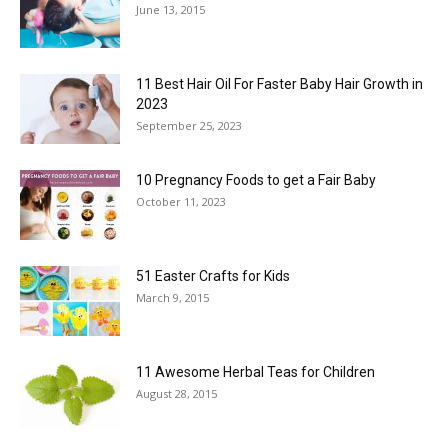
June 13, 2015
11 Best Hair Oil For Faster Baby Hair Growth in
2023
September 25, 2023
10 Pregnancy Foods to get a Fair Baby
October 11, 2023
51 Easter Crafts for Kids
March 9, 2015
11 Awesome Herbal Teas for Children
August 28, 2015