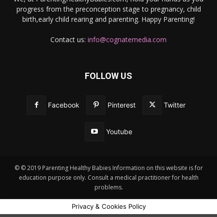
progress from the preconception stage to pregnancy, child
birth,early child rearing and parenting. Happy Parenting!
Contact us:
info@cognatemedia.com
FOLLOW US
Facebook
Pinterest
Twitter
Youtube
© © 2019 Parenting Healthy Babies Information on this website is for
education purpose only. Consult a medical practitioner for health
problems.
Privacy & Cookies Policy