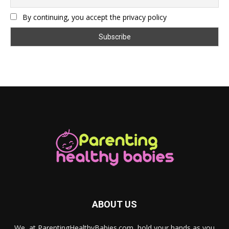
By continuing, you accept the privacy policy
ABOUT US
We, at ParentingHealthyBabies.com, hold your hands as you