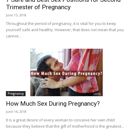
Trimester of Pregnancy
June 15, 2018
Throughout the period of pregnancy, it is vital for you to keep
yourself safe and healthy. However, that does not mean that you
cannot...
Pregnancy
How Much Sex During Pregnancy?
June 14, 2018
It is a great desire of every woman to conceive her own child
because they believe that the gift of motherhood is the greatest...