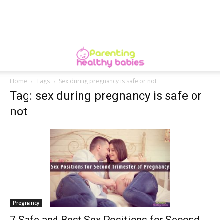
Home
Tags
Sex during pregnancy is safe or not
Tag: sex during pregnancy is safe or
not
Pregnancy
7 Safe and Best Sex Positions for Second