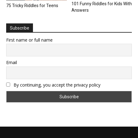
101 Funny Riddles for Kids With
75 Tricky Riddles for Teens
Answers
Subscribe
First name or full name
Email
By continuing, you accept the privacy policy