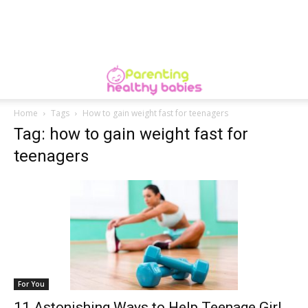
Home
Tags
How to gain weight fast for teenagers
Tag: how to gain weight fast for
teenagers
For You
11 Astonishing Ways to Help Teenage Girl