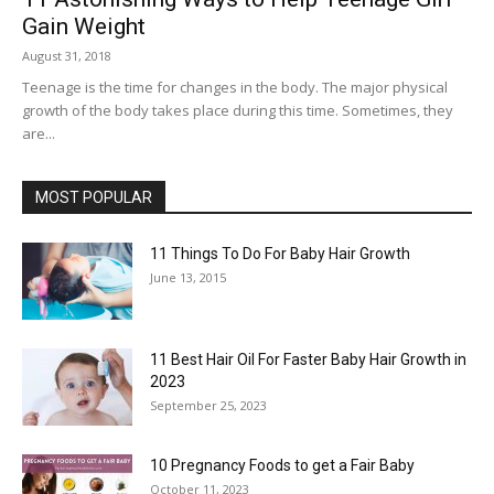
Gain Weight
August 31, 2018
Teenage is the time for changes in the body. The major physical
growth of the body takes place during this time. Sometimes, they
are...
MOST POPULAR
11 Things To Do For Baby Hair Growth
June 13, 2015
11 Best Hair Oil For Faster Baby Hair Growth in
2023
September 25, 2023
10 Pregnancy Foods to get a Fair Baby
October 11, 2023