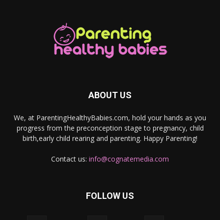
ABOUT US
We, at ParentingHealthyBabies.com, hold your hands as you
progress from the preconception stage to pregnancy, child
birth,early child rearing and parenting. Happy Parenting!
Contact us:
info@cognatemedia.com
FOLLOW US