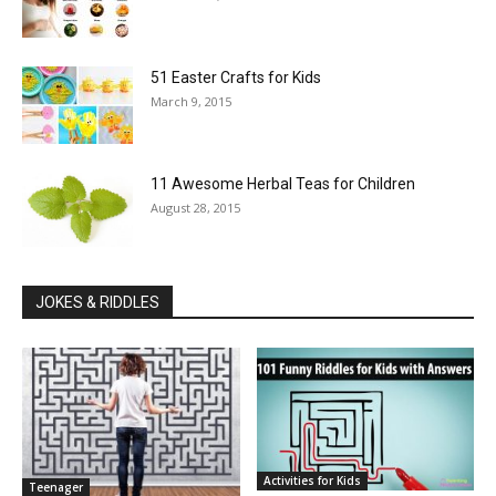
51 Easter Crafts for Kids
March 9, 2015
11 Awesome Herbal Teas for Children
August 28, 2015
JOKES & RIDDLES
Activities for Kids
Teenager