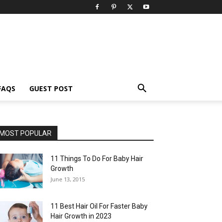
FAQS
GUEST POST
MOST POPULAR
11 Things To Do For Baby Hair
Growth
June 13, 2015
11 Best Hair Oil For Faster Baby
Hair Growth in 2023