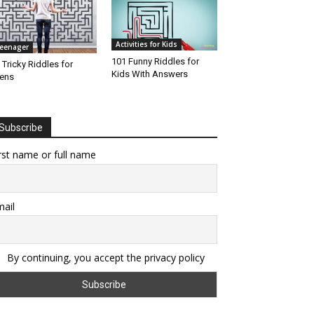
Activities for Kids
eenager
101 Funny Riddles for
 Tricky Riddles for
Kids With Answers
ens
Subscribe
rst name or full name
ail
By continuing, you accept the privacy policy