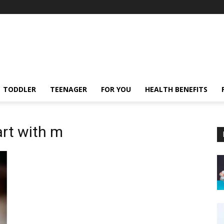
TODDLER
TEENAGER
FOR YOU
HEALTH BENEFITS
art with m