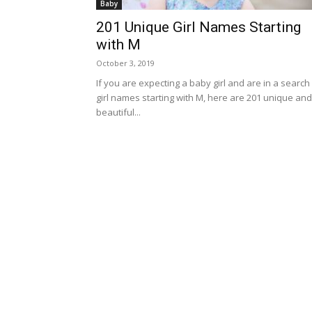
Baby
201 Unique Girl Names Starting
with M
October 3, 2019
If you are expecting a baby girl and are in a search
girl names starting with M, here are 201 unique and
beautiful...