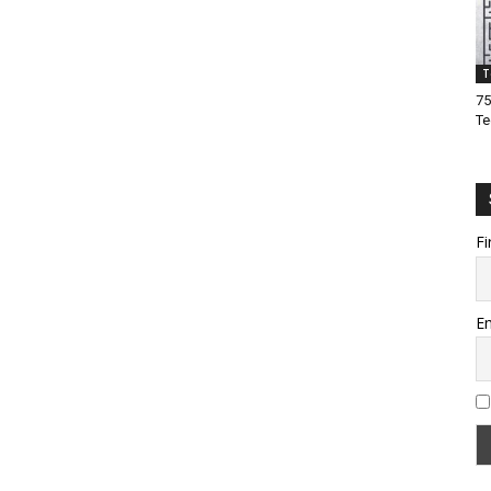
T
75
Te
Fi
Em