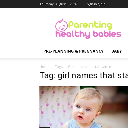
Thursday, August 6, 2026
Sign in / Join
Parenting
Healthy
Babies
PRE-PLANNING & PREGNANCY
BABY
Home
Tags
Girl names that start with m
Tag: girl names that st