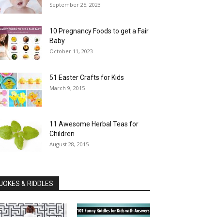
September 25, 2023
10 Pregnancy Foods to get a Fair
Baby
October 11, 2023
51 Easter Crafts for Kids
March 9, 2015
11 Awesome Herbal Teas for
Children
August 28, 2015
JOKES & RIDDLES