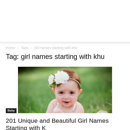
Home
Tags
Girl names starting with khu
Tag: girl names starting with khu
Baby
201 Unique and Beautiful Girl Names
Starting with K