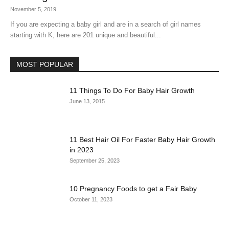
November 5, 2019
If you are expecting a baby girl and are in a search of girl names
starting with K, here are 201 unique and beautiful...
MOST POPULAR
11 Things To Do For Baby Hair Growth
June 13, 2015
11 Best Hair Oil For Faster Baby Hair Growth
in 2023
September 25, 2023
10 Pregnancy Foods to get a Fair Baby
October 11, 2023