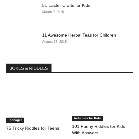
51 Easter Crafts for Kids
March 9, 2015
11 Awesome Herbal Teas for Children
August 28, 2015
JOKES & RIDDLES
Activities for Kids
Teenager
101 Funny Riddles for Kids
75 Tricky Riddles for Teens
With Answers