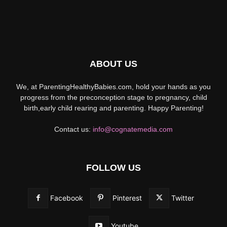
ABOUT US
We, at ParentingHealthyBabies.com, hold your hands as you
progress from the preconception stage to pregnancy, child
birth,early child rearing and parenting. Happy Parenting!
Contact us:
info@cognatemedia.com
FOLLOW US
Facebook
Pinterest
Twitter
Youtube