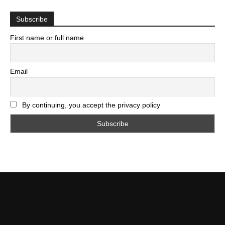
Subscribe
First name or full name
Email
By continuing, you accept the privacy policy