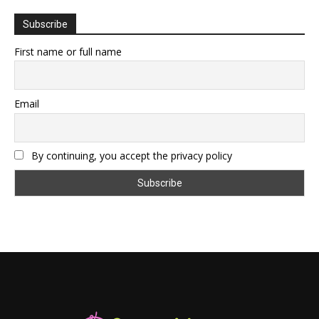
Subscribe
First name or full name
Email
By continuing, you accept the privacy policy