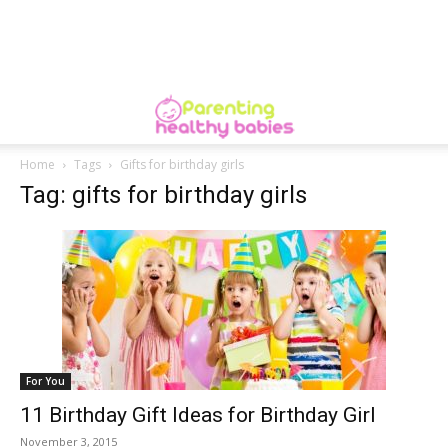
Home
Tags
Gifts for birthday girls
Tag: gifts for birthday girls
For You
11 Birthday Gift Ideas for Birthday Girl
November 3, 2015