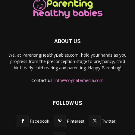
ABOUT US
We, at ParentingHealthyBabies.com, hold your hands as you
progress from the preconception stage to pregnancy, child
birth,early child rearing and parenting. Happy Parenting!
Contact us:
info@cognatemedia.com
FOLLOW US
Facebook
Pinterest
Twitter