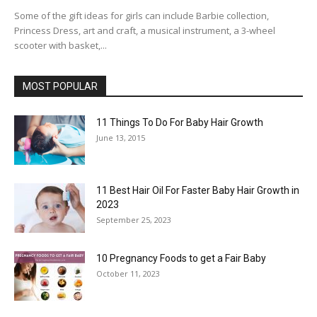
Some of the gift ideas for girls can include Barbie collection,
Princess Dress, art and craft, a musical instrument, a 3-wheel
scooter with basket,...
MOST POPULAR
11 Things To Do For Baby Hair Growth
June 13, 2015
11 Best Hair Oil For Faster Baby Hair Growth in
2023
September 25, 2023
10 Pregnancy Foods to get a Fair Baby
October 11, 2023