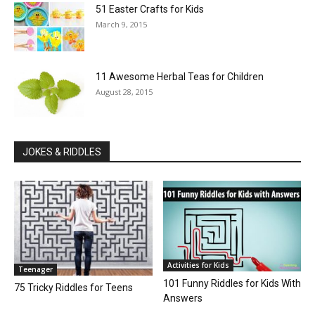
51 Easter Crafts for Kids
March 9, 2015
11 Awesome Herbal Teas for Children
August 28, 2015
JOKES & RIDDLES
Activities for Kids
Teenager
101 Funny Riddles for Kids With
75 Tricky Riddles for Teens
Answers