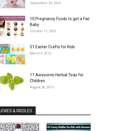
September 25, 2023
10 Pregnancy Foods to get a Fair
Baby
October 11, 2023
51 Easter Crafts for Kids
March 9, 2015
11 Awesome Herbal Teas for
Children
August 28, 2015
JOKES & RIDDLES