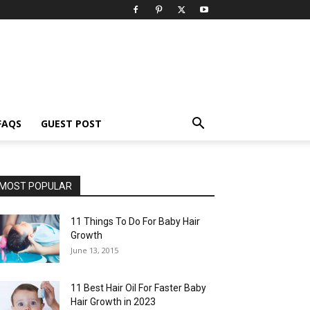
FAQS
GUEST POST
MOST POPULAR
11 Things To Do For Baby Hair
Growth
June 13, 2015
11 Best Hair Oil For Faster Baby
Hair Growth in 2023