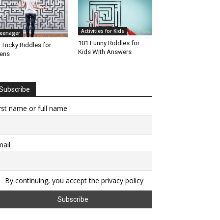
Activities for Kids
eenager
101 Funny Riddles for
 Tricky Riddles for
Kids With Answers
ens
Subscribe
rst name or full name
ail
By continuing, you accept the privacy policy