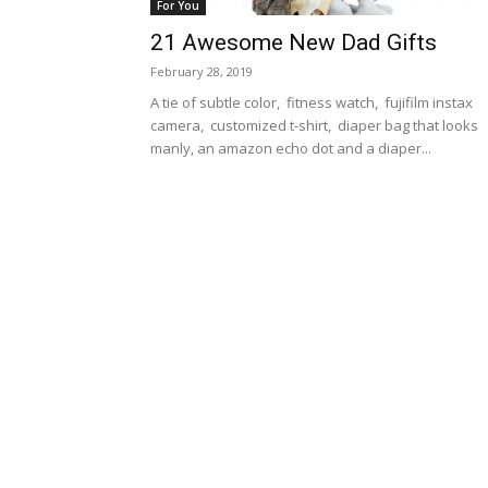
For You
21 Awesome New Dad Gifts
February 28, 2019
A tie of subtle color, fitness watch, fujifilm instax
camera, customized t-shirt, diaper bag that looks
manly, an amazon echo dot and a diaper...