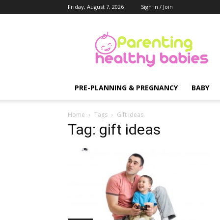
Friday, August 7, 2026
Sign in / Join
Parenting
Healthy
Babies
PRE-PLANNING & PREGNANCY
BABY
Home
Tags
Gift ideas
Tag: gift ideas