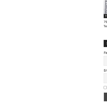
T
75
Te
Fi
Em