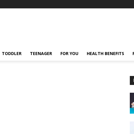
TODDLER
TEENAGER
FOR YOU
HEALTH BENEFITS