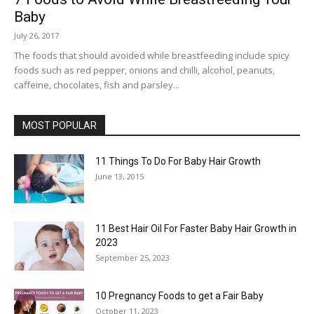
Baby
July 26, 2017
The foods that should avoided while breastfeeding include spicy
foods such as red pepper, onions and chilli, alcohol, peanuts,
caffeine, chocolates, fish and parsley...
MOST POPULAR
11 Things To Do For Baby Hair Growth
June 13, 2015
11 Best Hair Oil For Faster Baby Hair Growth in
2023
September 25, 2023
10 Pregnancy Foods to get a Fair Baby
October 11, 2023