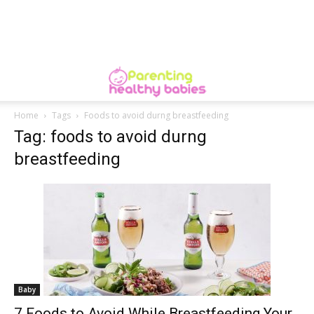
Home
Tags
Foods to avoid durng breastfeeding
Tag: foods to avoid durng
breastfeeding
Baby
7 Foods to Avoid While Breastfeeding Your