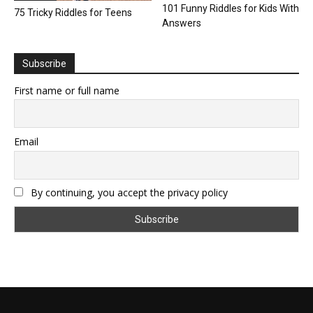
101 Funny Riddles for Kids With
75 Tricky Riddles for Teens
Answers
Subscribe
First name or full name
Email
By continuing, you accept the privacy policy