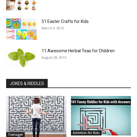
51 Easter Crafts for Kids
March 9, 2015
11 Awesome Herbal Teas for Children
August 28, 2015
JOKES & RIDDLES
Activities for Kids
Teenager