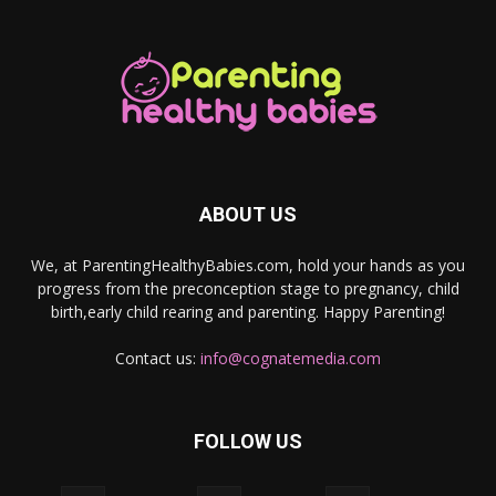
ABOUT US
We, at ParentingHealthyBabies.com, hold your hands as you
progress from the preconception stage to pregnancy, child
birth,early child rearing and parenting. Happy Parenting!
Contact us:
info@cognatemedia.com
FOLLOW US