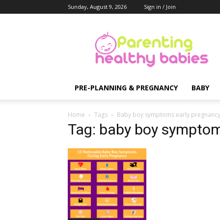
Sunday, August 9, 2026
Sign in / Join
Parenting
Healthy
Babies
PRE-PLANNING & PREGNANCY
BABY
Home
Tags
Baby boy symptoms early pregnanc
Tag: baby boy symptom