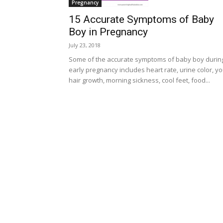
Pregnancy
15 Accurate Symptoms of Baby
Boy in Pregnancy
July 23, 2018
Some of the accurate symptoms of baby boy durin
early pregnancy includes heart rate, urine color, y
hair growth, morning sickness, cool feet, food...