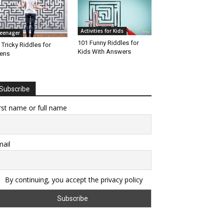
Activities for Kids
eenager
101 Funny Riddles for
 Tricky Riddles for
Kids With Answers
ens
Subscribe
rst name or full name
ail
By continuing, you accept the privacy policy