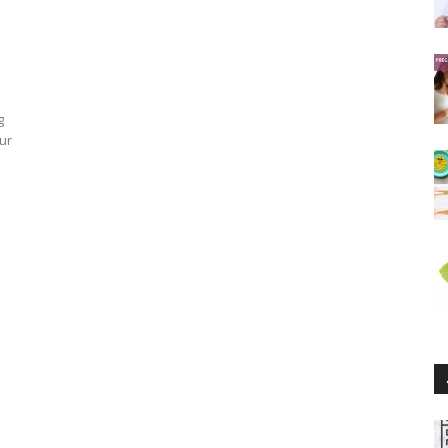
g
our