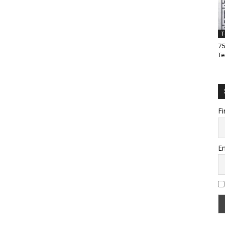
T
75
Te
Fi
Em