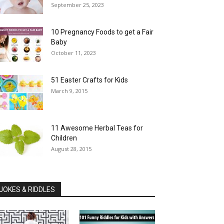
September 25, 2023
10 Pregnancy Foods to get a Fair
Baby
October 11, 2023
51 Easter Crafts for Kids
March 9, 2015
11 Awesome Herbal Teas for
Children
August 28, 2015
JOKES & RIDDLES