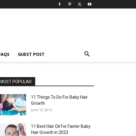
FAQS
GUEST POST
MOST POPULAR
11 Things To Do For Baby Hair
Growth
June 13, 2015
11 Best Hair Oil For Faster Baby
Hair Growth in 2023