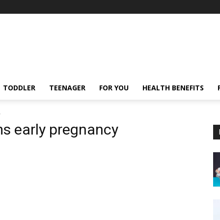
TODDLER
TEENAGER
FOR YOU
HEALTH BENEFITS
y
s early pregnancy