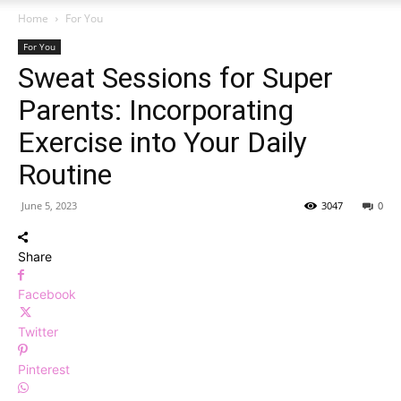
Home
For You
For You
Sweat Sessions for Super
Parents: Incorporating
Exercise into Your Daily
Routine
June 5, 2023
3047
0
Share
Facebook
Twitter
Pinterest