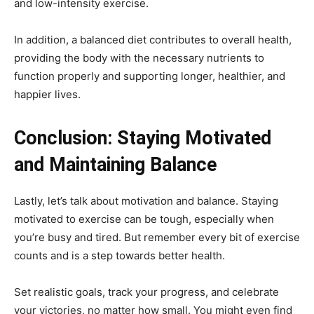
and low-intensity exercise.
In addition, a balanced diet contributes to overall health,
providing the body with the necessary nutrients to
function properly and supporting longer, healthier, and
happier lives.
Conclusion: Staying Motivated
and Maintaining Balance
Lastly, let’s talk about motivation and balance. Staying
motivated to exercise can be tough, especially when
you’re busy and tired. But remember every bit of exercise
counts and is a step towards better health.
Set realistic goals, track your progress, and celebrate
your victories, no matter how small. You might even find