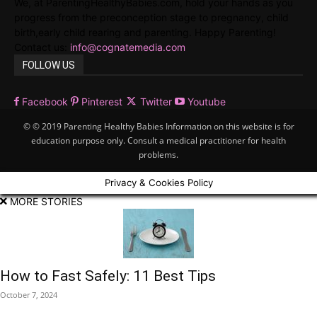
We, at ParentingHealthyBabies.com, hold your hands as you
progress from the preconception stage to pregnancy, child
birth,early child rearing and parenting. Happy Parenting!
Contact us:
info@cognatemedia.com
FOLLOW US
Facebook
Pinterest
Twitter
Youtube
© © 2019 Parenting Healthy Babies Information on this website is for
education purpose only. Consult a medical practitioner for health
problems.
Privacy & Cookies Policy
MORE STORIES
How to Fast Safely: 11 Best Tips
October 7, 2024