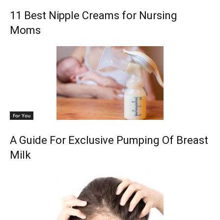
11 Best Nipple Creams for Nursing
Moms
For You
A Guide For Exclusive Pumping Of Breast
Milk