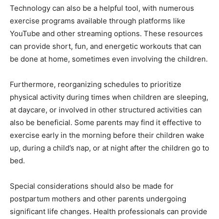
Technology can also be a helpful tool, with numerous
exercise programs available through platforms like
YouTube and other streaming options. These resources
can provide short, fun, and energetic workouts that can
be done at home, sometimes even involving the children​​.
Furthermore, reorganizing schedules to prioritize
physical activity during times when children are sleeping,
at daycare, or involved in other structured activities can
also be beneficial. Some parents may find it effective to
exercise early in the morning before their children wake
up, during a child’s nap, or at night after the children go to
bed​​.
Special considerations should also be made for
postpartum mothers and other parents undergoing
significant life changes. Health professionals can provide