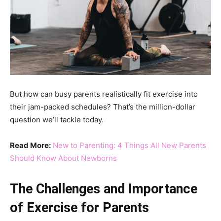
But how can busy parents realistically fit exercise into
their jam-packed schedules? That’s the million-dollar
question we’ll tackle today.
Read More:
New to Parenting: 4 Things All New Parents
Should Know About Newborns
The Challenges and Importance
of Exercise for Parents