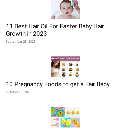
11 Best Hair Oil For Faster Baby Hair
Growth in 2023
September 25, 2023
10 Pregnancy Foods to get a Fair Baby
October 11, 2023