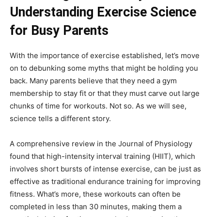
Understanding Exercise Science
for Busy Parents
With the importance of exercise established, let’s move
on to debunking some myths that might be holding you
back. Many parents believe that they need a gym
membership to stay fit or that they must carve out large
chunks of time for workouts. Not so. As we will see,
science tells a different story.
A comprehensive review in the Journal of Physiology
found that high-intensity interval training (HIIT), which
involves short bursts of intense exercise, can be just as
effective as traditional endurance training for improving
fitness. What’s more, these workouts can often be
completed in less than 30 minutes, making them a