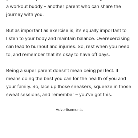
a workout buddy – another parent who can share the
journey with you.
But as important as exercise is, it’s equally important to
listen to your body and maintain balance. Overexercising
can lead to burnout and injuries. So, rest when you need
to, and remember that it’s okay to have off days.
Being a super parent doesn’t mean being perfect. It
means doing the best you can for the health of you and
your family. So, lace up those sneakers, squeeze in those
sweat sessions, and remember – you’ve got this.
Advertisements