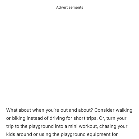
Advertisements
What about when you’re out and about? Consider walking
or biking instead of driving for short trips. Or, turn your
trip to the playground into a mini workout, chasing your
kids around or using the playground equipment for