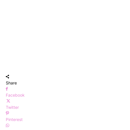
Share
Facebook
Twitter
Pinterest