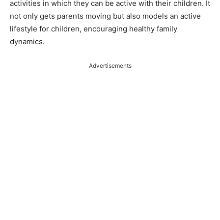
activities in which they can be active with their children. It
not only gets parents moving but also models an active
lifestyle for children, encouraging healthy family
dynamics​​.
Advertisements