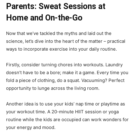
Parents: Sweat Sessions at
Home and On-the-Go
Now that we’ve tackled the myths and laid out the
science, let’s dive into the heart of the matter – practical
ways to incorporate exercise into your daily routine.
Firstly, consider turning chores into workouts. Laundry
doesn’t have to be a bore; make it a game. Every time you
fold a piece of clothing, do a squat. Vacuuming? Perfect
opportunity to lunge across the living room.
Another idea is to use your kids’ nap time or playtime as
your workout time. A 20-minute HIIT session or yoga
routine while the kids are occupied can work wonders for
your energy and mood.