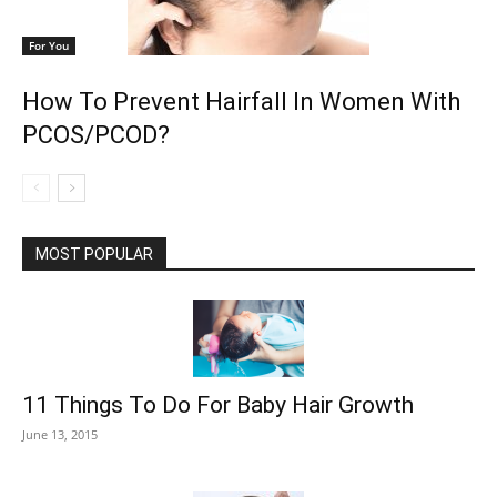
For You
How To Prevent Hairfall In Women With
PCOS/PCOD?
MOST POPULAR
11 Things To Do For Baby Hair Growth
June 13, 2015