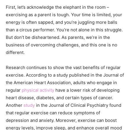
First, let’s acknowledge the elephant in the room –
exercising as a parent is tough. Your time is limited, your
energy is often sapped, and you’re juggling more balls
than a circus performer. You’re not alone in this struggle.
But don’t be disheartened. As parents, we’re in the
business of overcoming challenges, and this one is no
different.
Research continues to show the vast benefits of regular
exercise. According to a study published in the Journal of
the American Heart Association, adults who engage in
regular
physical activity
have a lower risk of developing
heart disease, diabetes, and certain types of cancer.
Another
study
in the Journal of Clinical Psychiatry found
that regular exercise can reduce symptoms of
depression and anxiety. Moreover, exercise can boost
energy levels, improve sleep, and enhance overall mood