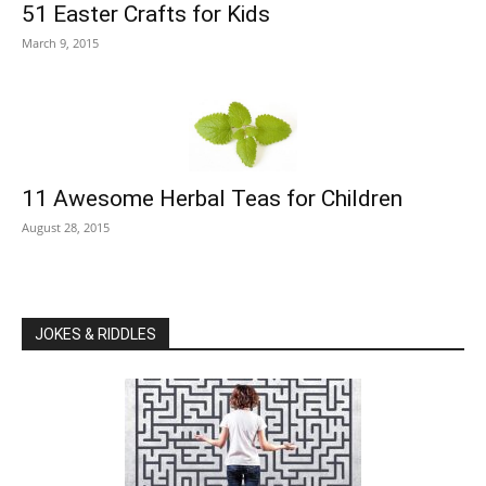
51 Easter Crafts for Kids
March 9, 2015
11 Awesome Herbal Teas for Children
August 28, 2015
JOKES & RIDDLES