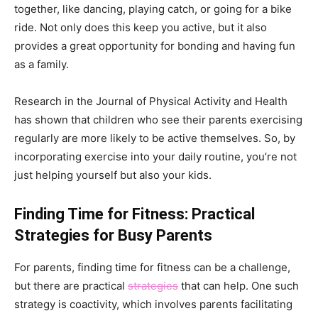
together, like dancing, playing catch, or going for a bike
ride. Not only does this keep you active, but it also
provides a great opportunity for bonding and having fun
as a family.
Research in the Journal of Physical Activity and Health
has shown that children who see their parents exercising
regularly are more likely to be active themselves. So, by
incorporating exercise into your daily routine, you’re not
just helping yourself but also your kids.
Finding Time for Fitness: Practical
Strategies for Busy Parents
For parents, finding time for fitness can be a challenge,
but there are practical
strategies
that can help. One such
strategy is coactivity, which involves parents facilitating