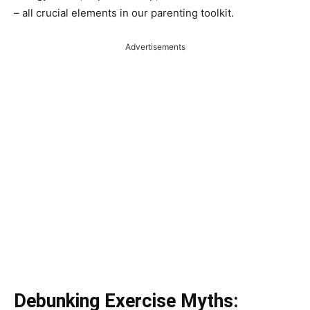
– all crucial elements in our parenting toolkit.
Advertisements
Debunking Exercise Myths: