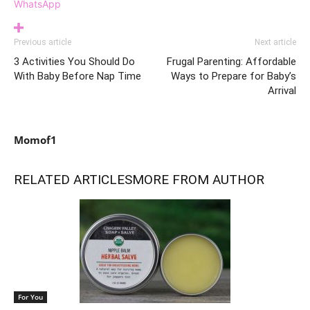
WhatsApp
Previous article
Next article
3 Activities You Should Do
Frugal Parenting: Affordable
With Baby Before Nap Time
Ways to Prepare for Baby’s
Arrival
Momof1
RELATED ARTICLES
MORE FROM AUTHOR
For You