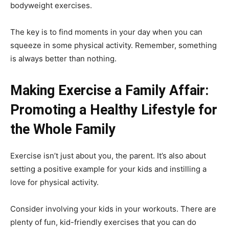
bodyweight exercises.
The key is to find moments in your day when you can
squeeze in some physical activity. Remember, something
is always better than nothing.
Making Exercise a Family Affair:
Promoting a Healthy Lifestyle for
the Whole Family
Exercise isn’t just about you, the parent. It’s also about
setting a positive example for your kids and instilling a
love for physical activity.
Consider involving your kids in your workouts. There are
plenty of fun, kid-friendly exercises that you can do