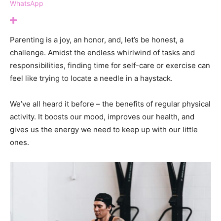
WhatsApp
Parenting is a joy, an honor, and, let’s be honest, a
challenge. Amidst the endless whirlwind of tasks and
responsibilities, finding time for self-care or exercise can
feel like trying to locate a needle in a haystack.
We’ve all heard it before – the benefits of regular physical
activity. It boosts our mood, improves our health, and
gives us the energy we need to keep up with our little
ones.