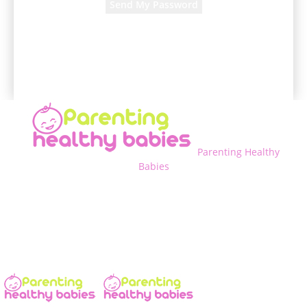
A password will be e-mailed to you.
Parenting Healthy
Babies