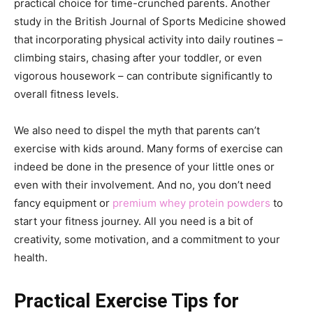
practical choice for time-crunched parents. Another
study in the British Journal of Sports Medicine showed
that incorporating physical activity into daily routines –
climbing stairs, chasing after your toddler, or even
vigorous housework – can contribute significantly to
overall fitness levels.
We also need to dispel the myth that parents can’t
exercise with kids around. Many forms of exercise can
indeed be done in the presence of your little ones or
even with their involvement. And no, you don’t need
fancy equipment or
premium whey protein powders
to
start your fitness journey. All you need is a bit of
creativity, some motivation, and a commitment to your
health.
Practical Exercise Tips for