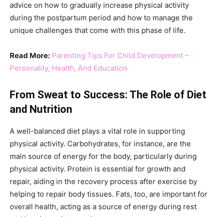
advice on how to gradually increase physical activity
during the postpartum period and how to manage the
unique challenges that come with this phase of life​​.
Read More:
Parenting Tips For Child Development –
Personality, Health, And Education
From Sweat to Success: The Role of Diet
and Nutrition
A well-balanced diet plays a vital role in supporting
physical activity. Carbohydrates, for instance, are the
main source of energy for the body, particularly during
physical activity. Protein is essential for growth and
repair, aiding in the recovery process after exercise by
helping to repair body tissues. Fats, too, are important for
overall health, acting as a source of energy during rest