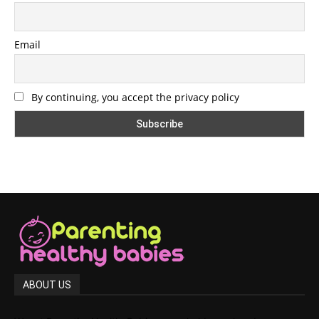
Email
By continuing, you accept the privacy policy
ABOUT US