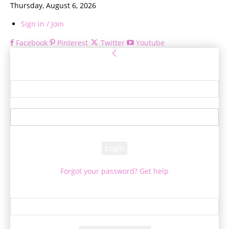
Thursday, August 6, 2026
Sign in / Join
Facebook
Pinterest
Twitter
Youtube
Sign in
Welcome! Log into your account
your username
your password
Forgot your password? Get help
Password recovery
Recover your password
your email