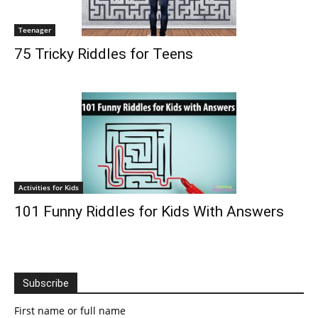
Teenager
75 Tricky Riddles for Teens
Activities for Kids
101 Funny Riddles for Kids With Answers
Subscribe
First name or full name