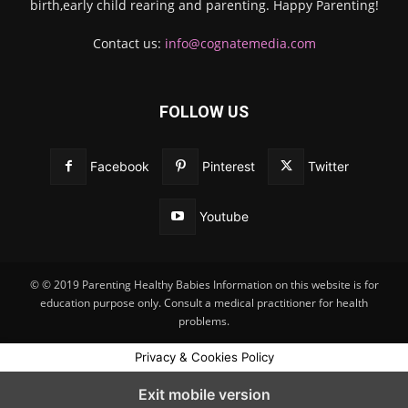
birth,early child rearing and parenting. Happy Parenting!
Contact us:
info@cognatemedia.com
FOLLOW US
Facebook
Pinterest
Twitter
Youtube
© © 2019 Parenting Healthy Babies Information on this website is for
education purpose only. Consult a medical practitioner for health
problems.
Privacy & Cookies Policy
Exit mobile version