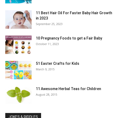
11 Best Hair Oil For Faster Baby Hair Growth
in 2023
September 25, 2023
10 Pregnancy Foods to get a Fair Baby
October 11, 2023
51 Easter Crafts for Kids
March 9, 2015
11 Awesome Herbal Teas for Children
August 28, 2015
JOKES & RIDDLES