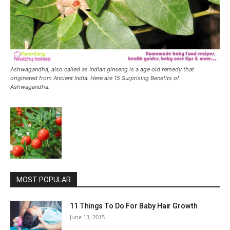
Ashwagandha, also called as Indian ginseng is a age old remedy that
originated from Ancient India. Here are 15 Surprising Benefits of
Ashwagandha.
MOST POPULAR
11 Things To Do For Baby Hair Growth
June 13, 2015