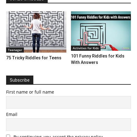
Activities for Kids
Teenager
101 Funny Riddles for Kids
75 Tricky Riddles for Teens
With Answers
Subscribe
First name or full name
Email
By continuing, you accept the privacy policy