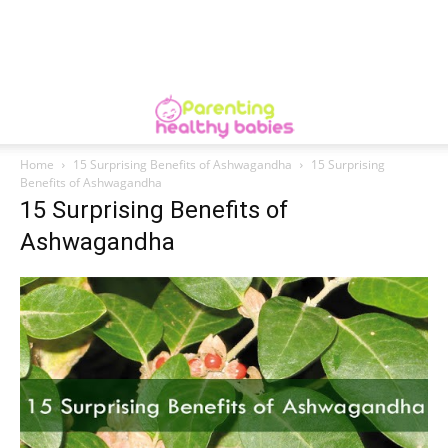
Home
15 Surprising Benefits of Ashwagandha
15 Surprising
Benefits of Ashwagandha
15 Surprising Benefits of
Ashwagandha