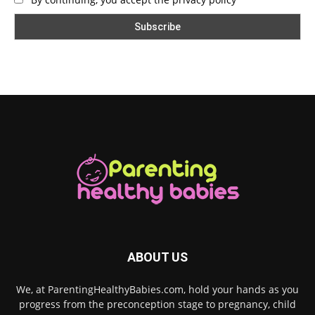
ABOUT US
We, at ParentingHealthyBabies.com, hold your hands as you
progress from the preconception stage to pregnancy, child