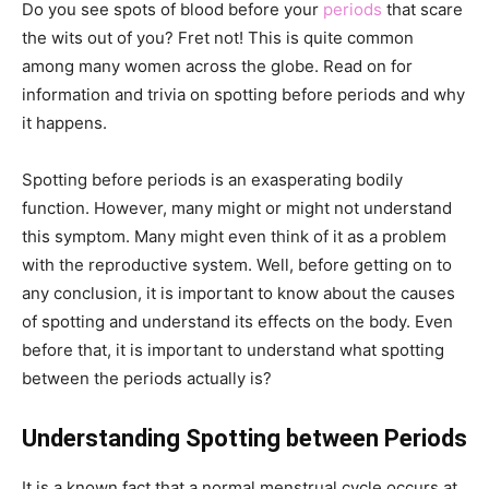
Do you see spots of blood before your
periods
that scare
the wits out of you? Fret not! This is quite common
among many women across the globe. Read on for
information and trivia on spotting before periods and why
it happens.
Spotting before periods is an exasperating bodily
function. However, many might or might not understand
this symptom. Many might even think of it as a problem
with the reproductive system. Well, before getting on to
any conclusion, it is important to know about the causes
of spotting and understand its effects on the body. Even
before that, it is important to understand what spotting
between the periods actually is?
Understanding Spotting between Periods
It is a known fact that a normal menstrual cycle occurs at