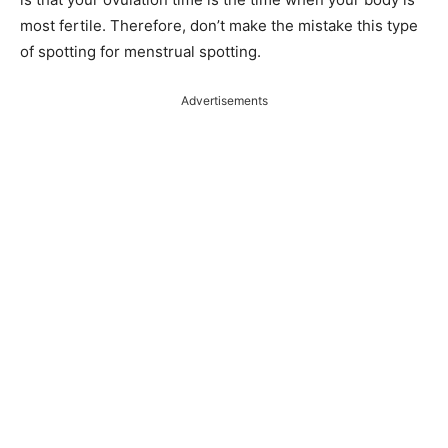
most fertile. Therefore, don’t make the mistake this type
of spotting for menstrual spotting.
Advertisements