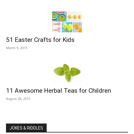
51 Easter Crafts for Kids
March 9, 2015
11 Awesome Herbal Teas for Children
August 28, 2015
JOKES & RIDDLES