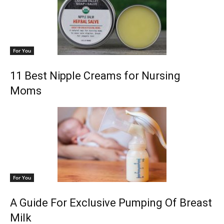
For You
11 Best Nipple Creams for Nursing
Moms
For You
A Guide For Exclusive Pumping Of Breast
Milk