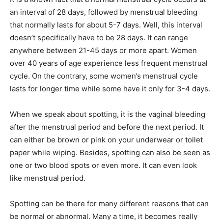
an interval of 28 days, followed by menstrual bleeding
that normally lasts for about 5-7 days. Well, this interval
doesn’t specifically have to be 28 days. It can range
anywhere between 21-45 days or more apart. Women
over 40 years of age experience less frequent menstrual
cycle. On the contrary, some women’s menstrual cycle
lasts for longer time while some have it only for 3-4 days.
When we speak about spotting, it is the vaginal bleeding
after the menstrual period and before the next period. It
can either be brown or pink on your underwear or toilet
paper while wiping. Besides, spotting can also be seen as
one or two blood spots or even more. It can even look
like menstrual period.
Spotting can be there for many different reasons that can
be normal or abnormal. Many a time, it becomes really