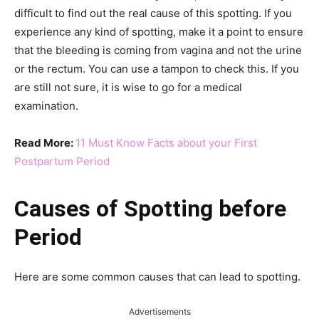
difficult to find out the real cause of this spotting. If you
experience any kind of spotting, make it a point to ensure
that the bleeding is coming from vagina and not the urine
or the rectum. You can use a tampon to check this. If you
are still not sure, it is wise to go for a medical
examination.
Read More:
11 Must Know Facts about your First
Postpartum Period
Causes of Spotting before
Period
Here are some common causes that can lead to spotting.
Advertisements