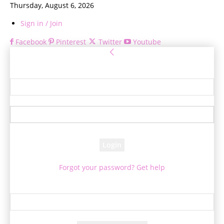
Thursday, August 6, 2026
Sign in / Join
Facebook
Pinterest
Twitter
Youtube
Sign in
Welcome! Log into your account
your username
your password
Forgot your password? Get help
Password recovery
Recover your password
your email