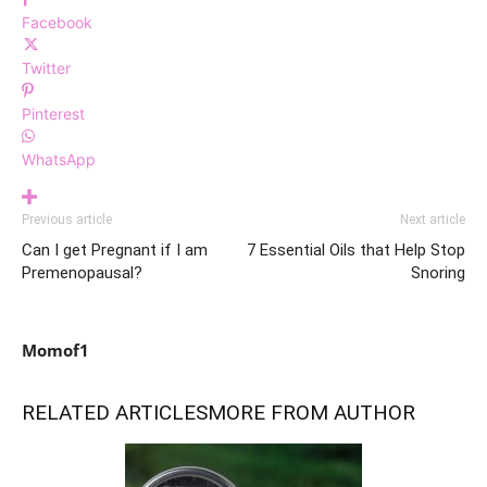
Facebook
Twitter
Pinterest
WhatsApp
Previous article
Next article
Can I get Pregnant if I am
7 Essential Oils that Help Stop
Premenopausal?
Snoring
Momof1
RELATED ARTICLES
MORE FROM AUTHOR