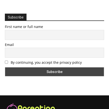
Subscribe
First name or full name
Email
By continuing, you accept the privacy policy