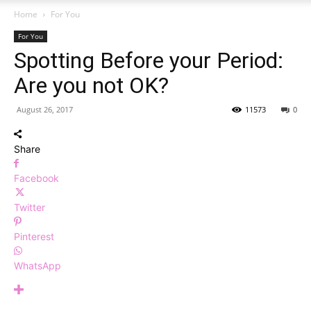
Home
For You
For You
Spotting Before your Period:
Are you not OK?
August 26, 2017
11573
0
Share
Facebook
Twitter
Pinterest
WhatsApp