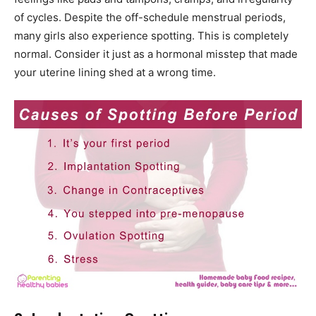
of cycles. Despite the off-schedule menstrual periods,
many girls also experience spotting. This is completely
normal. Consider it just as a hormonal misstep that made
your uterine lining shed at a wrong time.