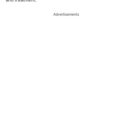
Advertisements