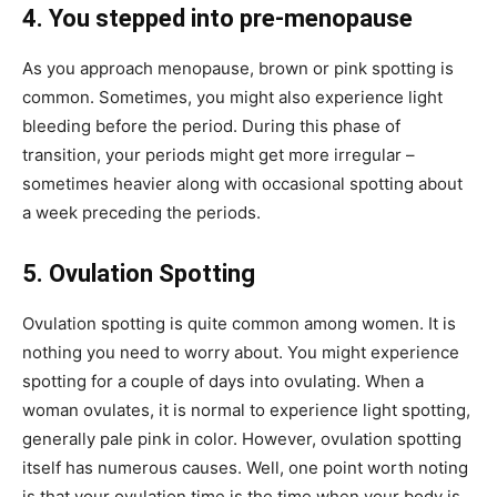
4. You stepped into pre-menopause
As you approach menopause, brown or pink spotting is
common. Sometimes, you might also experience light
bleeding before the period. During this phase of
transition, your periods might get more irregular –
sometimes heavier along with occasional spotting about
a week preceding the periods.
5. Ovulation Spotting
Ovulation spotting is quite common among women. It is
nothing you need to worry about. You might experience
spotting for a couple of days into ovulating. When a
woman ovulates, it is normal to experience light spotting,
generally pale pink in color. However, ovulation spotting
itself has numerous causes. Well, one point worth noting
is that your ovulation time is the time when your body is