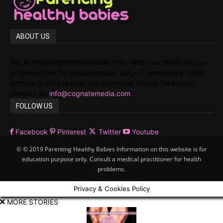
ABOUT US
We, at ParentingHealthyBabies.com, hold your hands as you
progress from the preconception stage to pregnancy, child
birth,early child rearing and parenting. Happy Parenting!
Contact us:
info@cognatemedia.com
FOLLOW US
Facebook
Pinterest
Twitter
Youtube
© © 2019 Parenting Healthy Babies Information on this website is for
education purpose only. Consult a medical practitioner for health
problems.
Privacy & Cookies Policy
MORE STORIES