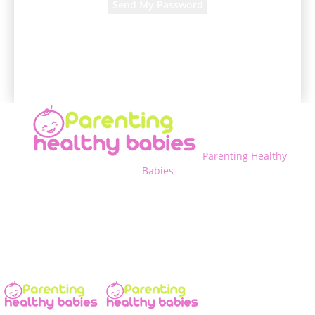
A password will be e-mailed to you.
Parenting Healthy
Babies