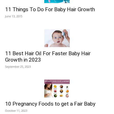
11 Things To Do For Baby Hair Growth
June 13, 2015
11 Best Hair Oil For Faster Baby Hair
Growth in 2023
September 25, 2023
10 Pregnancy Foods to get a Fair Baby
October 11, 2023