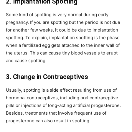
2. Implantation Spotting
Some kind of spotting is very normal during early
pregnancy. If you are spotting but the period is not due
for another few weeks, it could be due to implantation
spotting. To explain, implantation spotting is the phase
when a fertilized egg gets attached to the inner wall of
the uterus. This can cause tiny blood vessels to erupt
and cause spotting.
3. Change in Contraceptives
Usually, spotting is a side effect resulting from use of
hormonal contraceptives, including oral contraceptive
pills or injections of long-acting artificial progesterone.
Besides, treatments that involve frequent use of
progesterone can also result in spotting.