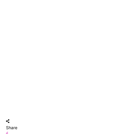
Share