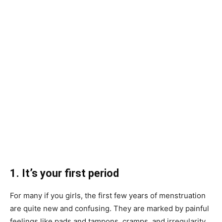
1. It’s your first period
For many if you girls, the first few years of menstruation
are quite new and confusing. They are marked by painful
feelings like pads and tampons, cramps, and irregularity