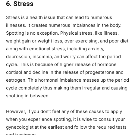
6. Stress
Stress is a health issue that can lead to numerous
illnesses. It creates numerous imbalances in the body.
Spotting is no exception. Physical stress, like illness,
weight gain or weight loss, over exercising, and poor diet
along with emotional stress, including anxiety,
depression, insomnia, and worry can affect the period
cycle. This is because of higher release of hormone
cortisol and decline in the release of progesterone and
estrogen. This hormonal imbalance messes up the period
cycle completely thus making them irregular and causing
spotting in between.
However, if you don’t feel any of these causes to apply
when you experience spotting, it is wise to consult your
gynecologist at the earliest and follow the required tests
and treatment.