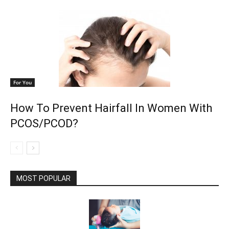
For You
How To Prevent Hairfall In Women With
PCOS/PCOD?
MOST POPULAR