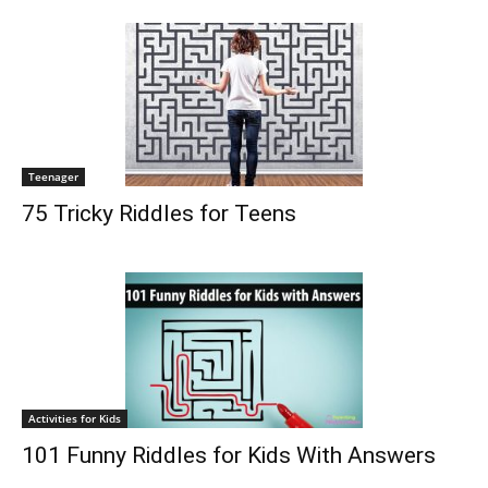
Teenager
75 Tricky Riddles for Teens
Activities for Kids
101 Funny Riddles for Kids With Answers