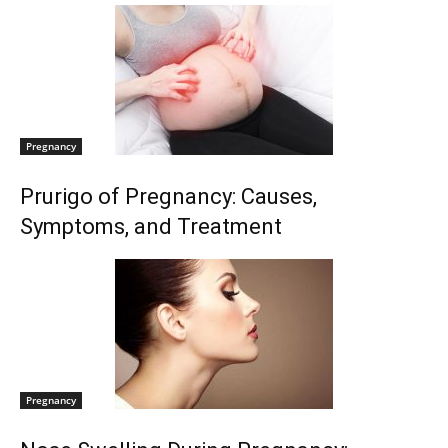
Pregnancy
Prurigo of Pregnancy: Causes,
Symptoms, and Treatment
Pregnancy