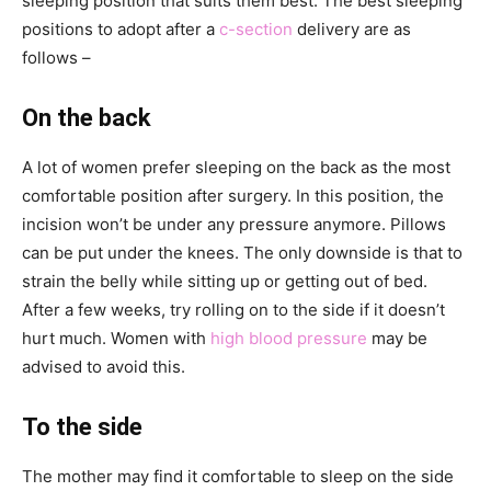
sleeping position that suits them best. The best sleeping
positions to adopt after a
c-section
delivery are as
follows –
On the back
A lot of women prefer sleeping on the back as the most
comfortable position after surgery. In this position, the
incision won’t be under any pressure anymore. Pillows
can be put under the knees. The only downside is that to
strain the belly while sitting up or getting out of bed.
After a few weeks, try rolling on to the side if it doesn’t
hurt much. Women with
high blood pressure
may be
advised to avoid this.
To the side
The mother may find it comfortable to sleep on the side