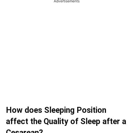
Advertisements
How does Sleeping Position
affect the Quality of Sleep after a
Cesarean?