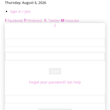
Thursday, August 6, 2026
Sign in / Join
Facebook
Pinterest
Twitter
Youtube
Sign in
Welcome! Log into your account
your username
your password
Forgot your password? Get help
Password recovery
Recover your password
your email