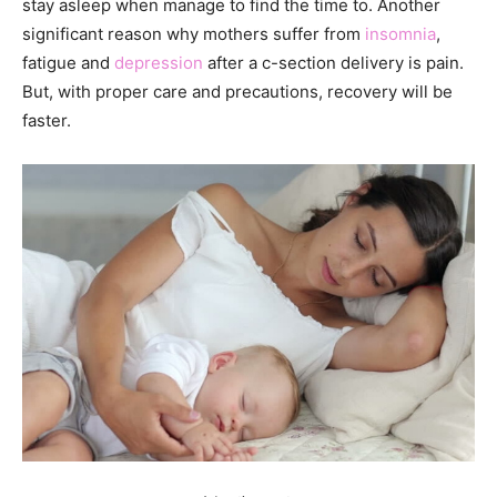
stay asleep when manage to find the time to. Another
significant reason why mothers suffer from
insomnia
,
fatigue and
depression
after a c-section delivery is pain.
But, with proper care and precautions, recovery will be
faster.