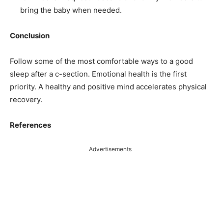
bring the baby when needed.
Conclusion
Follow some of the most comfortable ways to a good
sleep after a c-section. Emotional health is the first
priority. A healthy and positive mind accelerates physical
recovery.
References
Advertisements