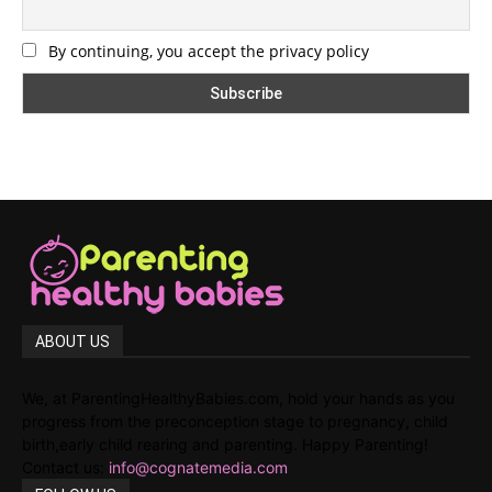
By continuing, you accept the privacy policy
ABOUT US
We, at ParentingHealthyBabies.com, hold your hands as you
progress from the preconception stage to pregnancy, child
birth,early child rearing and parenting. Happy Parenting!
Contact us:
info@cognatemedia.com