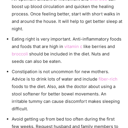
boost up blood circulation and quicken the healing
process. Once feeling better, start with short walks in
and around the house. It will help to get better sleep at
night.
Eating right is very important. Anti-inflammatory foods
and foods that are high in
vitamin c
like berries and
broccoli
should be included in the diet. Nuts and
seeds can also be eaten.
Constipation is not uncommon for new mothers.
Advice is to drink lots of water and include
fiber-rich
foods to the diet. Also, ask the doctor about using a
stool softener for better bowel movements. An
irritable tummy can cause discomfort makes sleeping
difficult.
Avoid getting up from bed too often during the first
few weeks. Request husband and family members to