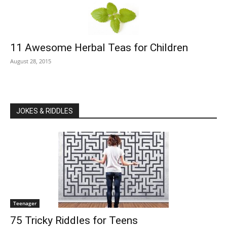
11 Awesome Herbal Teas for Children
August 28, 2015
JOKES & RIDDLES
Teenager
75 Tricky Riddles for Teens