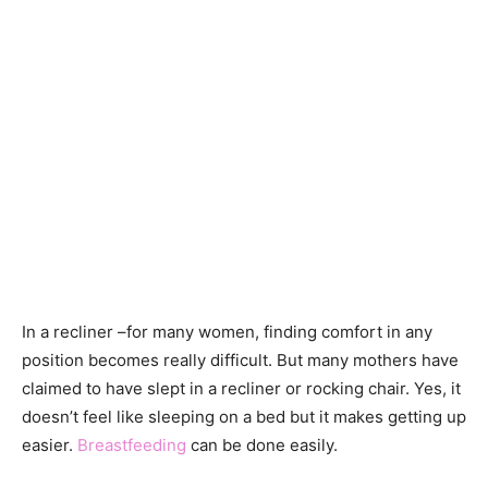
In a recliner –for many women, finding comfort in any
position becomes really difficult. But many mothers have
claimed to have slept in a recliner or rocking chair. Yes, it
doesn’t feel like sleeping on a bed but it makes getting up
easier.
Breastfeeding
can be done easily.