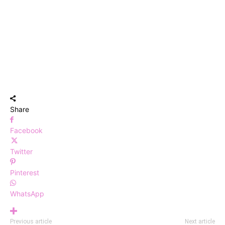
Share
Facebook
Twitter
Pinterest
WhatsApp
Previous article
Next article