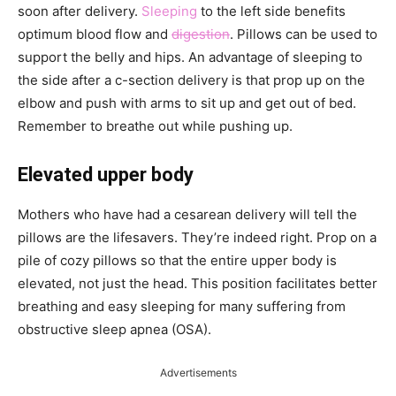
soon after delivery.
Sleeping
to the left side benefits
optimum blood flow and
digestion
. Pillows can be used to
support the belly and hips. An advantage of sleeping to
the side after a c-section delivery is that prop up on the
elbow and push with arms to sit up and get out of bed.
Remember to breathe out while pushing up.
Elevated upper body
Mothers who have had a cesarean delivery will tell the
pillows are the lifesavers. They’re indeed right. Prop on a
pile of cozy pillows so that the entire upper body is
elevated, not just the head. This position facilitates better
breathing and easy sleeping for many suffering from
obstructive sleep apnea (OSA).
Advertisements