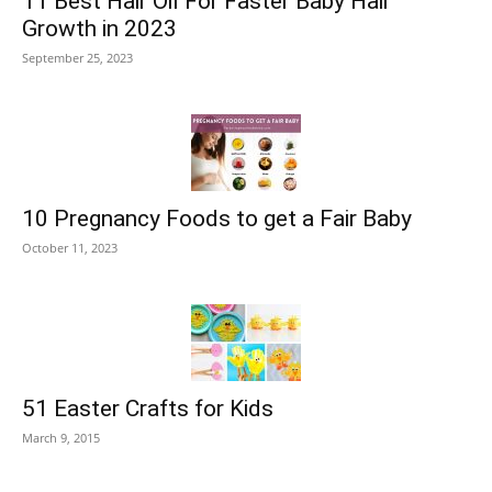
11 Best Hair Oil For Faster Baby Hair
Growth in 2023
September 25, 2023
10 Pregnancy Foods to get a Fair Baby
October 11, 2023
51 Easter Crafts for Kids
March 9, 2015