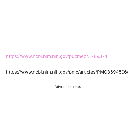
https://www.ncbi.nlm.nih.gov/pubmed/3789374
https://www.ncbi.nlm.nih.gov/pmc/articles/PMC3694506/
Advertisements