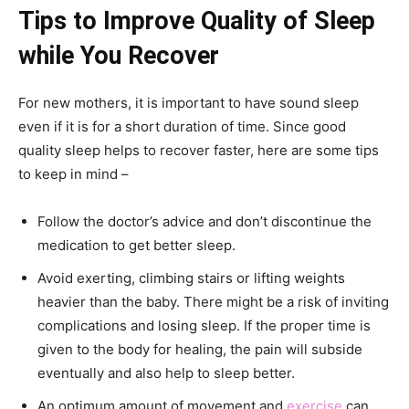
Tips to Improve Quality of Sleep
while You Recover
For new mothers, it is important to have sound sleep
even if it is for a short duration of time. Since good
quality sleep helps to recover faster, here are some tips
to keep in mind –
Follow the doctor’s advice and don’t discontinue the
medication to get better sleep.
Avoid exerting, climbing stairs or lifting weights
heavier than the baby. There might be a risk of inviting
complications and losing sleep. If the proper time is
given to the body for healing, the pain will subside
eventually and also help to sleep better.
An optimum amount of movement and
exercise
can