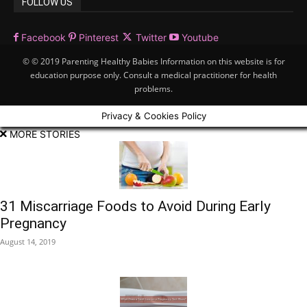
FOLLOW US
Facebook
Pinterest
Twitter
Youtube
© © 2019 Parenting Healthy Babies Information on this website is for
education purpose only. Consult a medical practitioner for health
problems.
Privacy & Cookies Policy
MORE STORIES
31 Miscarriage Foods to Avoid During Early
Pregnancy
August 14, 2019