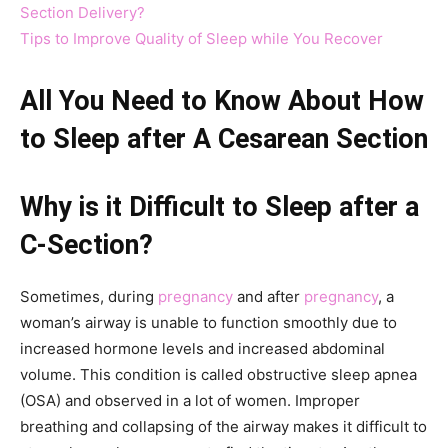
Section Delivery?
Tips to Improve Quality of Sleep while You Recover
All You Need to Know About How
to Sleep after A Cesarean Section
Why is it Difficult to Sleep after a
C-Section?
Sometimes, during
pregnancy
and after
pregnancy
, a
woman’s airway is unable to function smoothly due to
increased hormone levels and increased abdominal
volume. This condition is called obstructive sleep apnea
(OSA) and observed in a lot of women. Improper
breathing and collapsing of the airway makes it difficult to