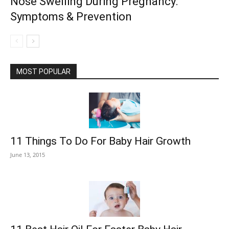
Nose Swelling During Pregnancy:
Symptoms & Prevention
MOST POPULAR
11 Things To Do For Baby Hair Growth
June 13, 2015