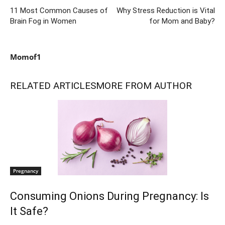
11 Most Common Causes of
Why Stress Reduction is Vital
Brain Fog in Women
for Mom and Baby?
Momof1
RELATED ARTICLES
MORE FROM AUTHOR
Pregnancy
Consuming Onions During Pregnancy: Is
It Safe?