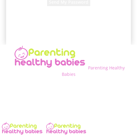
A password will be e-mailed to you.
Parenting Healthy
Babies