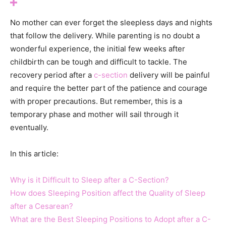
No mother can ever forget the sleepless days and nights
that follow the delivery. While parenting is no doubt a
wonderful experience, the initial few weeks after
childbirth can be tough and difficult to tackle. The
recovery period after a
c-section
delivery will be painful
and require the better part of the patience and courage
with proper precautions. But remember, this is a
temporary phase and mother will sail through it
eventually.
In this article:
Why is it Difficult to Sleep after a C-Section?
How does Sleeping Position affect the Quality of Sleep
after a Cesarean?
What are the Best Sleeping Positions to Adopt after a C-