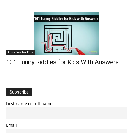
Activities for Kids
101 Funny Riddles for Kids With Answers
Subscribe
First name or full name
Email