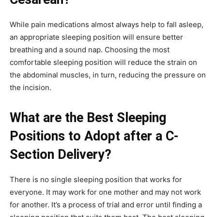
While pain medications almost always help to fall asleep,
an appropriate sleeping position will ensure better
breathing and a sound nap. Choosing the most
comfortable sleeping position will reduce the strain on
the abdominal muscles, in turn, reducing the pressure on
the incision.
What are the Best Sleeping
Positions to Adopt after a C-
Section Delivery?
There is no single sleeping position that works for
everyone. It may work for one mother and may not work
for another. It’s a process of trial and error until finding a