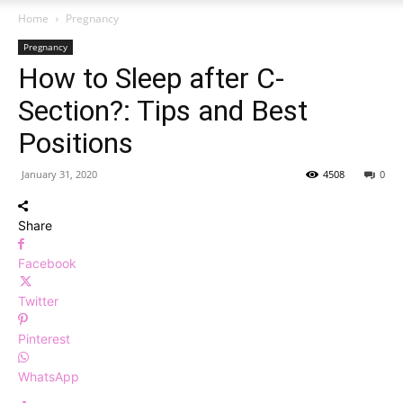
Home
Pregnancy
Pregnancy
How to Sleep after C-
Section?: Tips and Best
Positions
January 31, 2020
4508
0
Share
Facebook
Twitter
Pinterest
WhatsApp