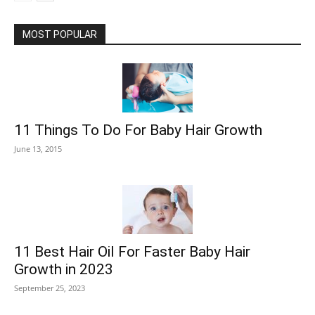
MOST POPULAR
11 Things To Do For Baby Hair Growth
June 13, 2015
11 Best Hair Oil For Faster Baby Hair
Growth in 2023
September 25, 2023