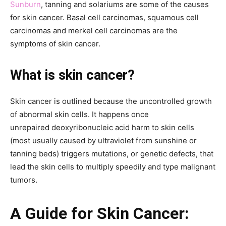
Sunburn
, tanning and solariums are some of the causes
for skin cancer. Basal cell carcinomas, squamous cell
carcinomas and merkel cell carcinomas are the
symptoms of skin cancer.
What is skin cancer?
Skin cancer is outlined because the uncontrolled growth
of abnormal skin cells. It happens once
unrepaired deoxyribonucleic acid harm to skin cells
(most usually caused by ultraviolet from sunshine or
tanning beds) triggers mutations, or genetic defects, that
lead the skin cells to multiply speedily and type malignant
tumors.
A Guide for Skin Cancer: