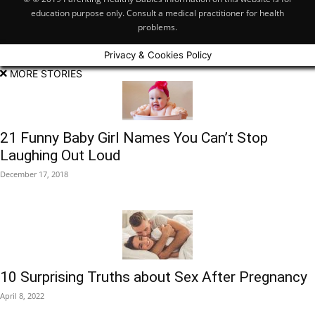
education purpose only. Consult a medical practitioner for health
problems.
Privacy & Cookies Policy
MORE STORIES
21 Funny Baby Girl Names You Can’t Stop
Laughing Out Loud
December 17, 2018
10 Surprising Truths about Sex After Pregnancy
April 8, 2022