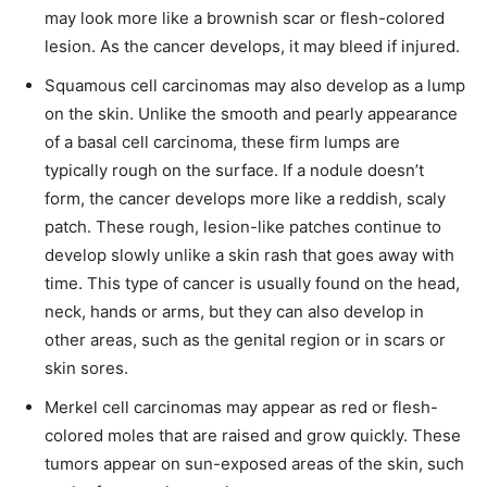
may look more like a brownish scar or flesh-colored
lesion. As the cancer develops, it may bleed if injured.
Squamous cell carcinomas may also develop as a lump
on the skin. Unlike the smooth and pearly appearance
of a basal cell carcinoma, these firm lumps are
typically rough on the surface. If a nodule doesn’t
form, the cancer develops more like a reddish, scaly
patch. These rough, lesion-like patches continue to
develop slowly unlike a skin rash that goes away with
time. This type of cancer is usually found on the head,
neck, hands or arms, but they can also develop in
other areas, such as the genital region or in scars or
skin sores.
Merkel cell carcinomas may appear as red or flesh-
colored moles that are raised and grow quickly. These
tumors appear on sun-exposed areas of the skin, such