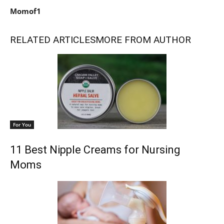
Momof1
RELATED ARTICLES
MORE FROM AUTHOR
For You
11 Best Nipple Creams for Nursing
Moms