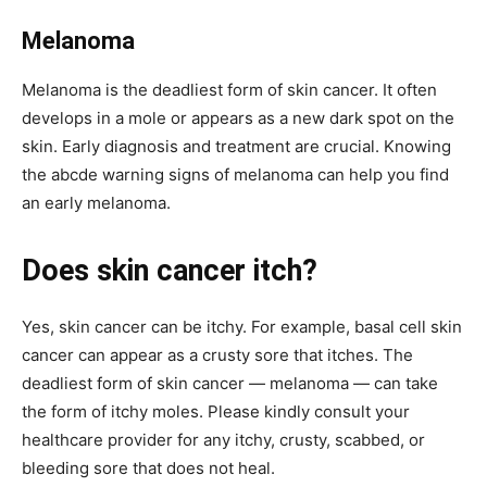
Melanoma
Melanoma is the deadliest form of skin cancer. It often
develops in a mole or appears as a new dark spot on the
skin. Early diagnosis and treatment are crucial. Knowing
the abcde warning signs of melanoma can help you find
an early melanoma.
Does skin cancer itch?
Yes, skin cancer can be itchy. For example, basal cell skin
cancer can appear as a crusty sore that itches. The
deadliest form of skin cancer — melanoma — can take
the form of itchy moles. Please kindly consult your
healthcare provider for any itchy, crusty, scabbed, or
bleeding sore that does not heal.