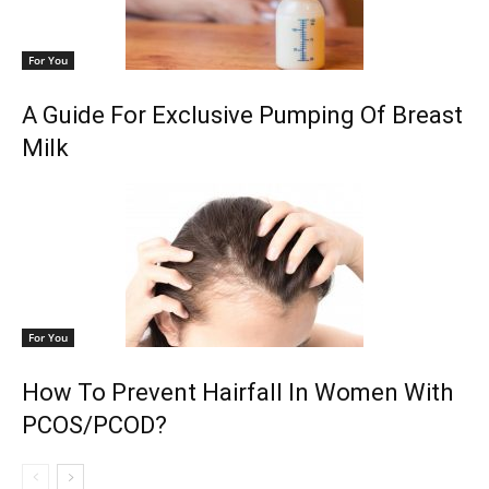
For You
A Guide For Exclusive Pumping Of Breast
Milk
For You
How To Prevent Hairfall In Women With
PCOS/PCOD?