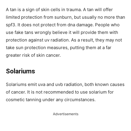
A tan is a sign of skin cells in trauma. A tan will offer
limited protection from sunburn, but usually no more than
spf3. It does not protect from dna damage. People who
use fake tans wrongly believe it will provide them with
protection against uv radiation. As a result, they may not
take sun protection measures, putting them at a far
greater risk of skin cancer.
Solariums
Solariums emit uva and uvb radiation, both known causes
of cancer. It is not recommended to use solarium for
cosmetic tanning under any circumstances.
Advertisements