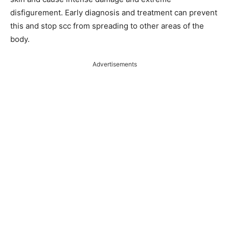
disfigurement. Early diagnosis and treatment can prevent
this and stop scc from spreading to other areas of the
body.
Advertisements