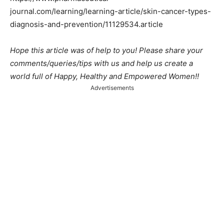
journal.com/learning/learning-article/skin-cancer-types-
diagnosis-and-prevention/11129534.article
Hope this article was of help to you! Please share your
comments/queries/tips with us and help us create a
world full of Happy, Healthy and Empowered Women!!
Advertisements