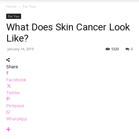
Home
For You
For You
What Does Skin Cancer Look
Like?
January 14, 2019
5320
0
Share
Facebook
Twitter
Pinterest
WhatsApp