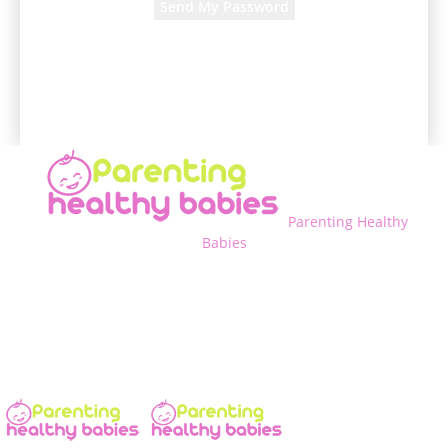
A password will be e-mailed to you.
Parenting Healthy
Babies