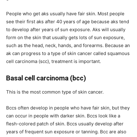
People who get aks usually have fair skin. Most people
see their first aks after 40 years of age because aks tend
to develop after years of sun exposure. Aks will usually
form on the skin that usually gets lots of sun exposure,
such as the head, neck, hands, and forearms. Because an
ak can progress to a type of skin cancer called squamous
cell carcinoma (scc), treatment is important.
Basal cell carcinoma (bcc)
This is the most common type of skin cancer.
Bccs often develop in people who have fair skin, but they
can occur in people with darker skin. Bccs look like a
flesh-colored patch of skin. Bccs usually develop after
years of frequent sun exposure or tanning. Bcc are also