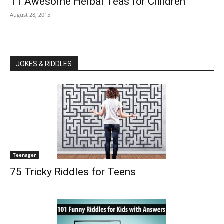
11 Awesome Herbal Teas for Children
August 28, 2015
JOKES & RIDDLES
Teenager
75 Tricky Riddles for Teens