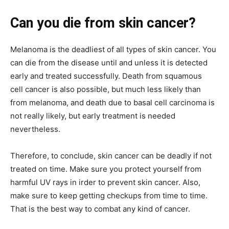
Can you die from skin cancer?
Melanoma is the deadliest of all types of skin cancer. You
can die from the disease until and unless it is detected
early and treated successfully. Death from squamous
cell cancer is also possible, but much less likely than
from melanoma, and death due to basal cell carcinoma is
not really likely, but early treatment is needed
nevertheless.
Therefore, to conclude, skin cancer can be deadly if not
treated on time. Make sure you protect yourself from
harmful UV rays in irder to prevent skin cancer. Also,
make sure to keep getting checkups from time to time.
That is the best way to combat any kind of cancer.