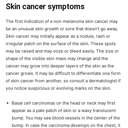
Skin cancer symptoms
The first indication of a non-melanoma skin cancer may
be an unusual skin growth or sore that doesn’t go away.
Skin cancer may initially appear as a nodule, rash or
irregular patch on the surface of the skin. These spots
may be raised and may ooze or bleed easily. The size or
shape of the visible skin mass may change and the
cancer may grow into deeper layers of the skin as the
cancer grows. It may be difficult to differentiate one form
of skin cancer from another, so consult a dermatologist if
you notice suspicious or evolving marks on the skin.
Basal cell carcinomas on the head or neck may first
appear as a pale patch of skin or a waxy translucent
bump. You may see blood vessels in the center of the
bump. In case the carcinoma develops on the chest, it