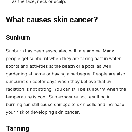
as the face, neck or scalp.
What causes skin cancer?
Sunburn
Sunburn has been associated with melanoma. Many
people get sunburnt when they are taking part in water
sports and activities at the beach or a pool, as well
gardening at home or having a barbeque. People are also
sunburnt on cooler days when they believe that uv
radiation is not strong. You can still be sunburnt when the
temperature is cool. Sun exposure not resulting in
burning can still cause damage to skin cells and increase
your risk of developing skin cancer.
Tanning