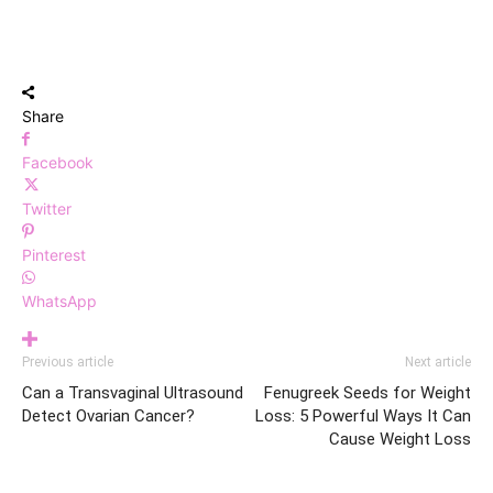
Share
Facebook
Twitter
Pinterest
WhatsApp
Previous article
Next article
Can a Transvaginal Ultrasound
Fenugreek Seeds for Weight
Detect Ovarian Cancer?
Loss: 5 Powerful Ways It Can
Cause Weight Loss