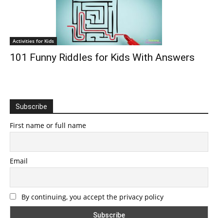
Activities for Kids
101 Funny Riddles for Kids With Answers
Subscribe
First name or full name
Email
By continuing, you accept the privacy policy