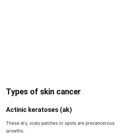
Types of skin cancer
Actinic keratoses (ak)
These dry, scaly patches or spots are precancerous
growths.