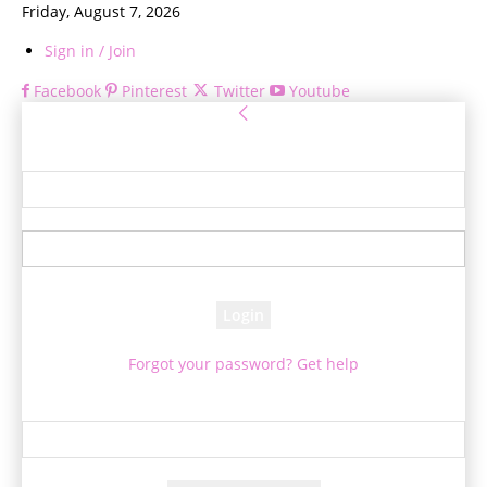
Friday, August 7, 2026
Sign in / Join
Facebook
Pinterest
Twitter
Youtube
Sign in
Welcome! Log into your account
your username
your password
Forgot your password? Get help
Password recovery
Recover your password
your email