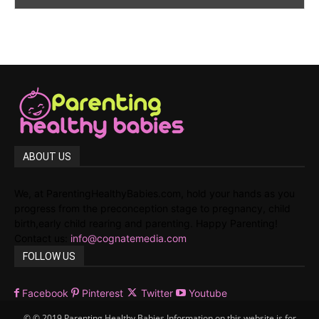
ABOUT US
We, at ParentingHealthyBabies.com, hold your hands as you
progress from the preconception stage to pregnancy, child
birth,early child rearing and parenting. Happy Parenting!
Contact us:
info@cognatemedia.com
FOLLOW US
Facebook
Pinterest
Twitter
Youtube
© © 2019 Parenting Healthy Babies Information on this website is for