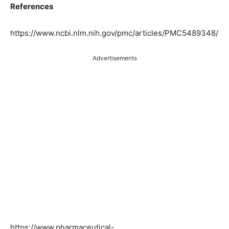
References
https://www.ncbi.nlm.nih.gov/pmc/articles/PMC5489348/
Advertisements
https://www.pharmaceutical-