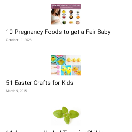
10 Pregnancy Foods to get a Fair Baby
October 11, 2023
51 Easter Crafts for Kids
March 9, 2015