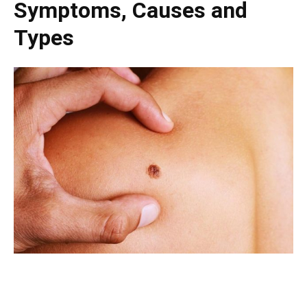
Symptoms, Causes and
Types