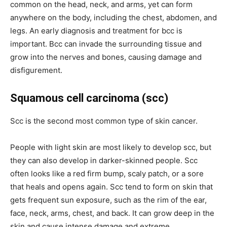
common on the head, neck, and arms, yet can form
anywhere on the body, including the chest, abdomen, and
legs. An early diagnosis and treatment for bcc is
important. Bcc can invade the surrounding tissue and
grow into the nerves and bones, causing damage and
disfigurement.
Squamous cell carcinoma (scc)
Scc is the second most common type of skin cancer.
People with light skin are most likely to develop scc, but
they can also develop in darker-skinned people. Scc
often looks like a red firm bump, scaly patch, or a sore
that heals and opens again. Scc tend to form on skin that
gets frequent sun exposure, such as the rim of the ear,
face, neck, arms, chest, and back. It can grow deep in the
skin and cause intense damage and extreme