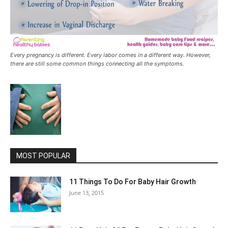
Every pregnancy is different. Every labor comes in a different way. However,
there are still some common things connecting all the symptoms.
MOST POPULAR
11 Things To Do For Baby Hair Growth
June 13, 2015