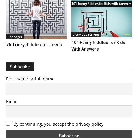
Activities for Kids
Teenager
101 Funny Riddles for Kids
75 Tricky Riddles for Teens
With Answers
Subscribe
First name or full name
Email
By continuing, you accept the privacy policy