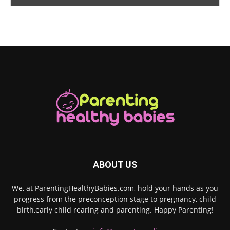
ABOUT US
We, at ParentingHealthyBabies.com, hold your hands as you
progress from the preconception stage to pregnancy, child
birth,early child rearing and parenting. Happy Parenting!