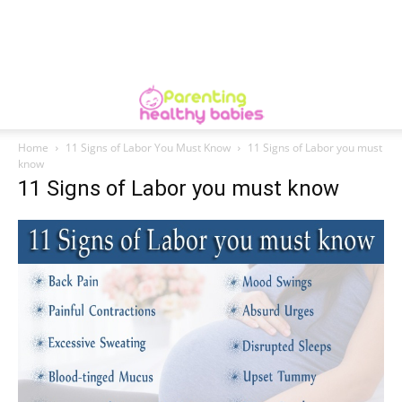
Home
11 Signs of Labor You Must Know
11 Signs of Labor you must
know
11 Signs of Labor you must know