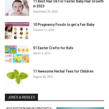
11 Best Hair Oil For Faster Baby Hair Growth
in 2023
September 25, 2023
10 Pregnancy Foods to get a Fair Baby
October 11, 2023
51 Easter Crafts for Kids
March 9, 2015
11 Awesome Herbal Teas for Children
August 28, 2015
JOKES & RIDDLES