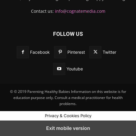
Contact us:
info@cognatemedia.com
FOLLOW US
Facebook
Pinterest
Twitter
Youtube
© © 2019 Parenting Healthy Babies Information on this website is for
education purpose only. Consult a medical practitioner for health
problems.
Privacy & Cookies Policy
Exit mobile version