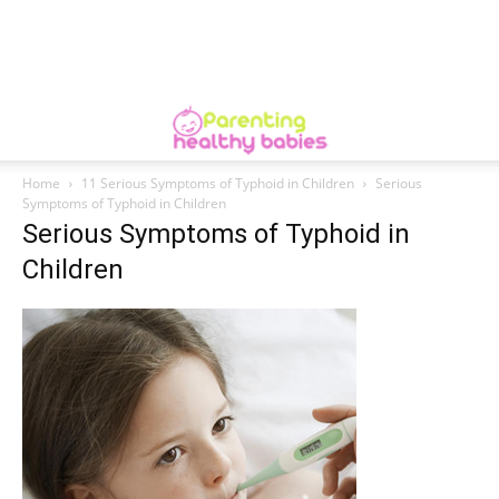
Home
11 Serious Symptoms of Typhoid in Children
Serious
Symptoms of Typhoid in Children
Serious Symptoms of Typhoid in
Children