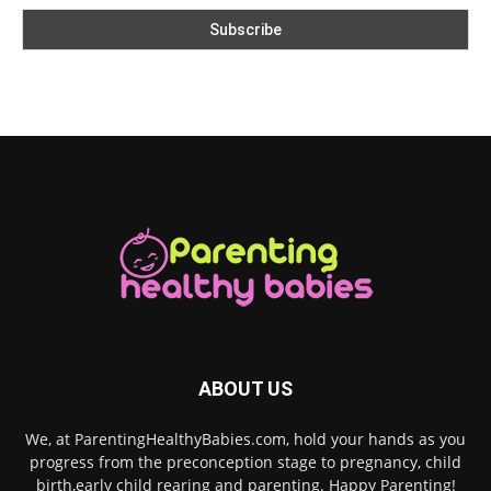
ABOUT US
We, at ParentingHealthyBabies.com, hold your hands as you
progress from the preconception stage to pregnancy, child
birth,early child rearing and parenting. Happy Parenting!