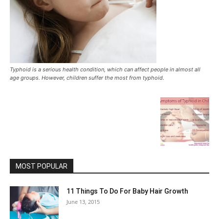
Typhoid is a serious health condition, which can affect people in almost all
age groups. However, children suffer the most from typhoid.
MOST POPULAR
11 Things To Do For Baby Hair Growth
June 13, 2015