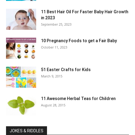
11 Best Hair Oil For Faster Baby Hair Growth
in 2023
September 25, 2023
10 Pregnancy Foods to get a Fair Baby
October 11, 2023
51 Easter Crafts for Kids
March 9, 2015
11 Awesome Herbal Teas for Children
August 28, 2015
JOKES & RIDDLES