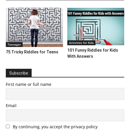
Activities for Kids
Teenager
101 Funny Riddles for Kids
75 Tricky Riddles for Teens
With Answers
Subscribe
First name or full name
Email
By continuing, you accept the privacy policy