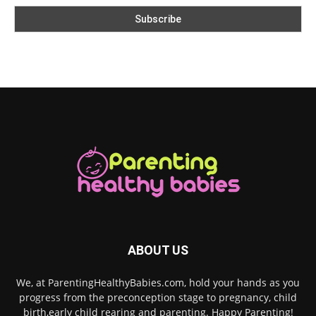
ABOUT US
We, at ParentingHealthyBabies.com, hold your hands as you
progress from the preconception stage to pregnancy, child
birth,early child rearing and parenting. Happy Parenting!