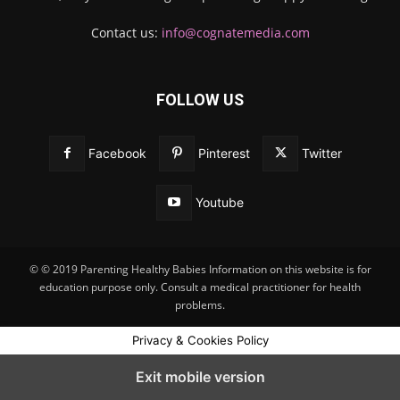
Contact us:
info@cognatemedia.com
FOLLOW US
Facebook
Pinterest
Twitter
Youtube
© © 2019 Parenting Healthy Babies Information on this website is for
education purpose only. Consult a medical practitioner for health
problems.
Privacy & Cookies Policy
Exit mobile version