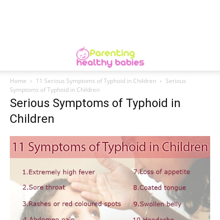
Home
11 Serious Symptoms of Typhoid in Children
Serious
Symptoms of Typhoid in Children
Serious Symptoms of Typhoid in
Children