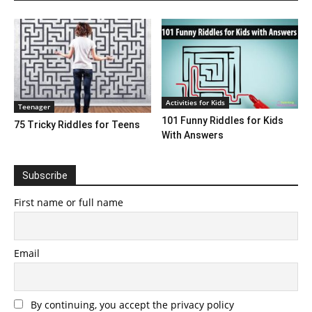
Activities for Kids
Teenager
101 Funny Riddles for Kids
75 Tricky Riddles for Teens
With Answers
Subscribe
First name or full name
Email
By continuing, you accept the privacy policy