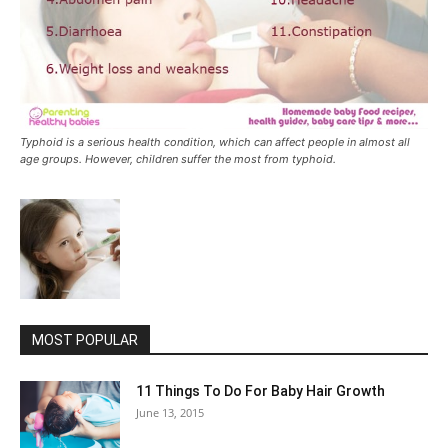
Typhoid is a serious health condition, which can affect people in almost all
age groups. However, children suffer the most from typhoid.
MOST POPULAR
11 Things To Do For Baby Hair Growth
June 13, 2015