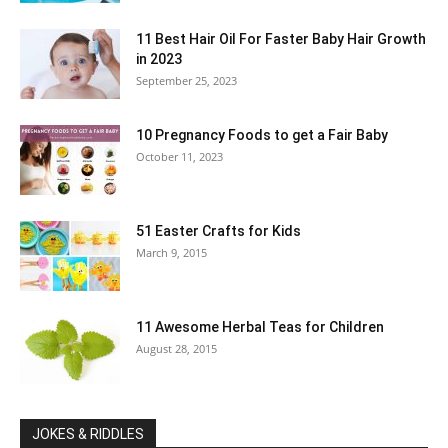
11 Best Hair Oil For Faster Baby Hair Growth
in 2023
September 25, 2023
10 Pregnancy Foods to get a Fair Baby
October 11, 2023
51 Easter Crafts for Kids
March 9, 2015
11 Awesome Herbal Teas for Children
August 28, 2015
JOKES & RIDDLES