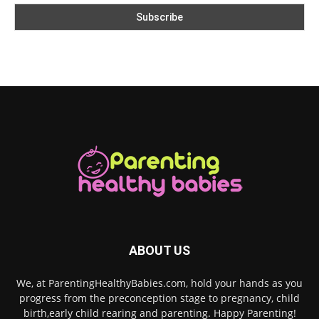
ABOUT US
We, at ParentingHealthyBabies.com, hold your hands as you
progress from the preconception stage to pregnancy, child
birth,early child rearing and parenting. Happy Parenting!