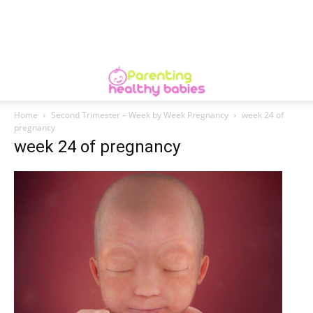
Home
Second Trimester – Week by Week Pregnancy
week 24 of
pregnancy
week 24 of pregnancy