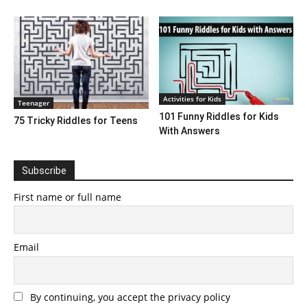
Activities for Kids
Teenager
101 Funny Riddles for Kids
75 Tricky Riddles for Teens
With Answers
Subscribe
First name or full name
Email
By continuing, you accept the privacy policy