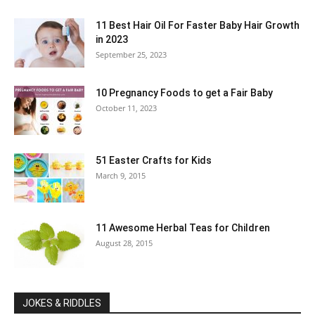
11 Best Hair Oil For Faster Baby Hair Growth
in 2023
September 25, 2023
10 Pregnancy Foods to get a Fair Baby
October 11, 2023
51 Easter Crafts for Kids
March 9, 2015
11 Awesome Herbal Teas for Children
August 28, 2015
JOKES & RIDDLES