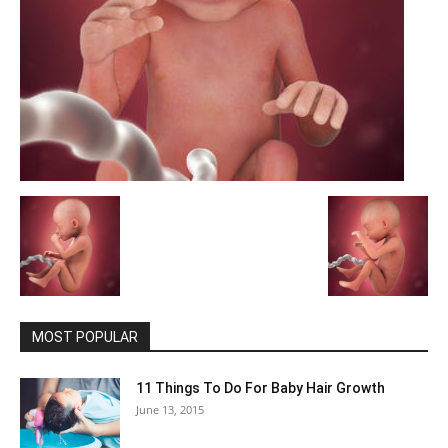
MOST POPULAR
11 Things To Do For Baby Hair Growth
June 13, 2015