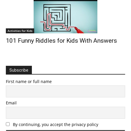
Activities for Kids
101 Funny Riddles for Kids With Answers
Subscribe
First name or full name
Email
By continuing, you accept the privacy policy