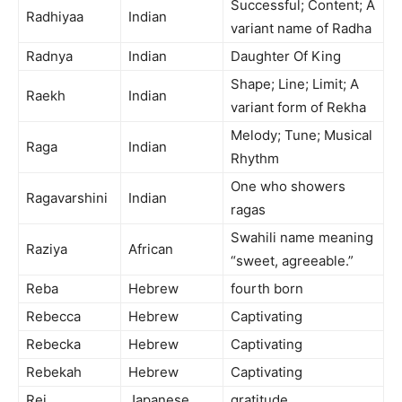
Successful; Content; A
Radhiyaa
Indian
variant name of Radha
Radnya
Indian
Daughter Of King
Shape; Line; Limit; A
Raekh
Indian
variant form of Rekha
Melody; Tune; Musical
Raga
Indian
Rhythm
One who showers
Ragavarshini
Indian
ragas
Swahili name meaning
Raziya
African
“sweet, agreeable.”
Reba
Hebrew
fourth born
Rebecca
Hebrew
Captivating
Rebecka
Hebrew
Captivating
Rebekah
Hebrew
Captivating
Rei
Japanese
gratitude