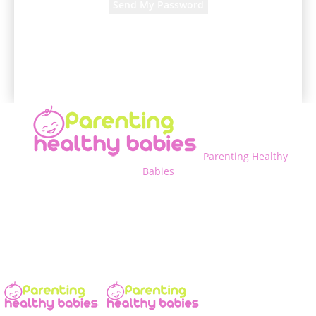
A password will be e-mailed to you.
Parenting Healthy
Babies