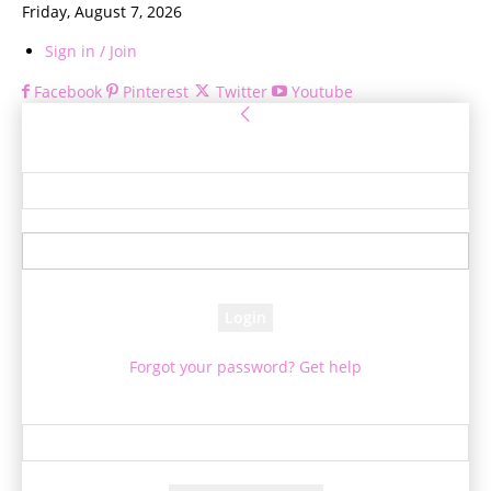
Friday, August 7, 2026
Sign in / Join
Facebook
Pinterest
Twitter
Youtube
Sign in
Welcome! Log into your account
your username
your password
Forgot your password? Get help
Password recovery
Recover your password
your email