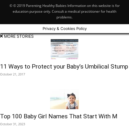
© © 2019 Parenting Healthy Babies Information on this website is for
education purpose only. Consult a medical practitioner for health
problems.
Privacy & Cookies Policy
MORE STORIES
11 Ways to Protect your Baby’s Umbilical Stump
October 21, 2017
Top 100 Baby Girl Names That Start With M
October 31, 2023