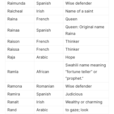
Raimunda
Spanish
Wise defender
Raicheal
Irish
Name of a saint
Raina
French
Queen
Queen: Original name
Rainaa
Spanish
Raina
Raison
French
Thinker
Raissa
French
Thinker
Raja
Arabic
Hope
Swahili name meaning
Ramla
African
“fortune teller” or
“prophet.”
Ramona
Romanian
Wise defender
Ramira
Spanish
Judicious
Ranalt
Irish
Wealthy or charming
Rand
Arabic
to gaze; look