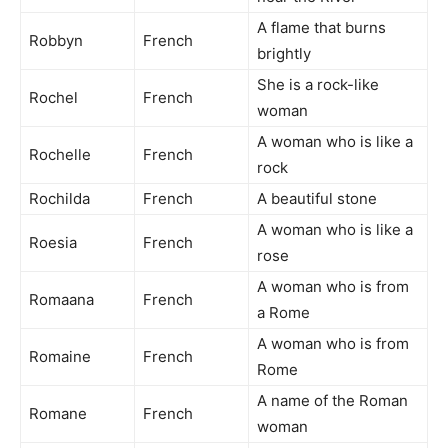
A flame that burns
Robbyn
French
brightly
She is a rock-like
Rochel
French
woman
A woman who is like a
Rochelle
French
rock
Rochilda
French
A beautiful stone
A woman who is like a
Roesia
French
rose
A woman who is from
Romaana
French
a Rome
A woman who is from
Romaine
French
Rome
A name of the Roman
Romane
French
woman