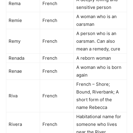
Rema
French
sensitive person
A woman who is an
Remie
French
oarsman
A person who is an
Remy
French
oarsman. Can also
mean a remedy, cure
Renada
French
A reborn woman
A woman who is born
Renae
French
again
French – Shore;
Bound, Riverbank; A
Riva
French
short form of the
name Rebecca
Habitational name for
Rivera
French
someone who lives
near the River