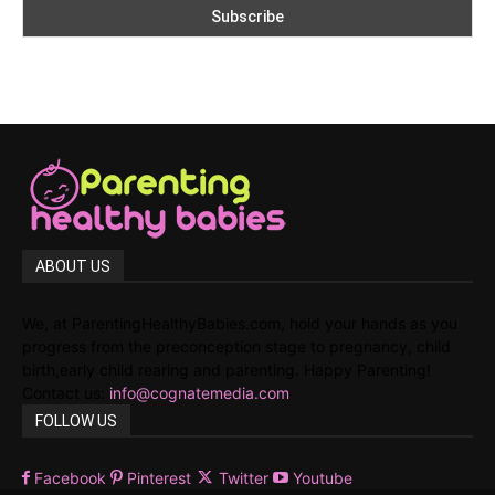
ABOUT US
We, at ParentingHealthyBabies.com, hold your hands as you
progress from the preconception stage to pregnancy, child
birth,early child rearing and parenting. Happy Parenting!
Contact us:
info@cognatemedia.com
FOLLOW US
Facebook
Pinterest
Twitter
Youtube