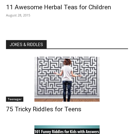
11 Awesome Herbal Teas for Children
August 28, 2015
JOKES & RIDDLES
Teenager
75 Tricky Riddles for Teens