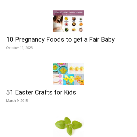
10 Pregnancy Foods to get a Fair Baby
October 11, 2023
51 Easter Crafts for Kids
March 9, 2015