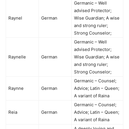
Germanic – Well
advised Protector;
Raynel
German
Wise Guardian; A wise
and strong ruler;
Strong Counselor;
Germanic – Well
advised Protector;
Raynelle
German
Wise Guardian; A wise
and strong ruler;
Strong Counselor;
Germanic – Counsel;
Raynne
German
Advice; Latin – Queen;
A variant of Raina
Germanic – Counsel;
Reia
German
Advice; Latin – Queen;
A variant of Raina
A deeply loving and