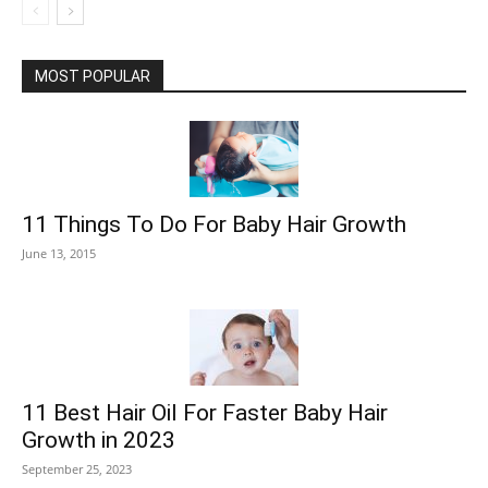
MOST POPULAR
11 Things To Do For Baby Hair Growth
June 13, 2015
11 Best Hair Oil For Faster Baby Hair
Growth in 2023
September 25, 2023