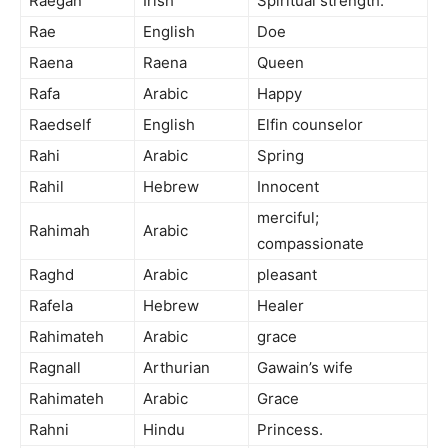
Raegan
Irish
Spiritual strength.
Rae
English
Doe
Raena
Raena
Queen
Rafa
Arabic
Happy
Raedself
English
Elfin counselor
Rahi
Arabic
Spring
Rahil
Hebrew
Innocent
merciful;
Rahimah
Arabic
compassionate
Raghd
Arabic
pleasant
Rafela
Hebrew
Healer
Rahimateh
Arabic
grace
Ragnall
Arthurian
Gawain’s wife
Rahimateh
Arabic
Grace
Rahni
Hindu
Princess.