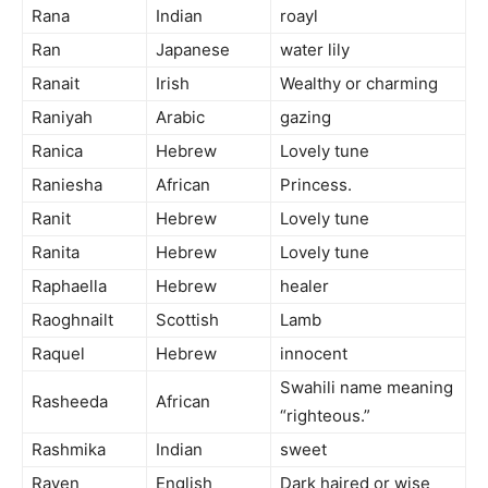
Rana
Indian
roayl
Ran
Japanese
water lily
Ranait
Irish
Wealthy or charming
Raniyah
Arabic
gazing
Ranica
Hebrew
Lovely tune
Raniesha
African
Princess.
Ranit
Hebrew
Lovely tune
Ranita
Hebrew
Lovely tune
Raphaella
Hebrew
healer
Raoghnailt
Scottish
Lamb
Raquel
Hebrew
innocent
Swahili name meaning
Rasheeda
African
“righteous.”
Rashmika
Indian
sweet
Raven
English
Dark haired or wise