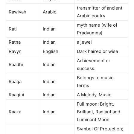
transmitter of ancient
Rawiyah
Arabic
Arabic poetry
myth name (wife of
Rati
Indian
Pradyumna)
Ratna
Indian
a jewel
Ravyn
English
Dark haired or wise
Achievement or
Raadhi
Indian
success.
Belongs to music
Raaga
Indian
terms
Raagini
Indian
A Melody, Music
Full moon; Bright,
Raaka
Indian
Brilliant, Radiant and
Luminant Moon
Symbol Of Protection;