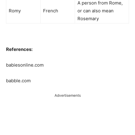
A person from Rome,
Romy
French
or can also mean
Rosemary
References:
babiesonline.com
babble.com
Advertisements