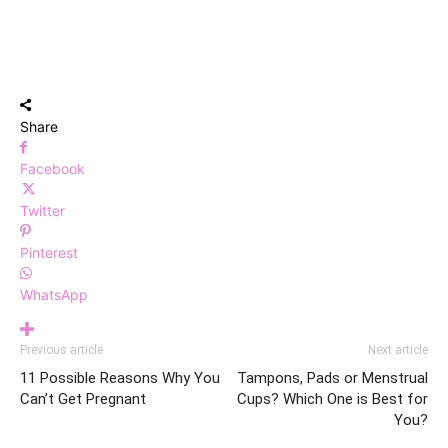
Share
Facebook
Twitter
Pinterest
WhatsApp
Previous article
Next article
11 Possible Reasons Why You
Tampons, Pads or Menstrual
Can’t Get Pregnant
Cups? Which One is Best for
You?