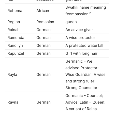
Swahili name meaning
Rehema
African
“compassion.”
Regina
Romanian
queen
Rainah
German
An advice giver
Ramonda
German
A wise protector
Randilyn
German
A protected waterfall
Rapunzel
German
Girl with long hair
Germanic – Well
advised Protector;
Rayla
German
Wise Guardian; A wise
and strong ruler;
Strong Counselor;
Germanic – Counsel;
Rayna
German
Advice; Latin – Queen;
A variant of Raina