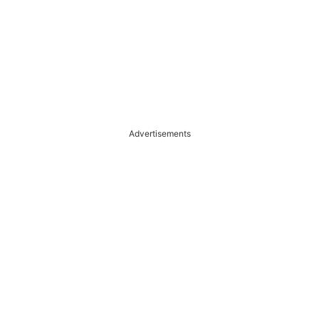
Advertisements