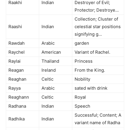
Raakhi
Indian
Destroyer of Evil;
Protector; Destroye…
Collection; Cluster of
Raashi
Indian
celestial star positions
signifying g…
Rawdah
Arabic
garden
Raychel
American
Variant of Rachel.
Raylai
Thailand
Princess
Reagan
Ireland
From the King.
Reaghan
Celtic
Nobility
Rayya
Arabic
sated with drink
Reaghann
Celtic
Royal
Radhana
Indian
Speech
Successful; Content; A
Radhika
Indian
variant name of Radha