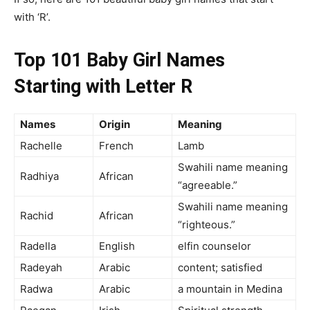
with ‘R’.
Top 101 Baby Girl Names
Starting with Letter R
Names
Origin
Meaning
Rachelle
French
Lamb
Swahili name meaning
Radhiya
African
“agreeable.”
Swahili name meaning
Rachid
African
“righteous.”
Radella
English
elfin counselor
Radeyah
Arabic
content; satisfied
Radwa
Arabic
a mountain in Medina