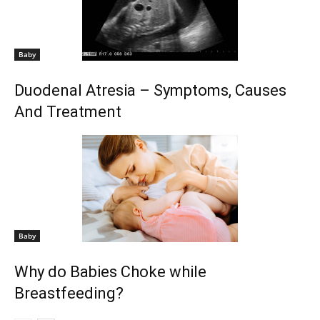
Baby
Duodenal Atresia – Symptoms, Causes
And Treatment
Baby
Why do Babies Choke while
Breastfeeding?