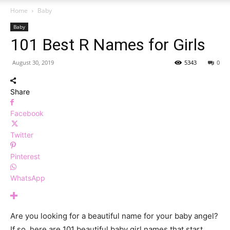
Home
Baby
Baby
101 Best R Names for Girls
August 30, 2019
5343
0
Share
Facebook
Twitter
Pinterest
WhatsApp
Are you looking for a beautiful name for your baby angel?
If so, here are 101 beautiful baby girl names that start