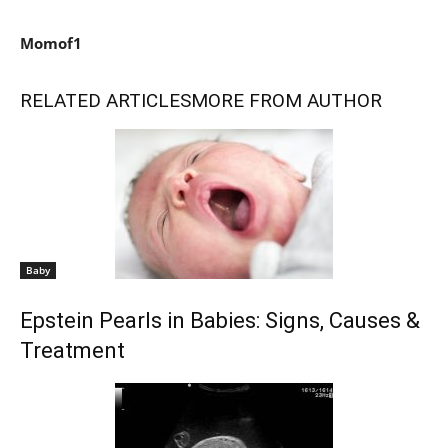
Momof1
RELATED ARTICLES
MORE FROM AUTHOR
Baby
Epstein Pearls in Babies: Signs, Causes &
Treatment