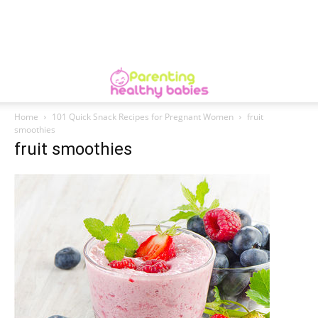
Home
101 Quick Snack Recipes for Pregnant Women
fruit
smoothies
fruit smoothies