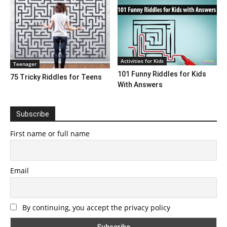
Activities for Kids
Teenager
101 Funny Riddles for Kids
75 Tricky Riddles for Teens
With Answers
Subscribe
First name or full name
Email
By continuing, you accept the privacy policy