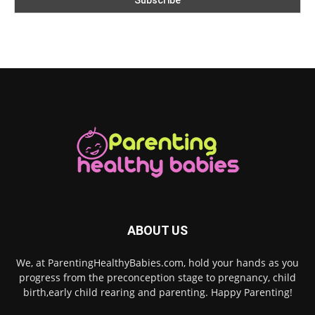
ABOUT US
We, at ParentingHealthyBabies.com, hold your hands as you
progress from the preconception stage to pregnancy, child
birth,early child rearing and parenting. Happy Parenting!