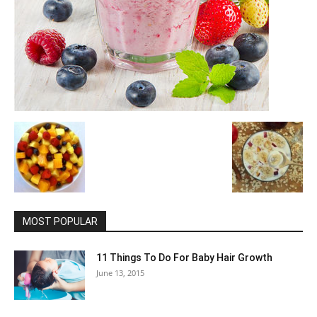
MOST POPULAR
11 Things To Do For Baby Hair Growth
June 13, 2015