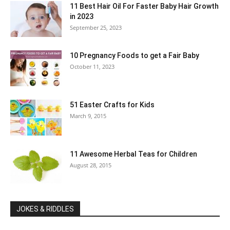
11 Best Hair Oil For Faster Baby Hair Growth
in 2023
September 25, 2023
10 Pregnancy Foods to get a Fair Baby
October 11, 2023
51 Easter Crafts for Kids
March 9, 2015
11 Awesome Herbal Teas for Children
August 28, 2015
JOKES & RIDDLES