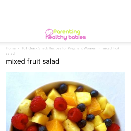
Home
101 Quick Snack Recipes for Pregnant Women
mixed fruit
salad
mixed fruit salad