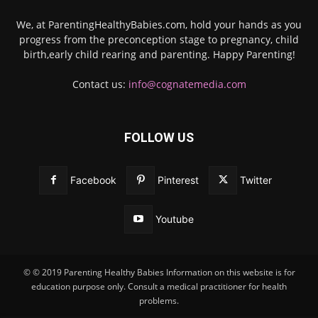
We, at ParentingHealthyBabies.com, hold your hands as you
progress from the preconception stage to pregnancy, child
birth,early child rearing and parenting. Happy Parenting!
Contact us:
info@cognatemedia.com
FOLLOW US
Facebook
Pinterest
Twitter
Youtube
© © 2019 Parenting Healthy Babies Information on this website is for
education purpose only. Consult a medical practitioner for health
problems.