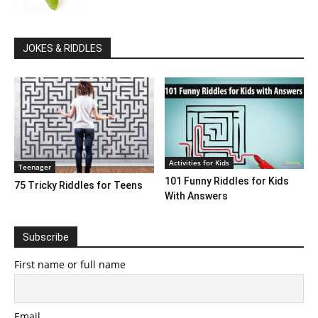
JOKES & RIDDLES
Activities for Kids
Teenager
101 Funny Riddles for Kids
75 Tricky Riddles for Teens
With Answers
Subscribe
First name or full name
Email