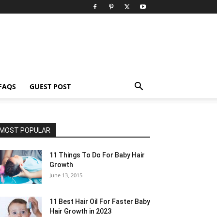
FAQS
GUEST POST
MOST POPULAR
11 Things To Do For Baby Hair
Growth
June 13, 2015
11 Best Hair Oil For Faster Baby
Hair Growth in 2023