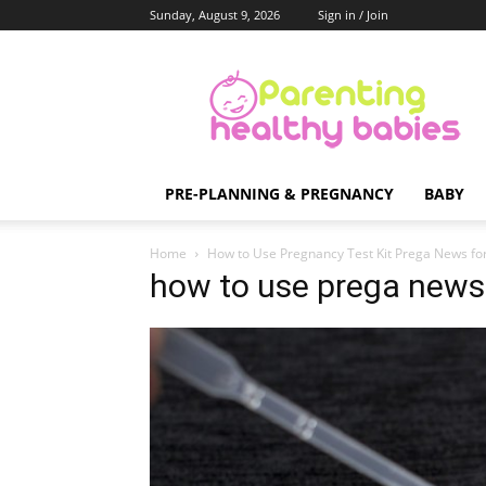
Sunday, August 9, 2026
Sign in / Join
Parenting
Healthy
Babies
PRE-PLANNING & PREGNANCY
BABY
Home
How to Use Pregnancy Test Kit Prega News for
how to use prega news 