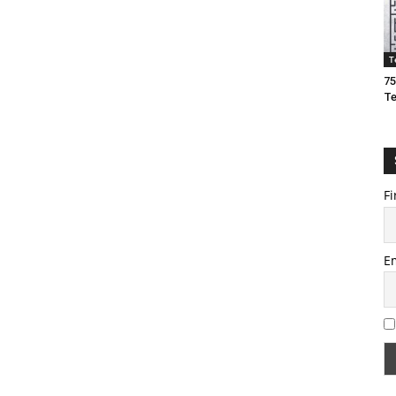
T
75
T
Fi
E