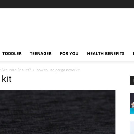
TODDLER
TEENAGER
FOR YOU
HEALTH BENEFITS
 Accurate Results?
how to use prega news kit
kit