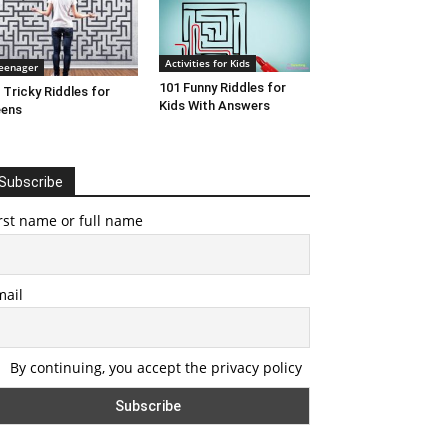
Activities for Kids
eenager
101 Funny Riddles for
 Tricky Riddles for
Kids With Answers
eens
Subscribe
rst name or full name
mail
By continuing, you accept the privacy policy