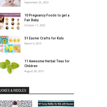
September 25, 2023
10 Pregnancy Foods to get a
Fair Baby
October 11, 2023
51 Easter Crafts for Kids
March 9, 2015
11 Awesome Herbal Teas for
Children
August 28, 2015
JOKES & RIDDLES