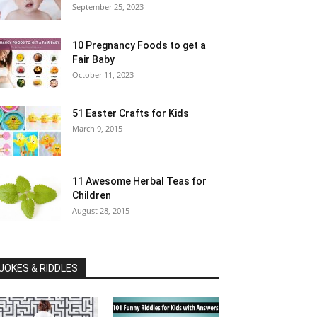
September 25, 2023
10 Pregnancy Foods to get a
Fair Baby
October 11, 2023
51 Easter Crafts for Kids
March 9, 2015
11 Awesome Herbal Teas for
Children
August 28, 2015
JOKES & RIDDLES