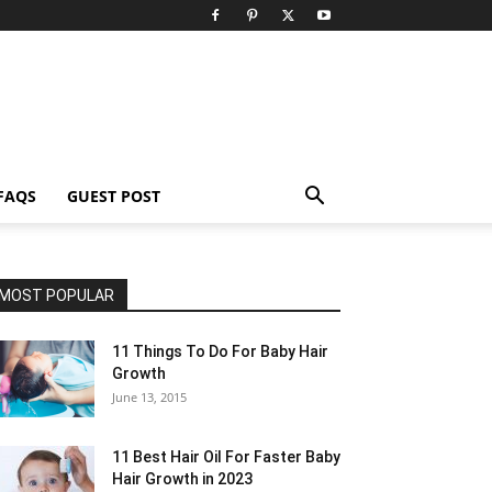
FAQS
GUEST POST
MOST POPULAR
11 Things To Do For Baby Hair
Growth
June 13, 2015
11 Best Hair Oil For Faster Baby
Hair Growth in 2023