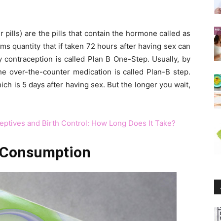
pills) are the pills that contain the hormone called as
ms quantity that if taken 72 hours after having sex can
contraception is called Plan B One-Step. Usually, by
the over-the-counter medication is called Plan-B step.
ch is 5 days after having sex. But the longer you wait,
eptives and Birth Control: How Long Does It Take?
 C
onsumption