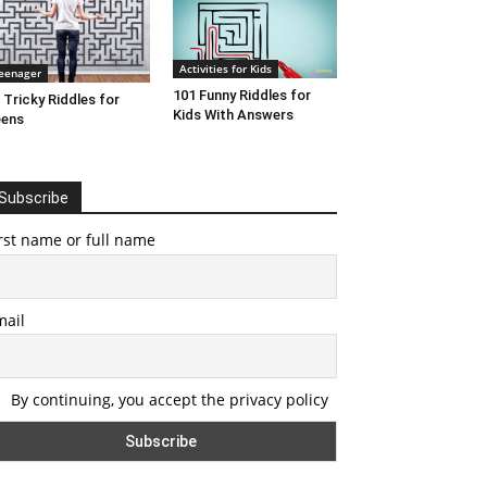
Activities for Kids
eenager
101 Funny Riddles for
 Tricky Riddles for
Kids With Answers
eens
Subscribe
rst name or full name
mail
By continuing, you accept the privacy policy