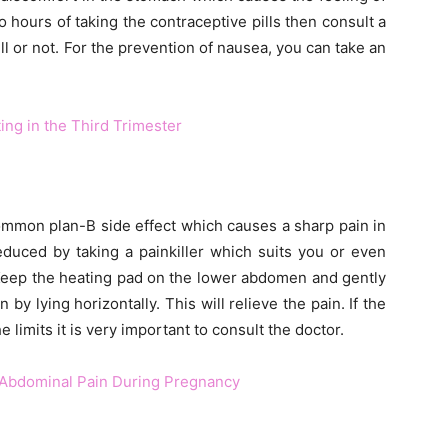
 hours of taking the contraceptive pills then consult a
ll or not. For the prevention of nausea, you can take an
ng in the Third Trimester
mmon plan-B side effect which causes a sharp pain in
uced by taking a painkiller which suits you or even
 Keep the heating pad on the lower abdomen and gently
y lying horizontally. This will relieve the pain. If the
imits it is very important to consult the doctor.
 Abdominal Pain During Pregnancy