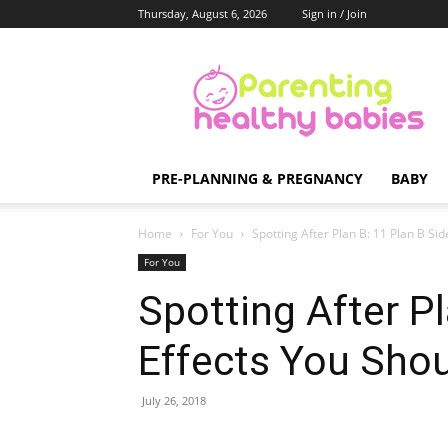
Thursday, August 6, 2026
Sign in / Join
Parenting
Healthy
Babies
PRE-PLANNING & PREGNANCY
BABY
Home
For You
Spotting After Plan B: 11 Plan B Sid
For You
Spotting After Pl
Effects You Sho
July 26, 2018
Share