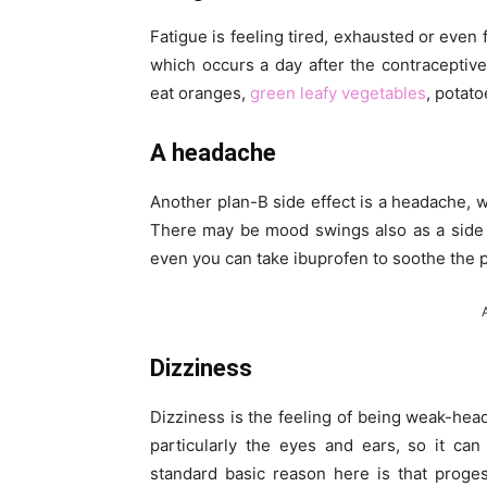
Fatigue is feeling tired, exhausted or even
which occurs a day after the contraceptive
eat oranges,
green leafy vegetables
, potato
A headache
Another plan-B side effect is a headache, w
There may be mood swings also as a side 
even you can take ibuprofen to soothe the p
Dizziness
Dizziness is the feeling of being weak-hea
particularly the eyes and ears, so it ca
standard basic reason here is that proge