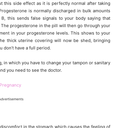
 this side effect as it is perfectly normal after taking
 Progesterone is normally discharged in bulk amounts
B, this sends false signals to your body saying that
 The progesterone in the pill will then go through your
ment in your progesterone levels. This shows to your
the thick uterine covering will now be shed, bringing
 don’t have a full period.
, in which you have to change your tampon or sanitary
 and you need to see the doctor.
 Pregnancy
Advertisements
a discomfort in the stomach which causes the feeling of