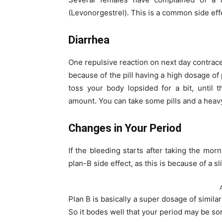
(Levonorgestrel). This is a common side effe
Diarrhea
One repulsive reaction on next day contrace
because of the pill having a high dosage o
toss your body lopsided for a bit, until
amount. You can take some pills and a heavy
Changes in Your Period
If the bleeding starts after taking the morni
plan-B side effect, as this is because of a 
Plan B is basically a super dosage of simila
So it bodes well that your period may be so