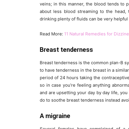
veins; in this manner, the blood tends to p
about less blood streaming to the head, 
drinking plenty of fluids can be very helpful
Read More:
11 Natural Remedies for Dizzin
Breast tenderness
Breast tenderness is the common plan-B sy
to have tenderness in the breast in a simila
period of 24 hours taking the contraceptive 
so in case you’re feeling anything abnorma
and are upsetting your day by day life, you
do to soothe breast tenderness instead avoi
A migraine
Several females have complained of a mi