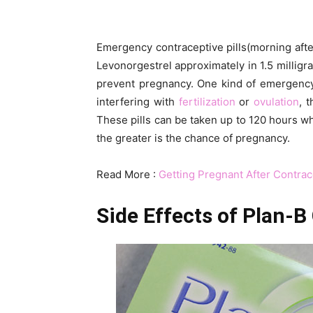
Emergency contraceptive pills(morning after 
Levonorgestrel approximately in 1.5 milligra
prevent pregnancy. One kind of emergency 
interfering with
fertilization
or
ovulation
, 
These pills can be taken up to 120 hours whi
the greater is the chance of pregnancy.
Read More :
Getting Pregnant After Contrac
Side Effects of P
lan-B