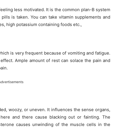
 feeling less motivated. It is the common plan-B system
 pills is taken. You can take vitamin supplements and
es, high potassium containing foods etc.,
hich is very frequent because of vomiting and fatigue.
effect. Ample amount of rest can solace the pain and
ain.
Advertisements
ded, woozy, or uneven. It influences the sense organs,
n here and there cause blacking out or fainting. The
sterone causes unwinding of the muscle cells in the