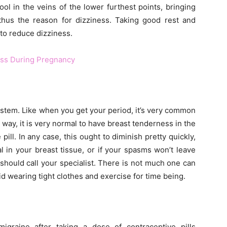
ool in the veins of the lower furthest points, bringing
thus the reason for dizziness. Taking good rest and
 to reduce dizziness.
ess During Pregnancy
stem. Like when you get your period, it’s very common
r way, it is very normal to have breast tenderness in the
pill. In any case, this ought to diminish pretty quickly,
l in your breast tissue, or if your spasms won’t leave
 should call your specialist. There is not much one can
d wearing tight clothes and exercise for time being.
graine after taking a dose of contraceptive pills