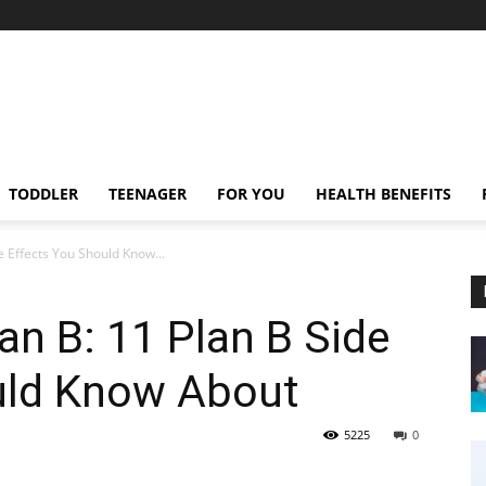
TODDLER
TEENAGER
FOR YOU
HEALTH BENEFITS
e Effects You Should Know...
an B: 11 Plan B Side
uld Know About
5225
0