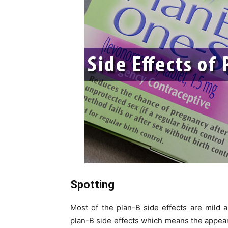
Spotting
Most of the plan-B side effects are mild 
plan-B side effects which means the appear