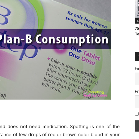
T
75
T
Fi
E
and does not need medication. Spotting is one of the
ance of few drops of red or brown color blood in your