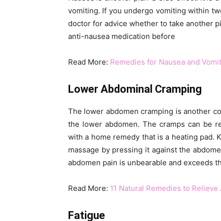
vomiting. If you undergo vomiting within two
doctor for advice whether to take another pi
anti-nausea medication before
Read More:
Remedies for Nausea and Vomiti
Lower Abdominal Cramping
The lower abdomen cramping is another co
the lower abdomen. The cramps can be red
with a home remedy that is a heating pad.
massage by pressing it against the abdomen b
abdomen pain is unbearable and exceeds the l
Read More:
11 Natural Remedies to Relieve
Fatigue