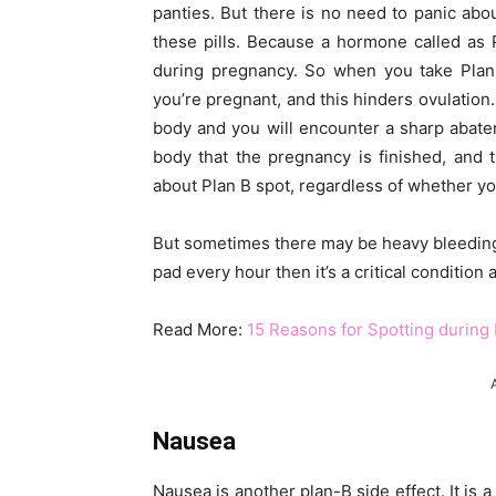
panties. But there is no need to panic about
these pills. Because a hormone called as
during pregnancy. So when you take Plan 
you’re pregnant, and this hinders ovulation.
body and you will encounter a sharp abate
body that the pregnancy is finished, and 
about Plan B spot, regardless of whether you
But sometimes there may be heavy bleeding
pad every hour then it’s a critical condition
Read More:
15 Reasons for Spotting during
Nausea
Nausea is another plan-B side effect. It is 