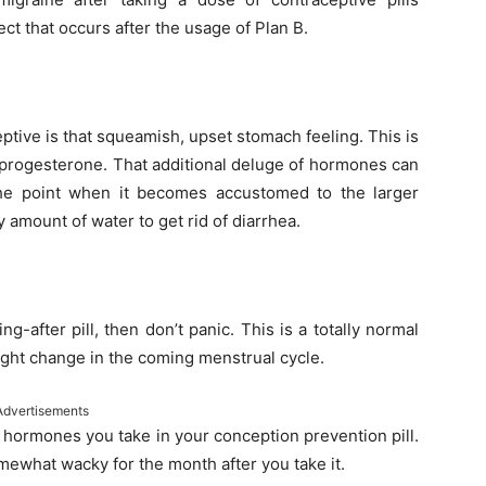
ct that occurs after the usage of Plan B.
ptive is that squeamish, upset stomach feeling. This is
f progesterone. That additional deluge of hormones can
 the point when it becomes accustomed to the larger
 amount of water to get rid of diarrhea.
ng-after pill, then don’t panic. This is a totally normal
slight change in the coming menstrual cycle.
Advertisements
r hormones you take in your conception prevention pill.
mewhat wacky for the month after you take it.