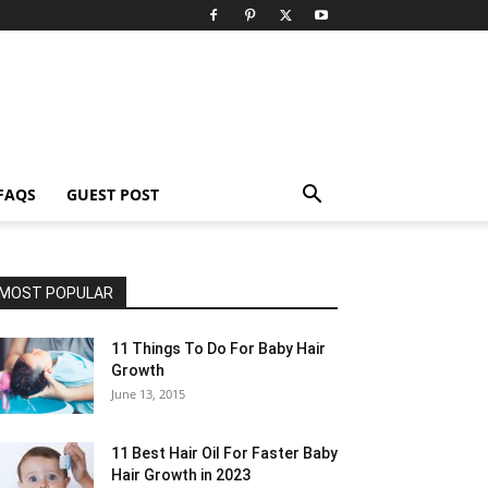
FAQS
GUEST POST
MOST POPULAR
11 Things To Do For Baby Hair
Growth
June 13, 2015
11 Best Hair Oil For Faster Baby
Hair Growth in 2023