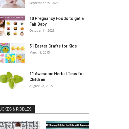
September 25, 2023
10 Pregnancy Foods to get a
Fair Baby
October 11, 2023
51 Easter Crafts for Kids
March 9, 2015
11 Awesome Herbal Teas for
Children
August 28, 2015
JOKES & RIDDLES