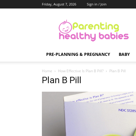
Friday, August 7, 2026
Sign in / Join
Parenting
Healthy
Babies
PRE-PLANNING & PREGNANCY
BABY
Home
How Effective Is Plan B Pill?
Plan B Pill
Plan B Pill