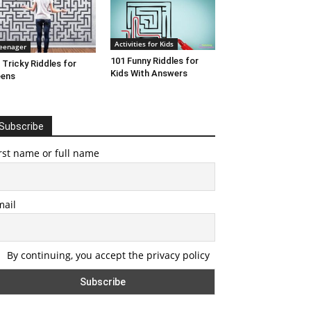
Activities for Kids
eenager
101 Funny Riddles for
 Tricky Riddles for
Kids With Answers
eens
Subscribe
rst name or full name
mail
By continuing, you accept the privacy policy