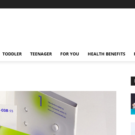
TODDLER
TEENAGER
FOR YOU
HEALTH BENEFITS