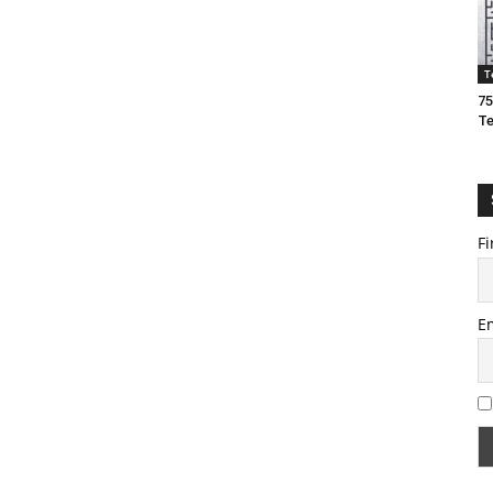
T
75
T
Fi
E