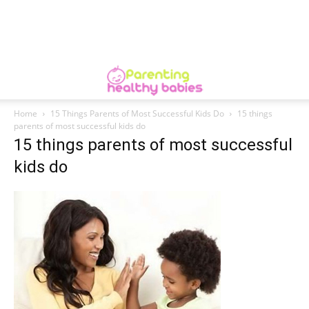
Home
15 Things Parents of Most Successful Kids Do
15 things
parents of most successful kids do
15 things parents of most successful
kids do