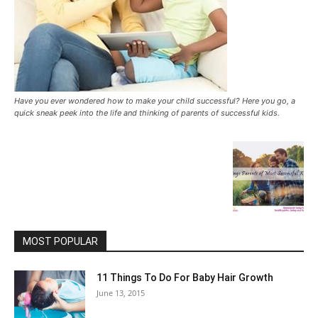
Have you ever wondered how to make your child successful? Here you go, a
quick sneak peek into the life and thinking of parents of successful kids.
MOST POPULAR
11 Things To Do For Baby Hair Growth
June 13, 2015