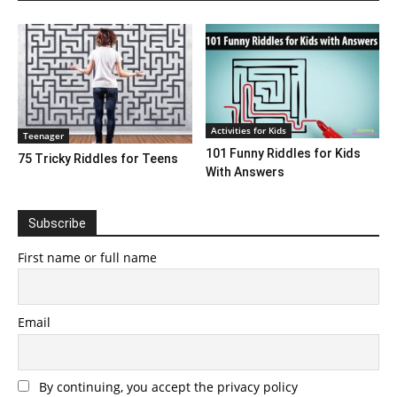
Activities for Kids
Teenager
101 Funny Riddles for Kids
75 Tricky Riddles for Teens
With Answers
Subscribe
First name or full name
Email
By continuing, you accept the privacy policy