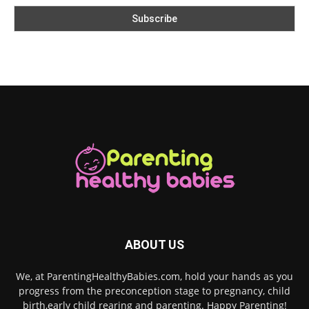
ABOUT US
We, at ParentingHealthyBabies.com, hold your hands as you
progress from the preconception stage to pregnancy, child
birth,early child rearing and parenting. Happy Parenting!