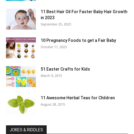
11 Best Hair Oil For Faster Baby Hair Growth
in 2023
September 25, 2023
10 Pregnancy Foods to get a Fair Baby
October 11, 2023
51 Easter Crafts for Kids
March 9, 2015
11 Awesome Herbal Teas for Children
August 28, 2015
JOKES & RIDDLES