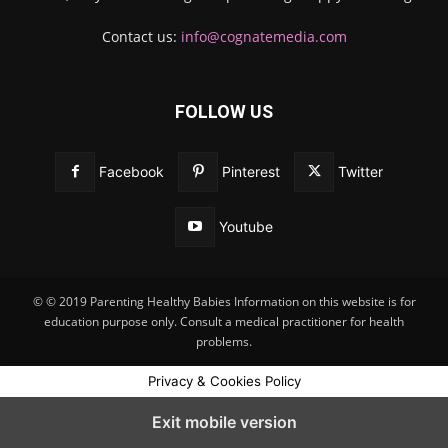
Contact us:
info@cognatemedia.com
FOLLOW US
Facebook
Pinterest
Twitter
Youtube
© © 2019 Parenting Healthy Babies Information on this website is for
education purpose only. Consult a medical practitioner for health
problems.
Privacy & Cookies Policy
Exit mobile version