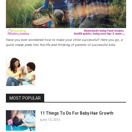
Have you ever wondered how to make your child successful? Here you go, a
quick sneak peek into the life and thinking of parents of successful kids.
MOST POPULAR
11 Things To Do For Baby Hair Growth
June 13, 2015