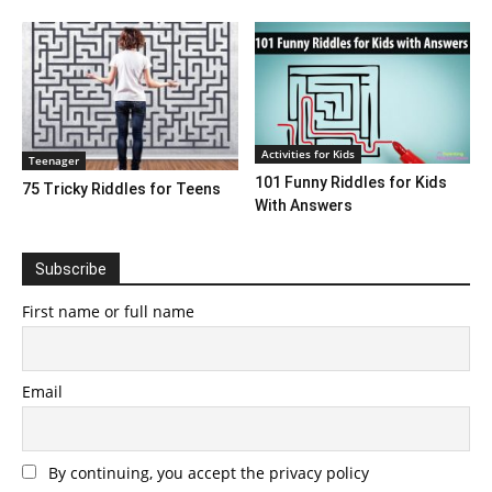
Activities for Kids
Teenager
101 Funny Riddles for Kids
75 Tricky Riddles for Teens
With Answers
Subscribe
First name or full name
Email
By continuing, you accept the privacy policy