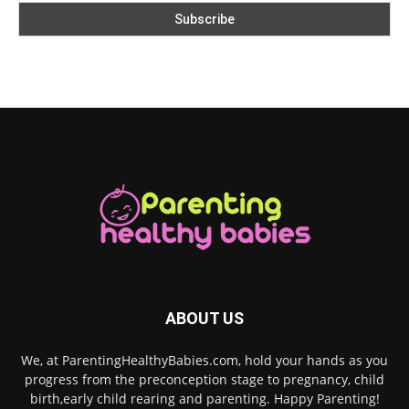
ABOUT US
We, at ParentingHealthyBabies.com, hold your hands as you
progress from the preconception stage to pregnancy, child
birth,early child rearing and parenting. Happy Parenting!