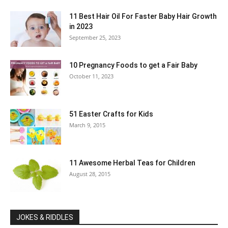
11 Best Hair Oil For Faster Baby Hair Growth
in 2023
September 25, 2023
10 Pregnancy Foods to get a Fair Baby
October 11, 2023
51 Easter Crafts for Kids
March 9, 2015
11 Awesome Herbal Teas for Children
August 28, 2015
JOKES & RIDDLES