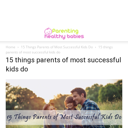
Home
15 Things Parents of Most Successful Kids Do
15 things
parents of most successful kids do
15 things parents of most successful
kids do