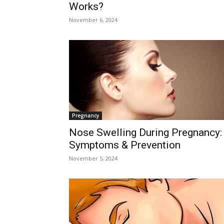
Works?
November 6, 2024
Pregnancy
Nose Swelling During Pregnancy:
Symptoms & Prevention
November 5, 2024