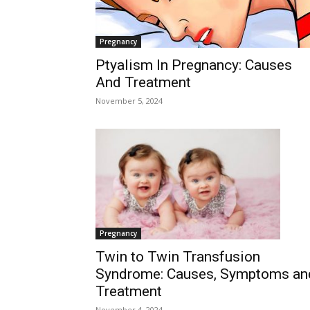
Pregnancy
Ptyalism In Pregnancy: Causes
And Treatment
November 5, 2024
Pregnancy
Twin to Twin Transfusion
Syndrome: Causes, Symptoms an
Treatment
November 4, 2024