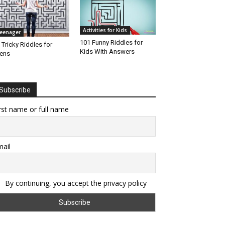
Activities for Kids
eenager
101 Funny Riddles for
 Tricky Riddles for
Kids With Answers
ens
Subscribe
rst name or full name
ail
By continuing, you accept the privacy policy