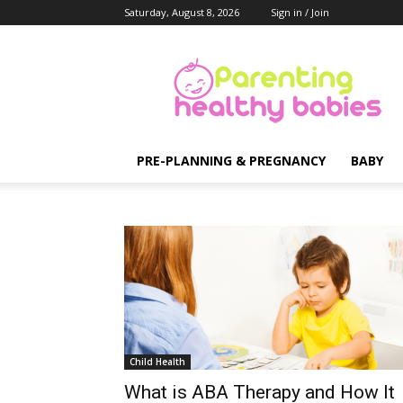
Saturday, August 8, 2026
Sign in / Join
Parenting
Healthy
Babies
PRE-PLANNING & PREGNANCY
BABY
Child Health
What is ABA Therapy and How It