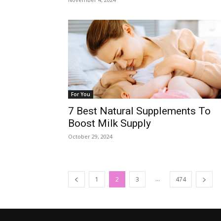
For You
7 Best Natural Supplements To
Boost Milk Supply
October 29, 2024
...
1
2
3
474