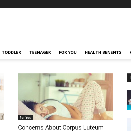
TODDLER
TEENAGER
FOR YOU
HEALTH BENEFITS
For You
Concerns About Corpus Luteum