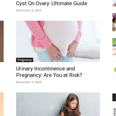
Cyst On Ovary: Ultimate Guide
November 6, 2024
Pregnancy
Urinary Incontinence and
Pregnancy: Are You at Risk?
November 5, 2024