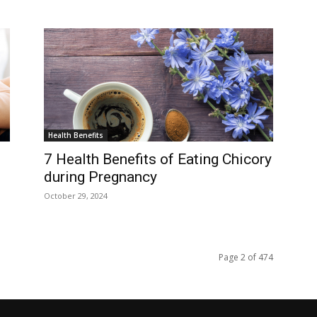
Health Benefits
7 Health Benefits of Eating Chicory
during Pregnancy
October 29, 2024
Page 2 of 474