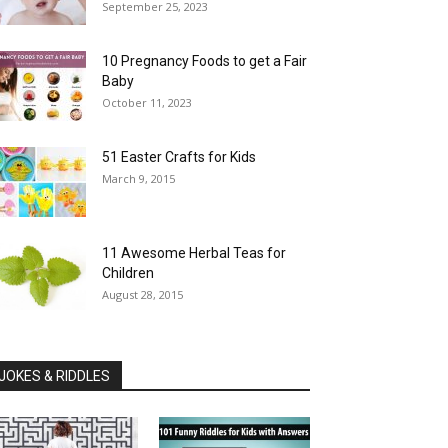
September 25, 2023
10 Pregnancy Foods to get a Fair
Baby
October 11, 2023
51 Easter Crafts for Kids
March 9, 2015
11 Awesome Herbal Teas for
Children
August 28, 2015
JOKES & RIDDLES