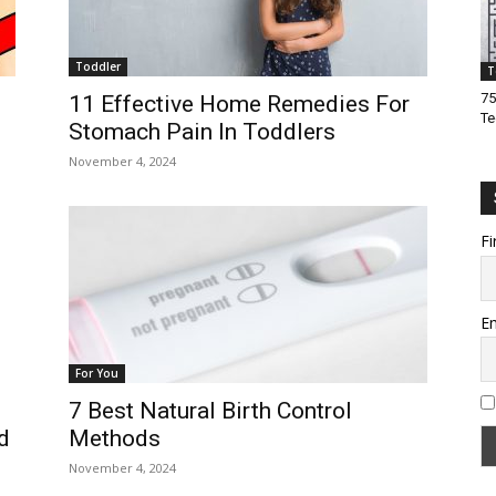
Toddler
T
75
11 Effective Home Remedies For
Te
Stomach Pain In Toddlers
November 4, 2024
Fi
Em
For You
7 Best Natural Birth Control
Methods
d
November 4, 2024