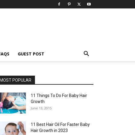
FAQS
GUEST POST
MOST POPULAR
11 Things To Do For Baby Hair
Growth
June 13, 2015
11 Best Hair Oil For Faster Baby
Hair Growth in 2023